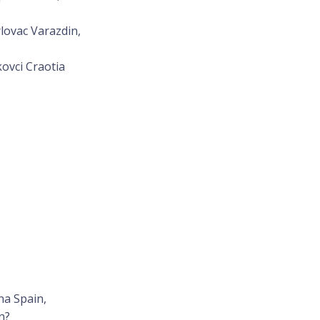
lovac Varazdin,
kovci Craotia
na Spain,
n?