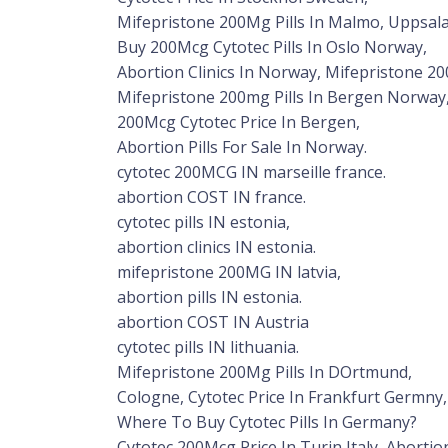
Mifepristone 200Mg Pills In Malmo, Uppsal
Buy 200Mcg Cytotec Pills In Oslo Norway,
Abortion Clinics In Norway, Mifepristone 20
Mifepristone 200mg Pills In Bergen Norway
200Mcg Cytotec Price In Bergen,
Abortion Pills For Sale In Norway.
cytotec 200MCG IN marseille france.
abortion COST IN france.
cytotec pills IN estonia,
abortion clinics IN estonia.
mifepristone 200MG IN latvia,
abortion pills IN estonia.
abortion COST IN Austria
cytotec pills IN lithuania.
Mifepristone 200Mg Pills In DOrtmund,
Cologne, Cytotec Price In Frankfurt Germny,
Where To Buy Cytotec Pills In Germany?
Cytotec 200Mcg Price In Turin Italy, Abortion 