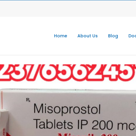
Home
About Us
Blog
Doc