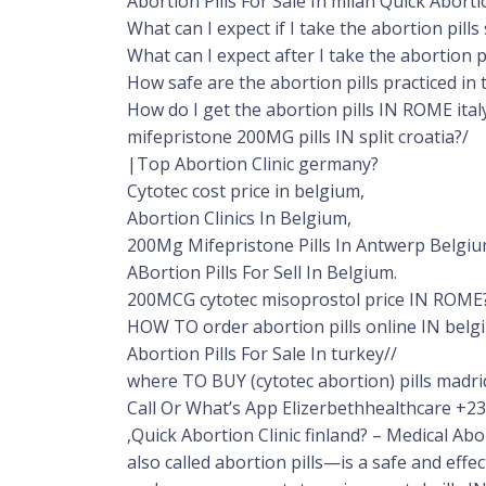
Abortion Pills For Sale In milan Quick Aborti
What can I expect if I take the abortion pil
What can I expect after I take the abortion p
How safe are the abortion pills practiced in
How do I get the abortion pills IN ROME ital
mifepristone 200MG pills IN split croatia?/
|Top Abortion Clinic germany?
Cytotec cost price in belgium,
Abortion Clinics In Belgium,
200Mg Mifepristone Pills In Antwerp Belgi
ABortion Pills For Sell In Belgium.
200MCG cytotec misoprostol price IN ROME?
HOW TO order abortion pills online IN belg
Abortion Pills For Sale In turkey//
where TO BUY (cytotec abortion) pills madri
Call Or What’s App Elizerbethhealthcare +
,Quick Abortion Clinic finland? – Medical A
also called abortion pills—is a safe and effe