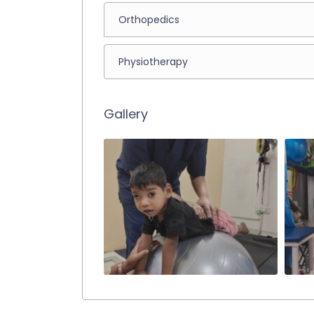
Orthopedics
Physiotherapy
Gallery