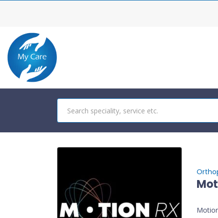
Ortho
Mot
Motion