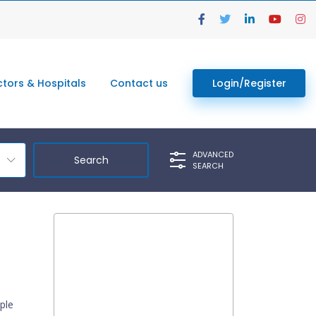
tors & Hospitals
Contact us
Login/Register
ADVANCED
SEARCH
ple