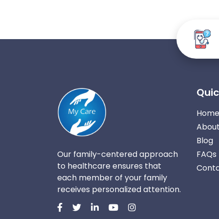
Quic
Hom
About
Blog
Our family-centered approach
FAQs
to healthcare ensures that
Conta
each member of your family
receives personalized attention.