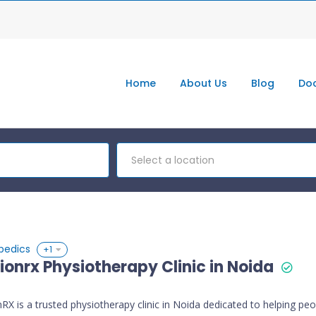
Home
About Us
Blog
Doc
Select a location
pedics
+1
ionrx Physiotherapy Clinic in Noida
RX is a trusted physiotherapy clinic in Noida dedicated to helping peo