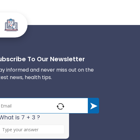
ubscribe To Our Newsletter
ay informed and never miss out on the
test news, health tips.
What is 7 + 3 ?
A
n