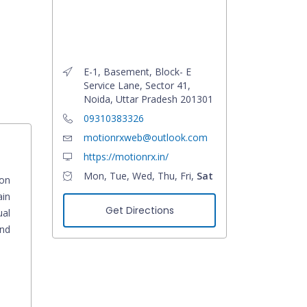
E-1, Basement, Block- E
Service Lane, Sector 41,
Noida, Uttar Pradesh 201301
09310383326
motionrxweb@outlook.com
https://motionrx.in/
Mon, Tue, Wed, Thu, Fri,
Sat
ion
ain
Get Directions
ual
and