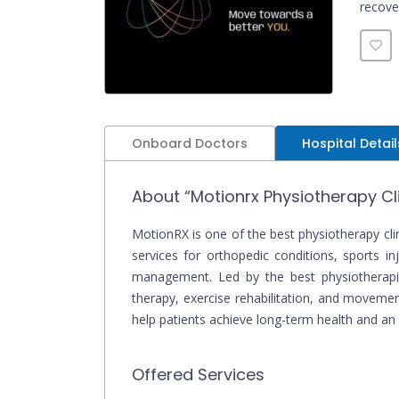
recove
physio
Onboard Doctors
Hospital Detail
About “Motionrx Physiotherapy Cli
MotionRX is one of the best physiotherapy clin
services for orthopedic conditions, sports inj
management. Led by the best physiotherapist
therapy, exercise rehabilitation, and movemen
help patients achieve long-term health and an a
Offered Services