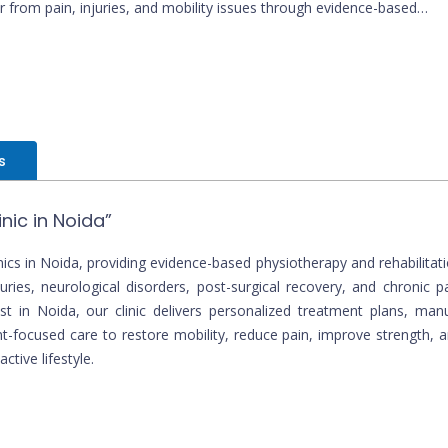
r from pain, injuries, and mobility issues through evidence-based
therapy.
s
nic in Noida”
ics in Noida, providing evidence-based physiotherapy and rehabilitat
uries, neurological disorders, post-surgical recovery, and chronic p
 in Noida, our clinic delivers personalized treatment plans, man
t-focused care to restore mobility, reduce pain, improve strength, 
ctive lifestyle.