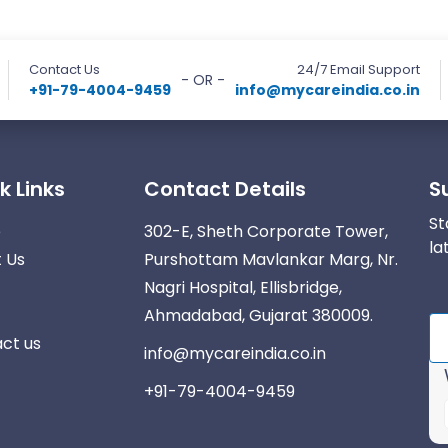
Contact Us
24/7 Email Support
- OR -
+91-79-4004-9459
info@mycareindia.co.in
k Links
Contact Details
S
St
e
302-E, Sheth Corporate Tower,
la
 Us
Purshottam Mavlankar Marg, Nr.
Nagri Hospital, Ellisbridge,
Ahmadabad, Gujarat 380009.
ct us
info@mycareindia.co.in
+91-79-4004-9459