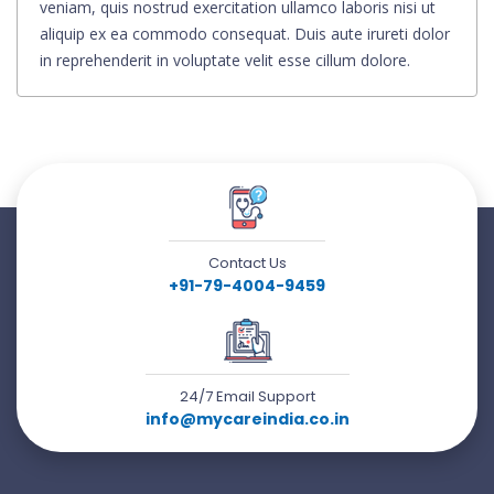
veniam, quis nostrud exercitation ullamco laboris nisi ut
aliquip ex ea commodo consequat. Duis aute irureti dolor
in reprehenderit in voluptate velit esse cillum dolore.
Contact Us
+91-79-4004-9459
24/7 Email Support
info@mycareindia.co.in