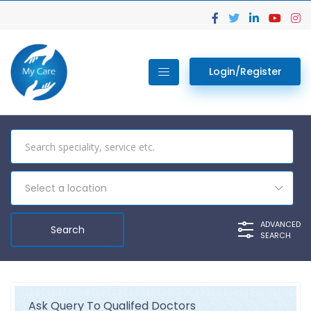
Login/Register
Select a location
ADVANCED
SEARCH
Ask Query To Qualifed Doctors