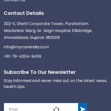
Contact Details
302-E, Sheth Corporate Tower, Purshottam
Mavlankar Marg, Nr. Nagri Hospital, Ellisbridge,
Ahmadabad, Gujarat 380009.
info@mycareindia.co.in
+91-79-4004-9459
Subscribe To Our Newsletter
Stay informed and never miss out on the latest news,
health tips.