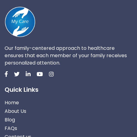
Our family-centered approach to healthcare
ensures that each member of your family receives
personalized attention.
Quick Links
Home
About Us
Blog
FAQs
Contact us