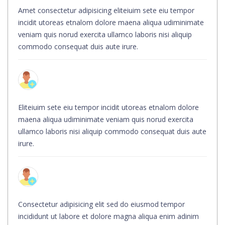
Amet consectetur adipisicing eliteiuim sete eiu tempor
incidit utoreas etnalom dolore maena aliqua udiminimate
veniam quis norud exercita ullamco laboris nisi aliquip
commodo consequat duis aute irure.
Eliteiuim sete eiu tempor incidit utoreas etnalom dolore
maena aliqua udiminimate veniam quis norud exercita
ullamco laboris nisi aliquip commodo consequat duis aute
irure.
Consectetur adipisicing elit sed do eiusmod tempor
incididunt ut labore et dolore magna aliqua enim adinim