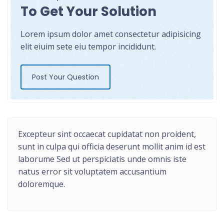
To Get Your Solution
Lorem ipsum dolor amet consectetur adipisicing
elit eiuim sete eiu tempor incididunt.
Post Your Question
Excepteur sint occaecat cupidatat non proident,
sunt in culpa qui officia deserunt mollit anim id est
laborume Sed ut perspiciatis unde omnis iste
natus error sit voluptatem accusantium
doloremque.