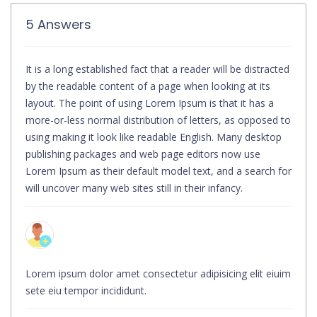
5 Answers
It is a long established fact that a reader will be distracted
by the readable content of a page when looking at its
layout. The point of using Lorem Ipsum is that it has a
more-or-less normal distribution of letters, as opposed to
using making it look like readable English. Many desktop
publishing packages and web page editors now use
Lorem Ipsum as their default model text, and a search for
will uncover many web sites still in their infancy.
Lorem ipsum dolor amet consectetur adipisicing elit eiuim
sete eiu tempor incididunt.