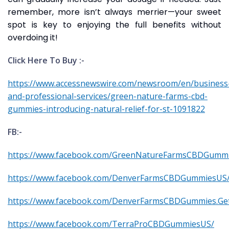
remember, more isn’t always merrier—your sweet
spot is key to enjoying the full benefits without
overdoing it!
Click Here To Buy :-
https://www.accessnewswire.com/newsroom/en/business
and-professional-services/green-nature-farms-cbd-
gummies-introducing-natural-relief-for-st-1091822
FB:-
https://www.facebook.com/GreenNatureFarmsCBDGummi
https://www.facebook.com/DenverFarmsCBDGummiesUS
https://www.facebook.com/DenverFarmsCBDGummies.Ge
https://www.facebook.com/TerraProCBDGummiesUS/