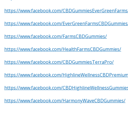
https://www.facebook.com/CBDGummiesEverGreenFarms
https://www.facebook.com/EverGreenFarmsCBDGummies
https://www.facebook.com/FarmsCBDGummies/
https://www.facebook.com/HealthFarmsCBDGummies/
https://www.facebook.com/CBDGummiesTerraPro/
https://www.facebook.com/HighlineWellnessCBDPremi
https://www.facebook.com/CBDHighlineWellnessGummie
https://www.facebook.com/HarmonyWaveCBDGummies/