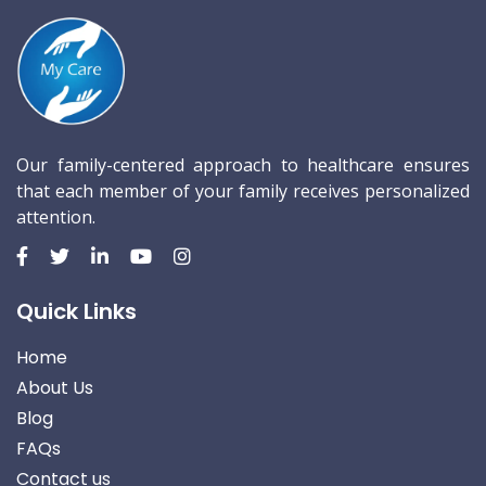
Our family-centered approach to healthcare ensures
that each member of your family receives personalized
attention.
Quick Links
Home
About Us
Blog
FAQs
Contact us