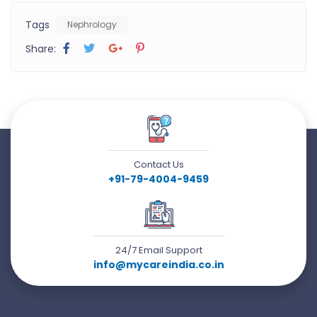
Tags
Nephrology
Share:
Contact Us
+91-79-4004-9459
24/7 Email Support
info@mycareindia.co.in