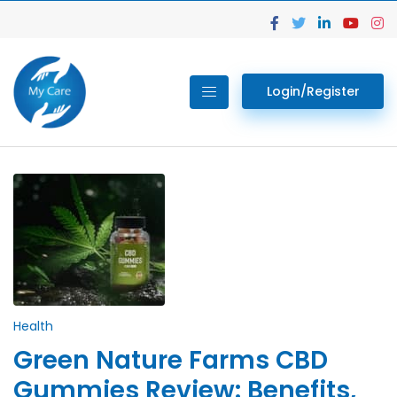
Login/Register
Health
Green Nature Farms CBD
Gummies Review: Benefits,