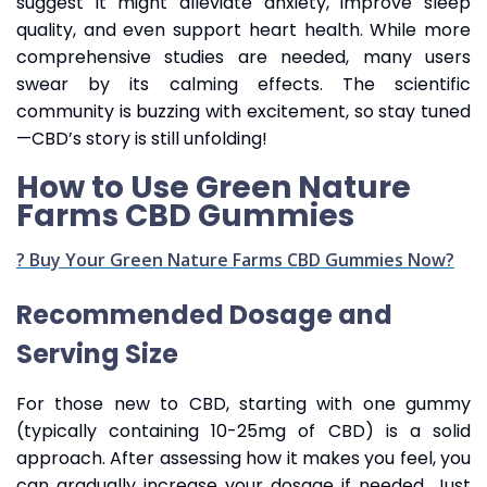
suggest it might alleviate anxiety, improve sleep
quality, and even support heart health. While more
comprehensive studies are needed, many users
swear by its calming effects. The scientific
community is buzzing with excitement, so stay tuned
—CBD’s story is still unfolding!
How to Use Green Nature
Farms CBD Gummies
? Buy Your Green Nature Farms CBD Gummies Now?
Recommended Dosage and
Serving Size
For those new to CBD, starting with one gummy
(typically containing 10-25mg of CBD) is a solid
approach. After assessing how it makes you feel, you
can gradually increase your dosage if needed. Just