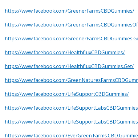
https://www.facebook.com/GreenerFarmsCBDGummies/
https://www.facebook.com/GreenerFarmsCBDGummiesOffi
https://www.facebook.com/GreenerFarmsCBDGummies.Ge
https://www.facebook.com/HealthfluxCBDGummies/
https://www.facebook.com/HealthfluxCBDGummies.Get/
https://www.facebook.com/GreenNaturesFarmsCBDGumm
https://www.facebook.com/LifeSupportCBDGummies/
https://www.facebook.com/LifeSupportLabsCBDGummies
https://www.facebook.com/LifeSupportLabsCBDGummie
https://www.facebook.com/EverGreen.Farms.CBD.Gummie