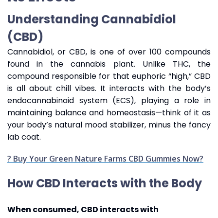
Understanding Cannabidiol
(CBD)
Cannabidiol, or CBD, is one of over 100 compounds
found in the cannabis plant. Unlike THC, the
compound responsible for that euphoric “high,” CBD
is all about chill vibes. It interacts with the body’s
endocannabinoid system (ECS), playing a role in
maintaining balance and homeostasis—think of it as
your body’s natural mood stabilizer, minus the fancy
lab coat.
? Buy Your Green Nature Farms CBD Gummies Now?
How CBD Interacts with the Body
When consumed, CBD interacts with