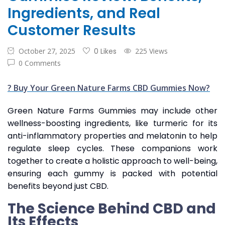
Ingredients, and Real
Customer Results
October 27, 2025
0 Likes
225 Views
0 Comments
? Buy Your Green Nature Farms CBD Gummies Now?
Green Nature Farms Gummies may include other
wellness-boosting ingredients, like turmeric for its
anti-inflammatory properties and melatonin to help
regulate sleep cycles. These companions work
together to create a holistic approach to well-being,
ensuring each gummy is packed with potential
benefits beyond just CBD.
The Science Behind CBD and
Its Effects