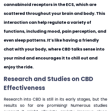
cannabinoid receptors in the ECS, which are
scattered throughout your brain and body. This
interaction can help regulate a variety of
functions, including mood, pain perception, and
even sleep patterns. It’s like having a friendly
chat with your body, where CBD talks sense into
your mind and encourages it to chill out and
enjoy the ride.
Research and Studies on CBD
Effectiveness
Research into CBD is still in its early stages, but the
results so far are promising! Numerous studies