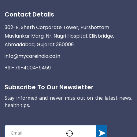
Contact Details
302-E, Sheth Corporate Tower, Purshottam
Mavlankar Marg, Nr. Nagri Hospital, Ellisbridge,
Ahmadabad, Gujarat 380009.
info@mycareindia.co.in
+91-79-4004-9459
Subscribe To Our Newsletter
Stay informed and never miss out on the latest news,
health tips.