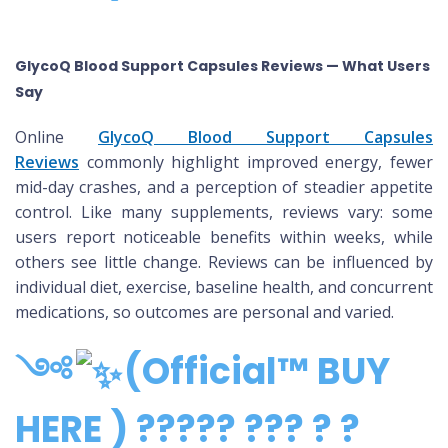
GlycoQ Blood Support Capsules Reviews — What Users
Say
Online
GlycoQ Blood Support Capsules
Reviews
commonly highlight improved energy, fewer
mid-day crashes, and a perception of steadier appetite
control. Like many supplements, reviews vary: some
users report noticeable benefits within weeks, while
others see little change. Reviews can be influenced by
individual diet, exercise, baseline health, and concurrent
medications, so outcomes are personal and varied.
༺
(Official™ BUY
HERE ) ????? ??? ? ?