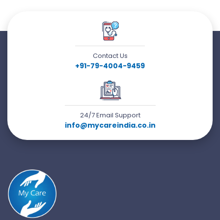
Contact Us
+91-79-4004-9459
24/7 Email Support
info@mycareindia.co.in