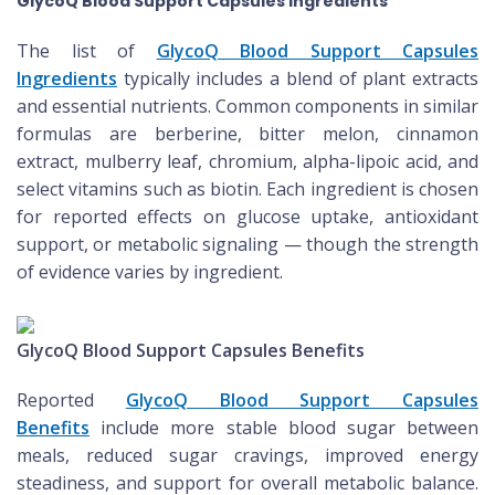
GlycoQ Blood Support Capsules Ingredients
The list of
GlycoQ Blood Support Capsules
Ingredients
typically includes a blend of plant extracts
and essential nutrients. Common components in similar
formulas are berberine, bitter melon, cinnamon
extract, mulberry leaf, chromium, alpha-lipoic acid, and
select vitamins such as biotin. Each ingredient is chosen
for reported effects on glucose uptake, antioxidant
support, or metabolic signaling — though the strength
of evidence varies by ingredient.
GlycoQ Blood Support Capsules Benefits
Reported
GlycoQ Blood Support Capsules
Benefits
include more stable blood sugar between
meals, reduced sugar cravings, improved energy
steadiness, and support for overall metabolic balance.