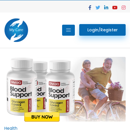
Login/Register
Health