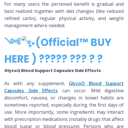
For many users the perceived benefit is gradual and
best realized together with diet changes (like reduced
refined carbs), regular physical activity, and weight
management where needed.
༺
(Official™ BUY
HERE ) ????? ??? ? ?
GlycoQ Blood Support Capsules Side Effects
As with any supplement,
GlycoQ Blood Support
Capsules Side Effects
can occur. Mild digestive
discomfort, nausea, or changes in bowel habits are
sometimes reported, especially during the first days of
use. More importantly, some ingredients may interact
with prescription medications (notably drugs that affect
blood sugar or blood pressure). Persons who are