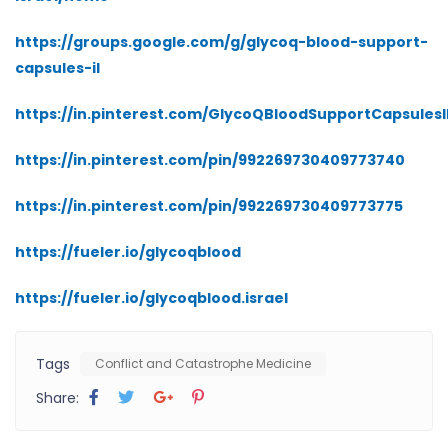
https://groups.google.com/g/glycoq-blood-support-
capsules-il
https://in.pinterest.com/GlycoQBloodSupportCapsulesI
https://in.pinterest.com/pin/992269730409773740
https://in.pinterest.com/pin/992269730409773775
https://fueler.io/glycoqblood
https://fueler.io/glycoqblood.israel
Tags
Conflict and Catastrophe Medicine
Share: