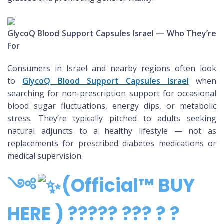
GlycoQ Blood Support Capsules Israel — Who They’re
For
Consumers in Israel and nearby regions often look
to
GlycoQ Blood Support Capsules Israel
when
searching for non-prescription support for occasional
blood sugar fluctuations, energy dips, or metabolic
stress. They’re typically pitched to adults seeking
natural adjuncts to a healthy lifestyle — not as
replacements for prescribed diabetes medications or
medical supervision.
༺
(Official™ BUY
HERE ) ????? ??? ? ?