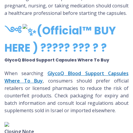
pregnant, nursing, or taking medication should consult
a healthcare professional before starting the capsules.
༺
(Official™ BUY
HERE ) ????? ??? ? ?
GlycoQ Blood Support Capsules Where To Buy
When searching
GlycoQ Blood Support Capsules
Where To Buy
, consumers should prefer official
retailers or licensed pharmacies to reduce the risk of
counterfeit products. Check packaging for expiry and
batch information and consult local regulations about
supplements sold in Israel or imported elsewhere.
Closing Note