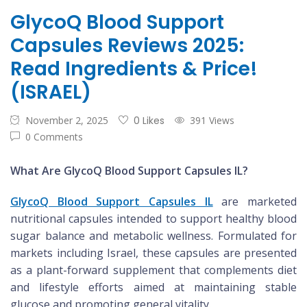
GlycoQ Blood Support
Capsules Reviews 2025:
Read Ingredients & Price!
(ISRAEL)
November 2, 2025
0 Likes
391 Views
0 Comments
What Are GlycoQ Blood Support Capsules IL?
GlycoQ Blood Support Capsules IL
are marketed
nutritional capsules intended to support healthy blood
sugar balance and metabolic wellness. Formulated for
markets including Israel, these capsules are presented
as a plant-forward supplement that complements diet
and lifestyle efforts aimed at maintaining stable
glucose and promoting general vitality.