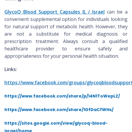
GlycoQ Blood Support Capsules IL / Israel
can be a
convenient supplemental option for individuals looking
for natural support of metabolic health. However, they
are not a substitute for medical diagnosis or
prescription treatment. Always consult a qualified
healthcare provider to ensure safety and
appropriateness for your personal health situation.
Links:
https://www.facebook.com/groups/glycoqbloodsupport
https://www.facebook.com/share/p/14N1ToWepLZ/
https://www.facebook.com/share/1GfDaCfWHs/
https://sites.google.com/view/glycoq-blood-
israel/home