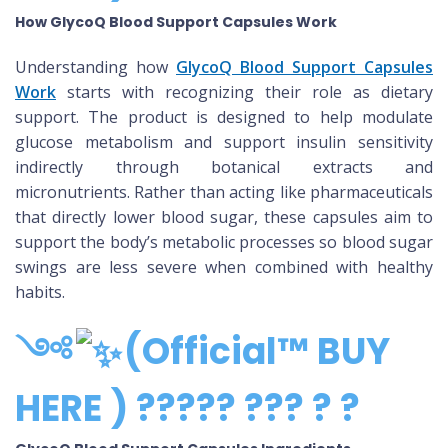
How GlycoQ Blood Support Capsules Work
Understanding how
GlycoQ Blood Support Capsules
Work
starts with recognizing their role as dietary
support. The product is designed to help modulate
glucose metabolism and support insulin sensitivity
indirectly through botanical extracts and
micronutrients. Rather than acting like pharmaceuticals
that directly lower blood sugar, these capsules aim to
support the body’s metabolic processes so blood sugar
swings are less severe when combined with healthy
habits.
༺
(Official™ BUY
HERE ) ????? ??? ? ?