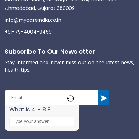
Ahmadabad, Gujarat 380009.
info@mycareindia.co.in
+91-79-4004-9459
Subscribe To Our Newsletter
Stay informed and never miss out on the latest news,
health tips.
What is 4 + 8 ?
A
n
s