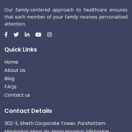
Our family-centered approach to healthcare ensures
that each member of your family receives personalized
attention.
Quick Links
Home
About Us
Blog
FAQs
Contact us
Contact Details
302-E, Sheth Corporate Tower, Purshottam
Mavlankar Marg, Nr. Nagri Hospital, Ellisbridge,