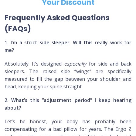
Your Discount
Frequently Asked Questions
(FAQs)
1. I’m a strict side sleeper. Will this really work for
me?
Absolutely. It’s designed
especially
for side and back
sleepers. The raised side “wings” are specifically
measured to fill the gap between your shoulder and
head, keeping your spine straight.
2. What’s this “adjustment period” I keep hearing
about?
Let’s be honest, your body has probably been
compensating for a bad pillow for years. The Ergo Z