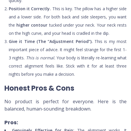
quickly.
Position it Correctly.
This is key. The pillow has a higher side
and a lower side. For both back and side sleepers, you want
the
higher contour
tucked under your neck. Your neck rests
on the high curve, and your head is cradled in the dip.
Give it Time (The “Adjustment Period”).
This is my most
important piece of advice. It might feel strange for the first 1-
3 nights.
This is normal.
Your body is literally re-learning what
correct alignment feels like. Stick with it for at least three
nights before you make a decision.
Honest Pros & Cons
No product is perfect for everyone. Here is the
balanced, human-sounding breakdown.
Pros:
Genuinely Effective for Pain:
The alignment works. It