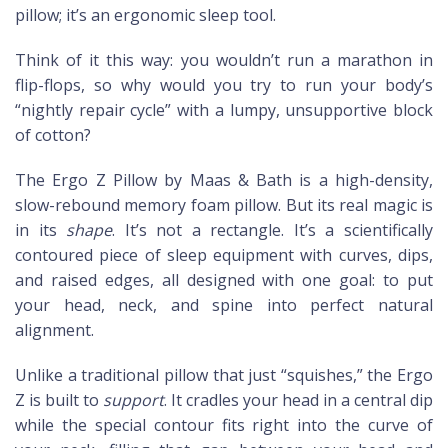
pillow; it’s an ergonomic sleep tool.
Think of it this way: you wouldn’t run a marathon in
flip-flops, so why would you try to run your body’s
“nightly repair cycle” with a lumpy, unsupportive block
of cotton?
The Ergo Z Pillow by Maas & Bath is a high-density,
slow-rebound memory foam pillow. But its real magic is
in its
shape
. It’s not a rectangle. It’s a scientifically
contoured piece of sleep equipment with curves, dips,
and raised edges, all designed with one goal: to put
your head, neck, and spine into perfect natural
alignment.
Unlike a traditional pillow that just “squishes,” the Ergo
Z is built to
support
. It cradles your head in a central dip
while the special contour fits right into the curve of