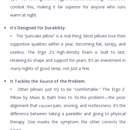
combat this, making it far superior for anyone who runs
warm at night.
It’s Designed for Durability.
The “pancake pillow” is a real thing. Most pillows lose their
supportive qualities within a year, becoming flat, lumpy, and
useless. The Ergo Z’s high-density foam is built to last,
retaining its shape and support for years. It’s an investment in
many
nights of good sleep, not just a few.
It Tackles the
Source
of the Problem.
Other pillows just try to be “comfortable.” The Ergo Z
Pillow by Maas & Bath tries to
fix
the problem—the poor
alignment that
causes
pain, snoring, and restlessness. It’s the
difference between taking a painkiller and going to physical
therapy. One masks the symptom; the other corrects the
cause.