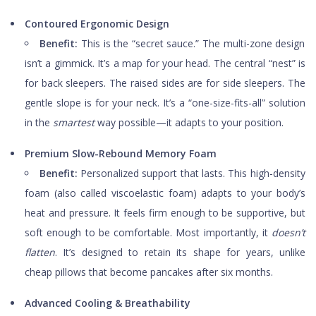
Contoured Ergonomic Design
Benefit:
This is the “secret sauce.” The multi-zone design
isn’t a gimmick. It’s a map for your head. The central “nest” is
for back sleepers. The raised sides are for side sleepers. The
gentle slope is for your neck. It’s a “one-size-fits-all” solution
in the
smartest
way possible—it adapts to your position.
Premium Slow-Rebound Memory Foam
Benefit:
Personalized support that lasts. This high-density
foam (also called viscoelastic foam) adapts to your body’s
heat and pressure. It feels firm enough to be supportive, but
soft enough to be comfortable. Most importantly, it
doesn’t
flatten
. It’s designed to retain its shape for years, unlike
cheap pillows that become pancakes after six months.
Advanced Cooling & Breathability