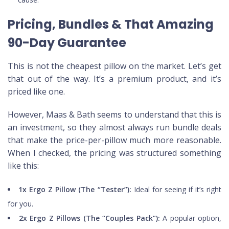
Pricing, Bundles & That Amazing
90-Day Guarantee
This is not the cheapest pillow on the market. Let’s get
that out of the way. It’s a premium product, and it’s
priced like one.
However, Maas & Bath seems to understand that this is
an investment, so they almost always run bundle deals
that make the price-per-pillow much more reasonable.
When I checked, the pricing was structured something
like this:
1x Ergo Z Pillow (The “Tester”):
Ideal for seeing if it’s right
for you.
2x Ergo Z Pillows (The “Couples Pack”):
A popular option,