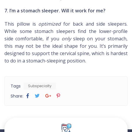
7. I’m a stomach sleeper. Will it work for me?
This pillow is
optimized
for back and side sleepers.
While some stomach sleepers find the lower-profile
side comfortable, if you
only
sleep on your stomach,
this may not be the ideal shape for you. It’s primarily
designed to support the cervical spine, which is hardest
to do in a stomach-sleeping position.
Tags
Subspecialty
Share: