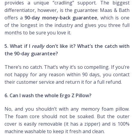
provides a unique “cradling” support. The biggest
differentiator, however, is the guarantee: Maas & Bath
offers a
90-day money-back guarantee
, which is one
of the longest in the industry and gives you three full
months to be sure you love it.
5. What if I
really
don’t like it? What’s the catch with
the 90-day guarantee?
There’s no catch. That’s why it’s so compelling. If you’re
not happy for any reason within 90 days, you contact
their customer service and return it for a full refund.
6. Can I wash the whole Ergo Z Pillow?
No, and you shouldn’t with any memory foam pillow.
The foam core should not be soaked. But the outer
cover is easily removable (it has a zipper) and is 100%
machine washable to keep it fresh and clean.