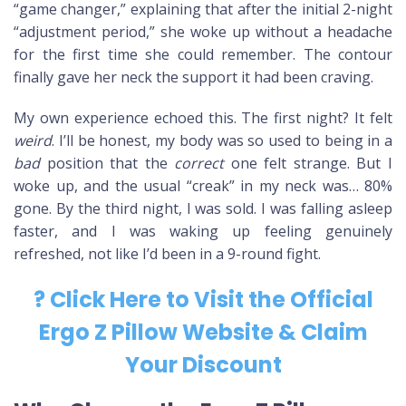
“game changer,” explaining that after the initial 2-night
“adjustment period,” she woke up without a headache
for the first time she could remember. The contour
finally gave her neck the support it had been craving.
My own experience echoed this. The first night? It felt
weird
. I’ll be honest, my body was so used to being in a
bad
position that the
correct
one felt strange. But I
woke up, and the usual “creak” in my neck was… 80%
gone. By the third night, I was sold. I was falling asleep
faster, and I was waking up feeling genuinely
refreshed, not like I’d been in a 9-round fight.
? Click Here to Visit the Official
Ergo Z Pillow Website & Claim
Your Discount