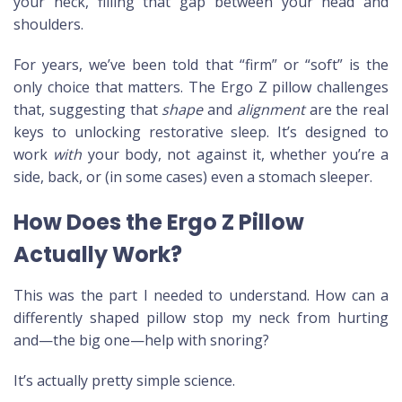
your neck, filling that gap between your head and
shoulders.
For years, we’ve been told that “firm” or “soft” is the
only choice that matters. The Ergo Z pillow challenges
that, suggesting that
shape
and
alignment
are the real
keys to unlocking restorative sleep. It’s designed to
work
with
your body, not against it, whether you’re a
side, back, or (in some cases) even a stomach sleeper.
How Does the Ergo Z Pillow
Actually Work?
This was the part I needed to understand. How can a
differently shaped pillow stop my neck from hurting
and—the big one—help with snoring?
It’s actually pretty simple science.