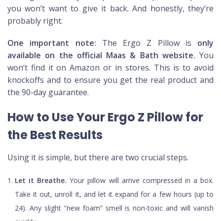
you won’t want to give it back. And honestly, they’re
probably right.
One important note:
The Ergo Z Pillow is
only
available on the official Maas & Bath website.
You
won’t find it on Amazon or in stores. This is to avoid
knockoffs and to ensure you get the real product and
the 90-day guarantee.
How to Use Your Ergo Z Pillow for
the Best Results
Using it is simple, but there are two crucial steps.
Let it Breathe.
Your pillow will arrive compressed in a box.
Take it out, unroll it, and let it expand for a few hours (up to
24). Any slight “new foam” smell is non-toxic and will vanish