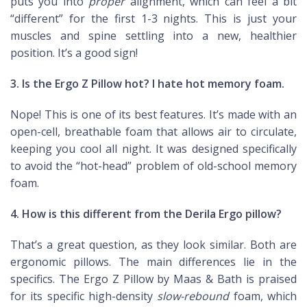
puts you into
proper
alignment, which can feel a bit
“different” for the first 1-3 nights. This is just your
muscles and spine settling into a new, healthier
position. It’s a good sign!
3. Is the Ergo Z Pillow hot? I hate hot memory foam.
Nope! This is one of its best features. It’s made with an
open-cell, breathable foam that allows air to circulate,
keeping you cool all night. It was designed specifically
to avoid the “hot-head” problem of old-school memory
foam.
4. How is this different from the Derila Ergo pillow?
That’s a great question, as they look similar. Both are
ergonomic pillows. The main differences lie in the
specifics. The Ergo Z Pillow by Maas & Bath is praised
for its specific high-density
slow-rebound
foam, which