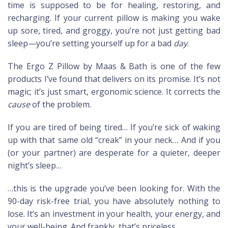
time is supposed to be for healing, restoring, and
recharging. If your current pillow is making you wake
up sore, tired, and groggy, you’re not just getting bad
sleep—you’re setting yourself up for a bad
day
.
The Ergo Z Pillow by Maas & Bath is one of the few
products I’ve found that delivers on its promise. It’s not
magic; it’s just smart, ergonomic science. It corrects the
cause
of the problem.
If you are tired of being tired… If you’re sick of waking
up with that same old “creak” in your neck… And if you
(or your partner) are desperate for a quieter, deeper
night’s sleep…
…this is the upgrade you’ve been looking for. With the
90-day risk-free trial, you have absolutely nothing to
lose. It’s an investment in your health, your energy, and
your well-being. And frankly, that’s priceless.