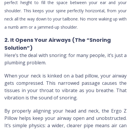
perfect height to fill the space between your ear and your
shoulder. This keeps your spine perfectly horizontal, from your
neck all the way down to your tailbone. No more waking up with
a numb arm or a jammed-up shoulder.
2. It Opens Your Airways (The “Snoring
Solution”)
Here’s the deal with snoring: for many people, it’s just a
plumbing problem.
When your neck is kinked on a bad pillow, your airway
gets compressed. This narrowed passage causes the
tissues in your throat to vibrate as you breathe. That
vibration is the sound of snoring.
By properly aligning your head and neck, the Ergo Z
Pillow helps keep your airway open and unobstructed.
It’s simple physics: a wider, clearer pipe means air can