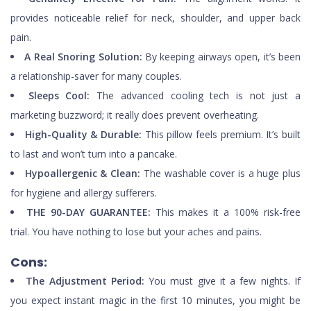
provides noticeable relief for neck, shoulder, and upper back
pain.
A Real Snoring Solution:
By keeping airways open, it’s been
a relationship-saver for many couples.
Sleeps Cool:
The advanced cooling tech is not just a
marketing buzzword; it really does prevent overheating.
High-Quality & Durable:
This pillow feels premium. It’s built
to last and won’t turn into a pancake.
Hypoallergenic & Clean:
The washable cover is a huge plus
for hygiene and allergy sufferers.
THE 90-DAY GUARANTEE:
This makes it a 100% risk-free
trial. You have nothing to lose but your aches and pains.
Cons:
The Adjustment Period:
You must give it a few nights. If
you expect instant magic in the first 10 minutes, you might be