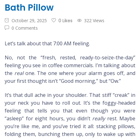
Bath Pillow
October 29, 2025
0 Likes
322 Views
0 Comments
Let’s talk about that 7:00 AM feeling.
No, not the “fresh, rested, ready-to-seize-the-day”
feeling you see in coffee commercials. I’m talking about
the
real
one. The one where your alarm goes off, and
your first thought isn’t “Good morning,” but “Ow.”
It’s that dull ache in your shoulder. That stiff “creak” in
your neck you have to roll out. It’s the foggy-headed
feeling that tells you that even though you were
“asleep” for eight hours, you didn’t
really
rest. Maybe
you’re like me, and you’ve tried it all: stacking pillows,
folding them, bunching them up, only to wake up with