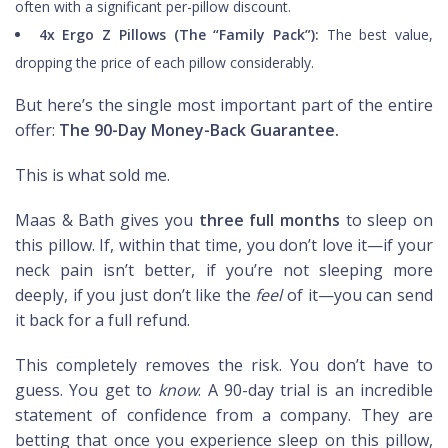
often with a significant per-pillow discount.
4x Ergo Z Pillows (The “Family Pack”):
The best value,
dropping the price of each pillow considerably.
But here’s the single most important part of the entire
offer:
The 90-Day Money-Back Guarantee.
This is what sold me.
Maas & Bath gives you
three full months
to sleep on
this pillow. If, within that time, you don’t love it—if your
neck pain isn’t better, if you’re not sleeping more
deeply, if you just don’t like the
feel
of it—you can send
it back for a full refund.
This completely removes the risk. You don’t have to
guess. You get to
know
. A 90-day trial is an incredible
statement of confidence from a company. They are
betting that once you experience sleep on this pillow,