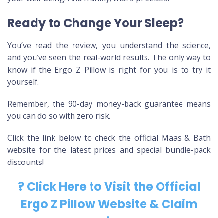
Ready to Change Your Sleep?
You’ve read the review, you understand the science,
and you’ve seen the real-world results. The only way to
know if the Ergo Z Pillow is right for you is to try it
yourself.
Remember, the 90-day money-back guarantee means
you can do so with zero risk.
Click the link below to check the official Maas & Bath
website for the latest prices and special bundle-pack
discounts!
? Click Here to Visit the Official
Ergo Z Pillow Website & Claim