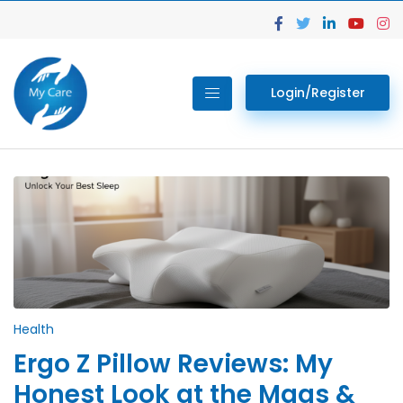
Login/Register
Health
Ergo Z Pillow Reviews: My
Honest Look at the Maas &