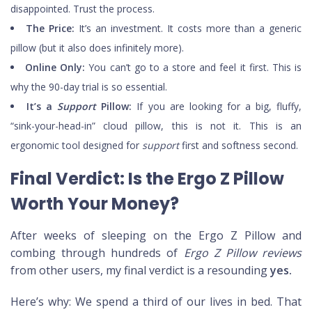
disappointed. Trust the process.
The Price:
It’s an investment. It costs more than a generic
pillow (but it also does infinitely more).
Online Only:
You can’t go to a store and feel it first. This is
why the 90-day trial is so essential.
It’s a
Support
Pillow:
If you are looking for a big, fluffy,
“sink-your-head-in” cloud pillow, this is not it. This is an
ergonomic tool designed for
support
first and softness second.
Final Verdict: Is the Ergo Z Pillow
Worth Your Money?
After weeks of sleeping on the Ergo Z Pillow and
combing through hundreds of
Ergo Z Pillow reviews
from other users, my final verdict is a resounding
yes.
Here’s why: We spend a third of our lives in bed. That