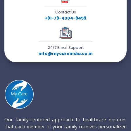
Contact Us
+91-79-4004-9459
24/7 Email Support
info@mycareindia.co.in
Our family-centered approach to healthcare ensures
that each member of your family receives personalized