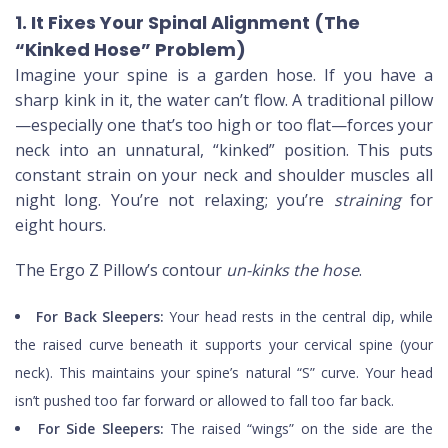
1. It Fixes Your Spinal Alignment (The
“Kinked Hose” Problem)
Imagine your spine is a garden hose. If you have a
sharp kink in it, the water can’t flow. A traditional pillow
—especially one that’s too high or too flat—forces your
neck into an unnatural, “kinked” position. This puts
constant strain on your neck and shoulder muscles all
night long. You’re not relaxing; you’re
straining
for
eight hours.
The Ergo Z Pillow’s contour
un-kinks the hose
.
For Back Sleepers:
Your head rests in the central dip, while
the raised curve beneath it supports your cervical spine (your
neck). This maintains your spine’s natural “S” curve. Your head
isn’t pushed too far forward or allowed to fall too far back.
For Side Sleepers:
The raised “wings” on the side are the