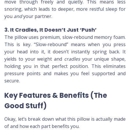
move through freely and quietly. This means less
snoring, which leads to deeper, more restful sleep for
you
and
your partner.
3. It Cradles, It Doesn’t Just ‘Push’
The pillow uses premium, slow-rebound memory foam.
This is key. “Slow-rebound” means when you press
your head into it, it doesn’t instantly spring back. It
yields to your weight and
cradles
your unique shape,
holding you in that perfect position. This eliminates
pressure points and makes you feel supported and
secure.
Key Features & Benefits (The
Good Stuff)
Okay, let’s break down what this pillow is actually made
of and how each part benefits you.