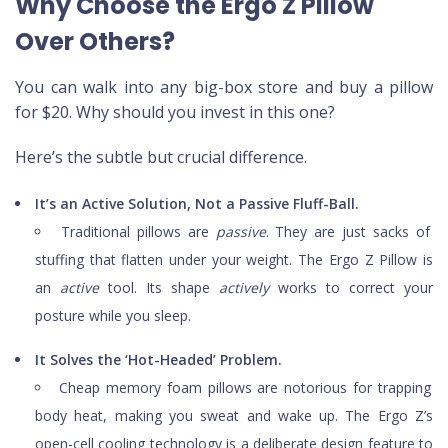
Why Choose the Ergo Z Pillow
Over Others?
You can walk into any big-box store and buy a pillow
for $20. Why should you invest in this one?
Here’s the subtle but crucial difference.
It’s an Active Solution, Not a Passive Fluff-Ball.
Traditional pillows are
passive
. They are just sacks of
stuffing that flatten under your weight. The Ergo Z Pillow is
an
active
tool. Its shape
actively
works to correct your
posture while you sleep.
It Solves the ‘Hot-Headed’ Problem.
Cheap memory foam pillows are notorious for trapping
body heat, making you sweat and wake up. The Ergo Z’s
open-cell cooling technology is a deliberate design feature to