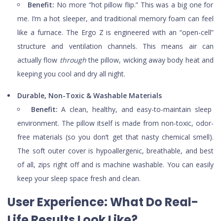
Benefit:
No more “hot pillow flip.” This was a big one for
me. I’m a hot sleeper, and traditional memory foam can feel
like a furnace. The Ergo Z is engineered with an “open-cell”
structure and ventilation channels. This means air can
actually flow
through
the pillow, wicking away body heat and
keeping you cool and dry all night.
Durable, Non-Toxic & Washable Materials
Benefit:
A clean, healthy, and easy-to-maintain sleep
environment. The pillow itself is made from non-toxic, odor-
free materials (so you don’t get that nasty chemical smell).
The soft outer cover is hypoallergenic, breathable, and best
of all, zips right off and is machine washable. You can easily
keep your sleep space fresh and clean.
User Experience: What Do Real-
Life Results Look Like?