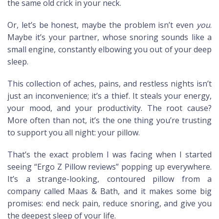
the same old crick in your neck.
Or, let’s be honest, maybe the problem isn’t even
you
.
Maybe it’s your partner, whose snoring sounds like a
small engine, constantly elbowing you out of your deep
sleep.
This collection of aches, pains, and restless nights isn’t
just an inconvenience; it’s a thief. It steals your energy,
your mood, and your productivity. The root cause?
More often than not, it’s the one thing you’re trusting
to support you all night: your pillow.
That’s the exact problem I was facing when I started
seeing “Ergo Z Pillow reviews” popping up everywhere.
It’s a strange-looking, contoured pillow from a
company called Maas & Bath, and it makes some big
promises: end neck pain, reduce snoring, and give you
the deepest sleep of your life.