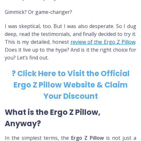
Gimmick? Or game-changer?
I was skeptical, too. But I was also desperate. So I dug
deep, read the testimonials, and finally decided to try it.
This is my detailed, honest
review of the Ergo Z Pillow
.
Does it live up to the hype? And is it the right choice for
you? Let’s find out.
? Click Here to Visit the Official
Ergo Z Pillow Website & Claim
Your Discount
What is the Ergo Z Pillow,
Anyway?
In the simplest terms, the
Ergo Z Pillow
is not just a