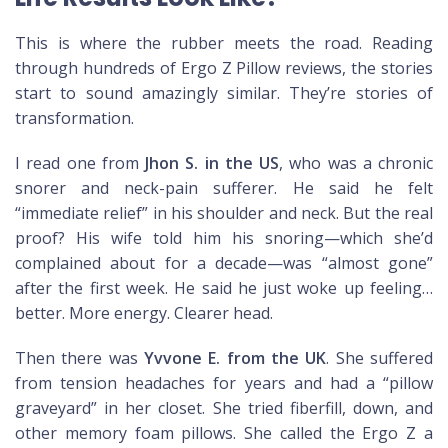
This is where the rubber meets the road. Reading
through hundreds of Ergo Z Pillow reviews, the stories
start to sound amazingly similar. They’re stories of
transformation.
I read one from
Jhon S. in the US
, who was a chronic
snorer and neck-pain sufferer. He said he felt
“immediate relief” in his shoulder and neck. But the real
proof? His wife told him his snoring—which she’d
complained about for a decade—was “almost gone”
after the first week. He said he just woke up feeling…
better. More energy. Clearer head.
Then there was
Yvvone E. from the UK
. She suffered
from tension headaches for years and had a “pillow
graveyard” in her closet. She tried fiberfill, down, and
other memory foam pillows. She called the Ergo Z a