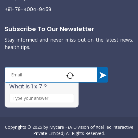
+91-79-4004-9459
Subscribe To Our Newsletter
Stay informed and never miss out on the latest news,
health tips.
What is 1 x 7 ?
A
n
s
w
e
Copyrights © 2025 by
Mycare - (A Division of XcelTec Interactive
Private Limited)
All Rights Reserved.
r