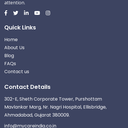
attention.
Quick Links
Home
About Us
Blog
FAQs
Contact us
Contact Details
302-E, Sheth Corporate Tower, Purshottam
Mavlankar Marg, Nr. Nagri Hospital, Ellisbridge,
Ahmadabad, Gujarat 380009.
info@mycareindia.co.in