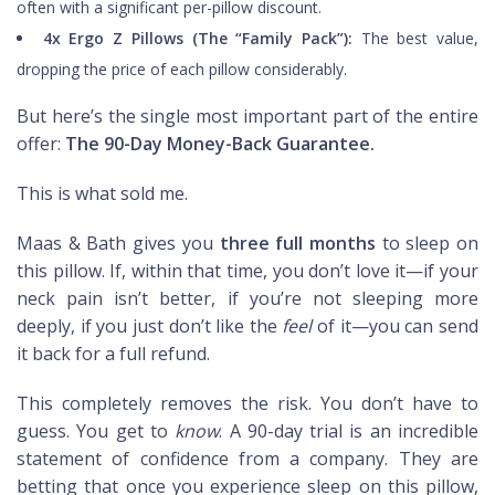
often with a significant per-pillow discount.
4x Ergo Z Pillows (The “Family Pack”):
The best value,
dropping the price of each pillow considerably.
But here’s the single most important part of the entire
offer:
The 90-Day Money-Back Guarantee.
This is what sold me.
Maas & Bath gives you
three full months
to sleep on
this pillow. If, within that time, you don’t love it—if your
neck pain isn’t better, if you’re not sleeping more
deeply, if you just don’t like the
feel
of it—you can send
it back for a full refund.
This completely removes the risk. You don’t have to
guess. You get to
know
. A 90-day trial is an incredible
statement of confidence from a company. They are
betting that once you experience sleep on this pillow,