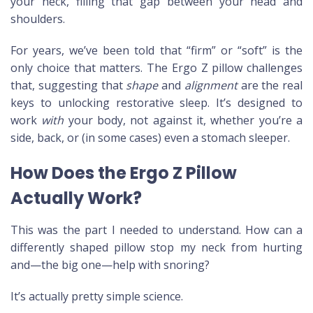
your neck, filling that gap between your head and
shoulders.
For years, we’ve been told that “firm” or “soft” is the
only choice that matters. The Ergo Z pillow challenges
that, suggesting that
shape
and
alignment
are the real
keys to unlocking restorative sleep. It’s designed to
work
with
your body, not against it, whether you’re a
side, back, or (in some cases) even a stomach sleeper.
How Does the Ergo Z Pillow
Actually Work?
This was the part I needed to understand. How can a
differently shaped pillow stop my neck from hurting
and—the big one—help with snoring?
It’s actually pretty simple science.