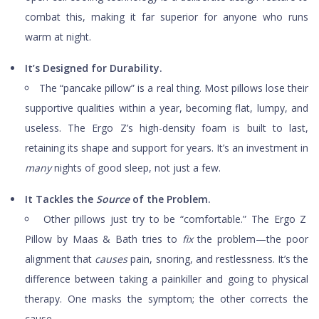
combat this, making it far superior for anyone who runs
warm at night.
It’s Designed for Durability.
The “pancake pillow” is a real thing. Most pillows lose their
supportive qualities within a year, becoming flat, lumpy, and
useless. The Ergo Z’s high-density foam is built to last,
retaining its shape and support for years. It’s an investment in
many
nights of good sleep, not just a few.
It Tackles the
Source
of the Problem.
Other pillows just try to be “comfortable.” The Ergo Z
Pillow by Maas & Bath tries to
fix
the problem—the poor
alignment that
causes
pain, snoring, and restlessness. It’s the
difference between taking a painkiller and going to physical
therapy. One masks the symptom; the other corrects the
cause.