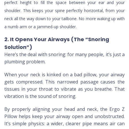
perfect height to fill the space between your ear and your
shoulder. This keeps your spine perfectly horizontal, from your
neck all the way down to your tailbone. No more waking up with
a numb arm or a jammed-up shoulder.
2. It Opens Your Airways (The “Snoring
Solution”)
Here’s the deal with snoring: for many people, it’s just a
plumbing problem.
When your neck is kinked on a bad pillow, your airway
gets compressed. This narrowed passage causes the
tissues in your throat to vibrate as you breathe. That
vibration is the sound of snoring.
By properly aligning your head and neck, the Ergo Z
Pillow helps keep your airway open and unobstructed.
It’s simple physics: a wider, clearer pipe means air can