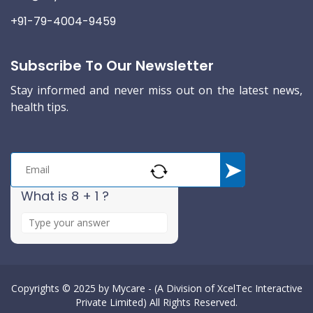
+91-79-4004-9459
Subscribe To Our Newsletter
Stay informed and never miss out on the latest news,
health tips.
What is 8 + 1 ?
A
n
s
w
e
Copyrights © 2025 by
Mycare - (A Division of XcelTec Interactive
Private Limited)
All Rights Reserved.
r