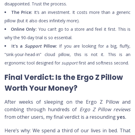
disappointed. Trust the process.
The Price:
It’s an investment. It costs more than a generic
pillow (but it also does infinitely more).
Online Only:
You can’t go to a store and feel it first. This is
why the 90-day trial is so essential.
It’s a
Support
Pillow:
If you are looking for a big, fluffy,
“sink-your-head-in” cloud pillow, this is not it. This is an
ergonomic tool designed for
support
first and softness second.
Final Verdict: Is the Ergo Z Pillow
Worth Your Money?
After weeks of sleeping on the Ergo Z Pillow and
combing through hundreds of
Ergo Z Pillow reviews
from other users, my final verdict is a resounding
yes.
Here’s why: We spend a third of our lives in bed. That