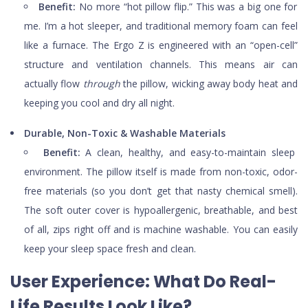
Benefit:
No more “hot pillow flip.” This was a big one for
me. I’m a hot sleeper, and traditional memory foam can feel
like a furnace. The Ergo Z is engineered with an “open-cell”
structure and ventilation channels. This means air can
actually flow
through
the pillow, wicking away body heat and
keeping you cool and dry all night.
Durable, Non-Toxic & Washable Materials
Benefit:
A clean, healthy, and easy-to-maintain sleep
environment. The pillow itself is made from non-toxic, odor-
free materials (so you don’t get that nasty chemical smell).
The soft outer cover is hypoallergenic, breathable, and best
of all, zips right off and is machine washable. You can easily
keep your sleep space fresh and clean.
User Experience: What Do Real-
Life Results Look Like?