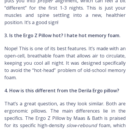
puts you into
proper
alignment, which can feel a bit
“different” for the first 1-3 nights. This is just your
muscles and spine settling into a new, healthier
position. It’s a good sign!
3. Is the Ergo Z Pillow hot? I hate hot memory foam.
Nope! This is one of its best features. It’s made with an
open-cell, breathable foam that allows air to circulate,
keeping you cool all night. It was designed specifically
to avoid the “hot-head” problem of old-school memory
foam.
4. How is this different from the Derila Ergo pillow?
That’s a great question, as they look similar. Both are
ergonomic pillows. The main differences lie in the
specifics. The Ergo Z Pillow by Maas & Bath is praised
for its specific high-density
slow-rebound
foam, which