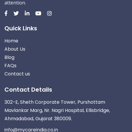
attention.
Quick Links
Home
About Us
Blog
FAQs
Contact us
Contact Details
302-E, Sheth Corporate Tower, Purshottam
Mavlankar Marg, Nr. Nagri Hospital, Ellisbridge,
Ahmadabad, Gujarat 380009.
info@mycareindia.co.in