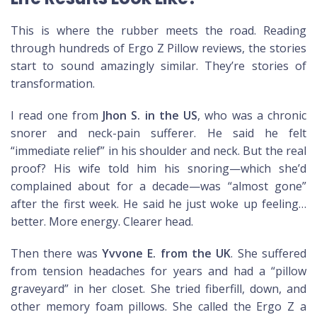
This is where the rubber meets the road. Reading
through hundreds of Ergo Z Pillow reviews, the stories
start to sound amazingly similar. They’re stories of
transformation.
I read one from
Jhon S. in the US
, who was a chronic
snorer and neck-pain sufferer. He said he felt
“immediate relief” in his shoulder and neck. But the real
proof? His wife told him his snoring—which she’d
complained about for a decade—was “almost gone”
after the first week. He said he just woke up feeling…
better. More energy. Clearer head.
Then there was
Yvvone E. from the UK
. She suffered
from tension headaches for years and had a “pillow
graveyard” in her closet. She tried fiberfill, down, and
other memory foam pillows. She called the Ergo Z a