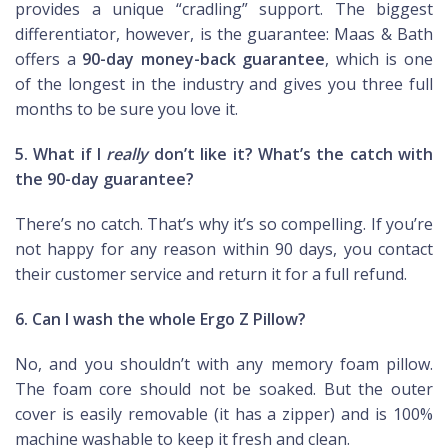
provides a unique “cradling” support. The biggest
differentiator, however, is the guarantee: Maas & Bath
offers a
90-day money-back guarantee
, which is one
of the longest in the industry and gives you three full
months to be sure you love it.
5. What if I
really
don’t like it? What’s the catch with
the 90-day guarantee?
There’s no catch. That’s why it’s so compelling. If you’re
not happy for any reason within 90 days, you contact
their customer service and return it for a full refund.
6. Can I wash the whole Ergo Z Pillow?
No, and you shouldn’t with any memory foam pillow.
The foam core should not be soaked. But the outer
cover is easily removable (it has a zipper) and is 100%
machine washable to keep it fresh and clean.