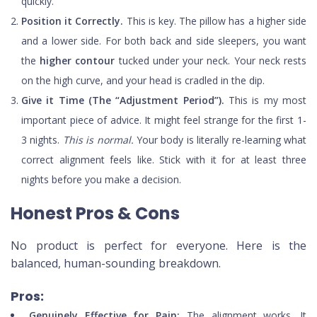
quickly.
Position it Correctly.
This is key. The pillow has a higher side
and a lower side. For both back and side sleepers, you want
the
higher contour
tucked under your neck. Your neck rests
on the high curve, and your head is cradled in the dip.
Give it Time (The “Adjustment Period”).
This is my most
important piece of advice. It might feel strange for the first 1-
3 nights.
This is normal.
Your body is literally re-learning what
correct alignment feels like. Stick with it for at least three
nights before you make a decision.
Honest Pros & Cons
No product is perfect for everyone. Here is the
balanced, human-sounding breakdown.
Pros:
Genuinely Effective for Pain:
The alignment works. It