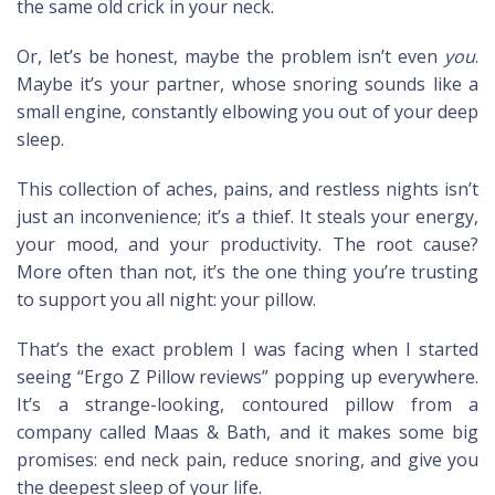
the same old crick in your neck.
Or, let’s be honest, maybe the problem isn’t even
you
.
Maybe it’s your partner, whose snoring sounds like a
small engine, constantly elbowing you out of your deep
sleep.
This collection of aches, pains, and restless nights isn’t
just an inconvenience; it’s a thief. It steals your energy,
your mood, and your productivity. The root cause?
More often than not, it’s the one thing you’re trusting
to support you all night: your pillow.
That’s the exact problem I was facing when I started
seeing “Ergo Z Pillow reviews” popping up everywhere.
It’s a strange-looking, contoured pillow from a
company called Maas & Bath, and it makes some big
promises: end neck pain, reduce snoring, and give you
the deepest sleep of your life.