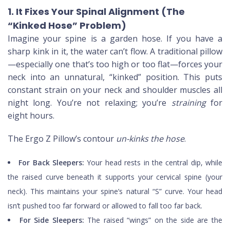
1. It Fixes Your Spinal Alignment (The
“Kinked Hose” Problem)
Imagine your spine is a garden hose. If you have a
sharp kink in it, the water can’t flow. A traditional pillow
—especially one that’s too high or too flat—forces your
neck into an unnatural, “kinked” position. This puts
constant strain on your neck and shoulder muscles all
night long. You’re not relaxing; you’re
straining
for
eight hours.
The Ergo Z Pillow’s contour
un-kinks the hose
.
For Back Sleepers:
Your head rests in the central dip, while
the raised curve beneath it supports your cervical spine (your
neck). This maintains your spine’s natural “S” curve. Your head
isn’t pushed too far forward or allowed to fall too far back.
For Side Sleepers:
The raised “wings” on the side are the