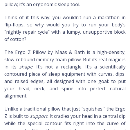
pillow; it’s an ergonomic sleep tool.
Think of it this way: you wouldn’t run a marathon in
flip-flops, so why would you try to run your body’s
“nightly repair cycle” with a lumpy, unsupportive block
of cotton?
The Ergo Z Pillow by Maas & Bath is a high-density,
slow-rebound memory foam pillow. But its real magic is
in its
shape
. It’s not a rectangle. It’s a scientifically
contoured piece of sleep equipment with curves, dips,
and raised edges, all designed with one goal: to put
your head, neck, and spine into perfect natural
alignment.
Unlike a traditional pillow that just “squishes,” the Ergo
Z is built to
support
. It cradles your head in a central dip
while the special contour fits right into the curve of