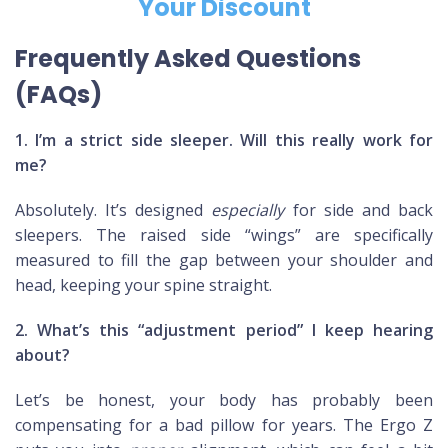
Your Discount
Frequently Asked Questions
(FAQs)
1. I’m a strict side sleeper. Will this really work for
me?
Absolutely. It’s designed
especially
for side and back
sleepers. The raised side “wings” are specifically
measured to fill the gap between your shoulder and
head, keeping your spine straight.
2. What’s this “adjustment period” I keep hearing
about?
Let’s be honest, your body has probably been
compensating for a bad pillow for years. The Ergo Z