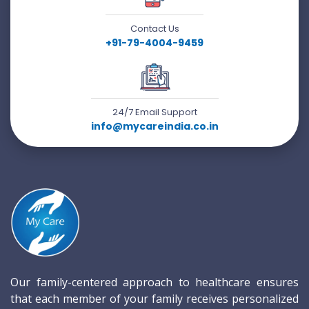
Contact Us
+91-79-4004-9459
24/7 Email Support
info@mycareindia.co.in
Our family-centered approach to healthcare ensures
that each member of your family receives personalized