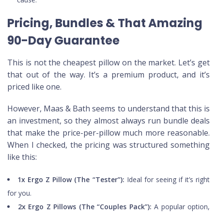
Pricing, Bundles & That Amazing
90-Day Guarantee
This is not the cheapest pillow on the market. Let’s get
that out of the way. It’s a premium product, and it’s
priced like one.
However, Maas & Bath seems to understand that this is
an investment, so they almost always run bundle deals
that make the price-per-pillow much more reasonable.
When I checked, the pricing was structured something
like this:
1x Ergo Z Pillow (The “Tester”):
Ideal for seeing if it’s right
for you.
2x Ergo Z Pillows (The “Couples Pack”):
A popular option,