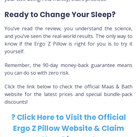
Ready to Change Your Sleep?
You’ve read the review, you understand the science,
and you’ve seen the real-world results. The only way to
know if the Ergo Z Pillow is right for you is to try it
yourself.
Remember, the 90-day money-back guarantee means
you can do so with zero risk.
Click the link below to check the official Maas & Bath
website for the latest prices and special bundle-pack
discounts!
? Click Here to Visit the Official
Ergo Z Pillow Website & Claim