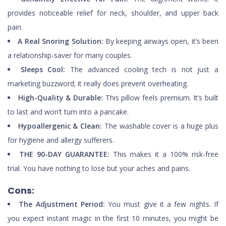
provides noticeable relief for neck, shoulder, and upper back
pain.
A Real Snoring Solution:
By keeping airways open, it’s been
a relationship-saver for many couples.
Sleeps Cool:
The advanced cooling tech is not just a
marketing buzzword; it really does prevent overheating.
High-Quality & Durable:
This pillow feels premium. It’s built
to last and won’t turn into a pancake.
Hypoallergenic & Clean:
The washable cover is a huge plus
for hygiene and allergy sufferers.
THE 90-DAY GUARANTEE:
This makes it a 100% risk-free
trial. You have nothing to lose but your aches and pains.
Cons:
The Adjustment Period:
You must give it a few nights. If
you expect instant magic in the first 10 minutes, you might be