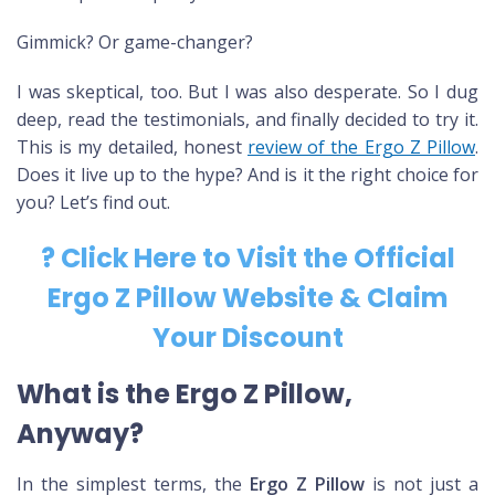
Gimmick? Or game-changer?
I was skeptical, too. But I was also desperate. So I dug
deep, read the testimonials, and finally decided to try it.
This is my detailed, honest
review of the Ergo Z Pillow
.
Does it live up to the hype? And is it the right choice for
you? Let’s find out.
? Click Here to Visit the Official
Ergo Z Pillow Website & Claim
Your Discount
What is the Ergo Z Pillow,
Anyway?
In the simplest terms, the
Ergo Z Pillow
is not just a