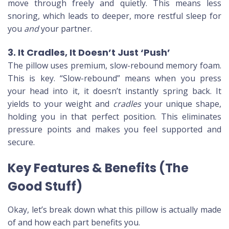
move through freely and quietly. This means less
snoring, which leads to deeper, more restful sleep for
you
and
your partner.
3. It Cradles, It Doesn’t Just ‘Push’
The pillow uses premium, slow-rebound memory foam.
This is key. “Slow-rebound” means when you press
your head into it, it doesn’t instantly spring back. It
yields to your weight and
cradles
your unique shape,
holding you in that perfect position. This eliminates
pressure points and makes you feel supported and
secure.
Key Features & Benefits (The
Good Stuff)
Okay, let’s break down what this pillow is actually made
of and how each part benefits you.