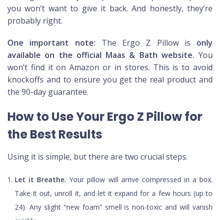
you won’t want to give it back. And honestly, they’re
probably right.
One important note:
The Ergo Z Pillow is
only
available on the official Maas & Bath website.
You
won’t find it on Amazon or in stores. This is to avoid
knockoffs and to ensure you get the real product and
the 90-day guarantee.
How to Use Your Ergo Z Pillow for
the Best Results
Using it is simple, but there are two crucial steps.
Let it Breathe.
Your pillow will arrive compressed in a box.
Take it out, unroll it, and let it expand for a few hours (up to
24). Any slight “new foam” smell is non-toxic and will vanish