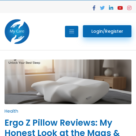
Login/Register
Health
Ergo Z Pillow Reviews: My
Honest Look at the Maas &