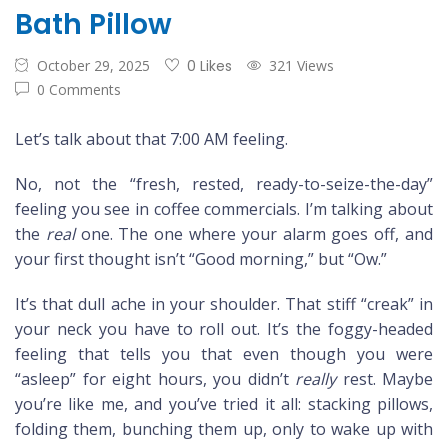
Bath Pillow
October 29, 2025
0 Likes
321 Views
0 Comments
Let’s talk about that 7:00 AM feeling.
No, not the “fresh, rested, ready-to-seize-the-day”
feeling you see in coffee commercials. I’m talking about
the
real
one. The one where your alarm goes off, and
your first thought isn’t “Good morning,” but “Ow.”
It’s that dull ache in your shoulder. That stiff “creak” in
your neck you have to roll out. It’s the foggy-headed
feeling that tells you that even though you were
“asleep” for eight hours, you didn’t
really
rest. Maybe
you’re like me, and you’ve tried it all: stacking pillows,
folding them, bunching them up, only to wake up with