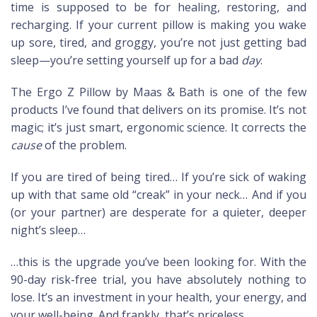
time is supposed to be for healing, restoring, and
recharging. If your current pillow is making you wake
up sore, tired, and groggy, you’re not just getting bad
sleep—you’re setting yourself up for a bad
day
.
The Ergo Z Pillow by Maas & Bath is one of the few
products I’ve found that delivers on its promise. It’s not
magic; it’s just smart, ergonomic science. It corrects the
cause
of the problem.
If you are tired of being tired… If you’re sick of waking
up with that same old “creak” in your neck… And if you
(or your partner) are desperate for a quieter, deeper
night’s sleep…
…this is the upgrade you’ve been looking for. With the
90-day risk-free trial, you have absolutely nothing to
lose. It’s an investment in your health, your energy, and
your well-being. And frankly, that’s priceless.