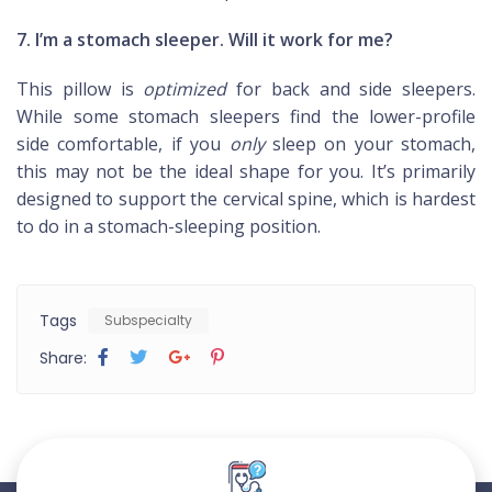
7. I’m a stomach sleeper. Will it work for me?
This pillow is
optimized
for back and side sleepers.
While some stomach sleepers find the lower-profile
side comfortable, if you
only
sleep on your stomach,
this may not be the ideal shape for you. It’s primarily
designed to support the cervical spine, which is hardest
to do in a stomach-sleeping position.
Tags
Subspecialty
Share: