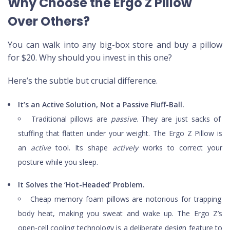
Why Choose the Ergo Z Pillow
Over Others?
You can walk into any big-box store and buy a pillow
for $20. Why should you invest in this one?
Here’s the subtle but crucial difference.
It’s an Active Solution, Not a Passive Fluff-Ball.
Traditional pillows are
passive
. They are just sacks of
stuffing that flatten under your weight. The Ergo Z Pillow is
an
active
tool. Its shape
actively
works to correct your
posture while you sleep.
It Solves the ‘Hot-Headed’ Problem.
Cheap memory foam pillows are notorious for trapping
body heat, making you sweat and wake up. The Ergo Z’s
open-cell cooling technology is a deliberate design feature to