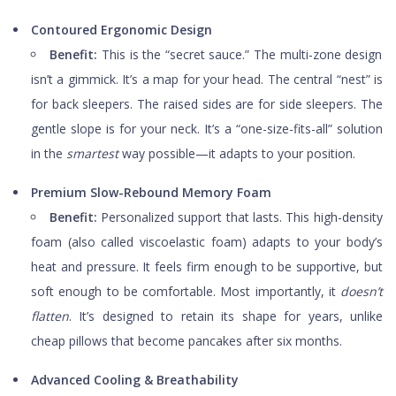
Contoured Ergonomic Design
Benefit:
This is the “secret sauce.” The multi-zone design
isn’t a gimmick. It’s a map for your head. The central “nest” is
for back sleepers. The raised sides are for side sleepers. The
gentle slope is for your neck. It’s a “one-size-fits-all” solution
in the
smartest
way possible—it adapts to your position.
Premium Slow-Rebound Memory Foam
Benefit:
Personalized support that lasts. This high-density
foam (also called viscoelastic foam) adapts to your body’s
heat and pressure. It feels firm enough to be supportive, but
soft enough to be comfortable. Most importantly, it
doesn’t
flatten
. It’s designed to retain its shape for years, unlike
cheap pillows that become pancakes after six months.
Advanced Cooling & Breathability