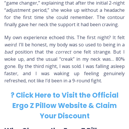
“game changer,” explaining that after the initial 2-night
“adjustment period,” she woke up without a headache
for the first time she could remember. The contour
finally gave her neck the support it had been craving.
My own experience echoed this. The first night? It felt
weird
. I’ll be honest, my body was so used to being in a
bad
position that the
correct
one felt strange. But I
woke up, and the usual “creak” in my neck was… 80%
gone. By the third night, I was sold. I was falling asleep
faster, and I was waking up feeling genuinely
refreshed, not like I’d been in a 9-round fight.
? Click Here to Visit the Official
Ergo Z Pillow Website & Claim
Your Discount