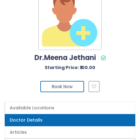
Dr.Meena Jethani
Starting Price: ₹100.00
Book Now
Available Locations
Doctor Details
Articles