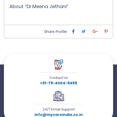
About “Dr.Meena Jethani”
Share Profile:
Contact Us
+91-79-4004-9459
24/7 Email Support
info@mycareindia.co.in