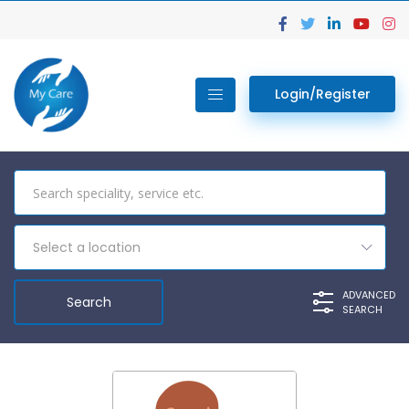
Login/Register
Select a location
ADVANCED
SEARCH