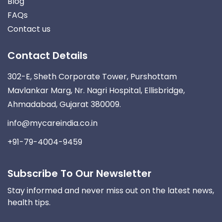
Blog
FAQs
Contact us
Contact Details
302-E, Sheth Corporate Tower, Purshottam
Mavlankar Marg, Nr. Nagri Hospital, Ellisbridge,
Ahmadabad, Gujarat 380009.
info@mycareindia.co.in
+91-79-4004-9459
Subscribe To Our Newsletter
Stay informed and never miss out on the latest news,
health tips.