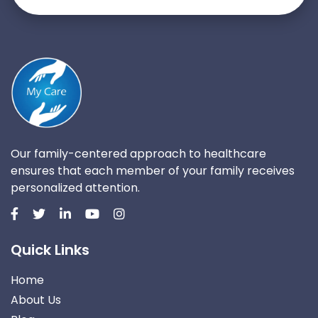
Our family-centered approach to healthcare
ensures that each member of your family receives
personalized attention.
Quick Links
Home
About Us