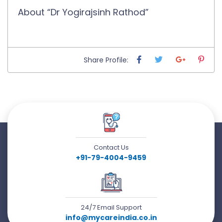
About “Dr Yogirajsinh Rathod”
Share Profile:
Contact Us
+91-79-4004-9459
24/7 Email Support
info@mycareindia.co.in