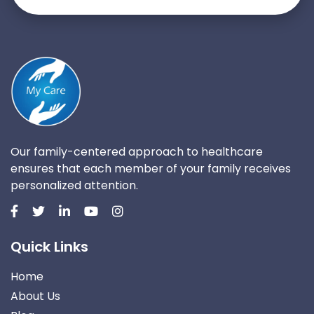
Our family-centered approach to healthcare
ensures that each member of your family receives
personalized attention.
Quick Links
Home
About Us