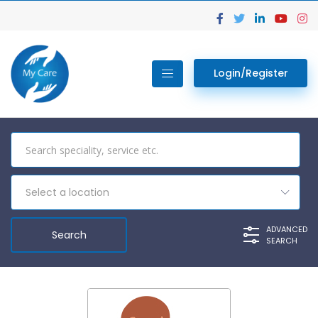
Login/Register
Select a location
ADVANCED
SEARCH