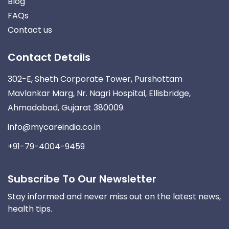
Blog
FAQs
Contact us
Contact Details
302-E, Sheth Corporate Tower, Purshottam
Mavlankar Marg, Nr. Nagri Hospital, Ellisbridge,
Ahmadabad, Gujarat 380009.
info@mycareindia.co.in
+91-79-4004-9459
Subscribe To Our Newsletter
Stay informed and never miss out on the latest news,
health tips.