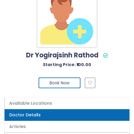
Dr Yogirajsinh Rathod
Starting Price: ₹100.00
Book Now
Available Locations
Doctor Details
Articles