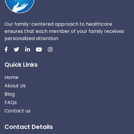
Our family-centered approach to healthcare
ensures that each member of your family receives
personalized attention.
Quick Links
Home
About Us
Blog
FAQs
Contact us
Contact Details