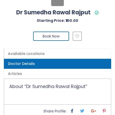
Dr Sumedha Rawal Rajput
Starting Price: ₹100.00
Book Now
Available Locations
Doctor Details
Articles
About “Dr Sumedha Rawal Rajput”
Share Profile: