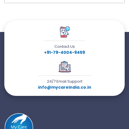
Contact Us
+91-79-4004-9459
24/7 Email Support
info@mycareindia.co.in