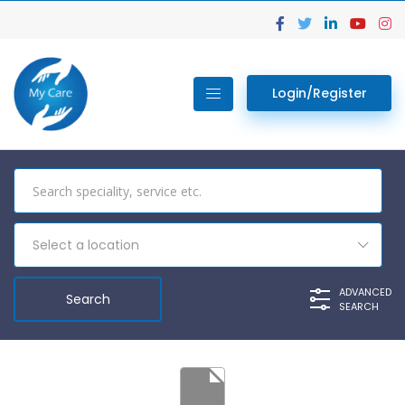
Login/Register
Select a location
ADVANCED
SEARCH