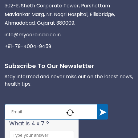
302-E, Sheth Corporate Tower, Purshottam
Mavlankar Marg, Nr. Nagri Hospital, Ellisbridge,
Ahmadabad, Gujarat 380009.
info@mycareindia.co.in
+91-79-4004-9459
Subscribe To Our Newsletter
Stay informed and never miss out on the latest news,
health tips.
What is 4 x 7 ?
A