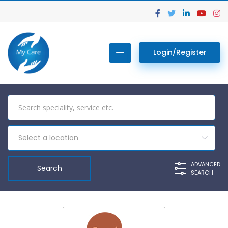
Login/Register
Select a location
ADVANCED
SEARCH