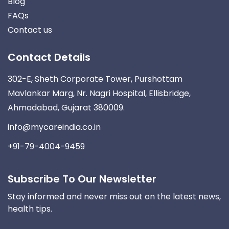
Blog
FAQs
Contact us
Contact Details
302-E, Sheth Corporate Tower, Purshottam
Mavlankar Marg, Nr. Nagri Hospital, Ellisbridge,
Ahmadabad, Gujarat 380009.
info@mycareindia.co.in
+91-79-4004-9459
Subscribe To Our Newsletter
Stay informed and never miss out on the latest news,
health tips.