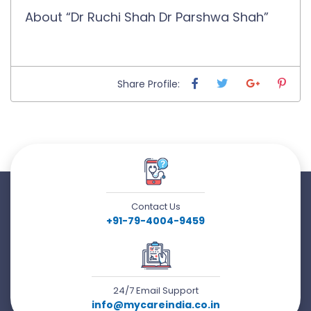
About “Dr Ruchi Shah Dr Parshwa Shah”
Share Profile:
Contact Us
+91-79-4004-9459
24/7 Email Support
info@mycareindia.co.in