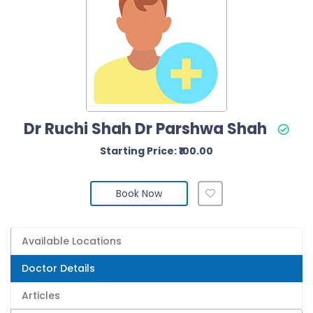
Dr Ruchi Shah Dr Parshwa Shah
Starting Price: ₹100.00
Book Now
Available Locations
Doctor Details
Articles