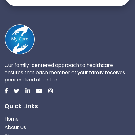
Our family-centered approach to healthcare
ensures that each member of your family receives
personalized attention.
Quick Links
Home
About Us