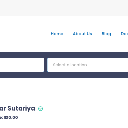
Home
About Us
Blog
Doc
Select a location
ar Sutariya
: ₹100.00