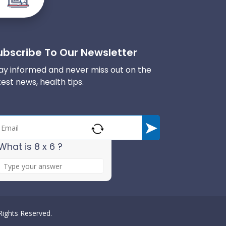
ubscribe To Our Newsletter
ay informed and never miss out on the
test news, health tips.
What is 8 x 6 ?
A
n
s
w
e
 Rights Reserved.