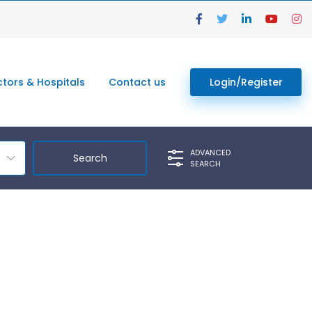
tors & Hospitals
Contact us
Login/Register
ADVANCED
SEARCH