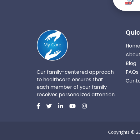
Quic
Hom
About
Blog
Our family-centered approach
FAQs
to healthcare ensures that
Conta
each member of your family
receives personalized attention.
Copyrights © 2