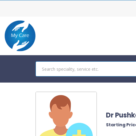
Dr Pushk
Starting Price