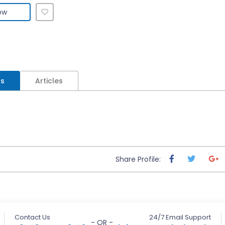
ow
ls
Articles
Share Profile:
Contact Us
24/7 Email Support
- OR -