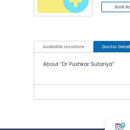
Book N
Available Locations
Doctor Detai
About “Dr Pushkar Sutariya”