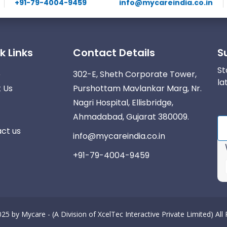
+91-79-4004-9459
info@mycareindia.co.in
k Links
Contact Details
S
St
e
302-E, Sheth Corporate Tower,
la
 Us
Purshottam Mavlankar Marg, Nr.
Nagri Hospital, Ellisbridge,
Ahmadabad, Gujarat 380009.
ct us
info@mycareindia.co.in
+91-79-4004-9459
025 by
Mycare - (A Division of XcelTec Interactive Private Limited)
All
r