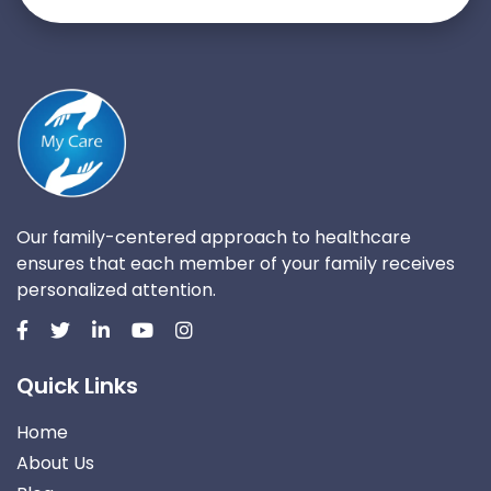
Our family-centered approach to healthcare
ensures that each member of your family receives
personalized attention.
Quick Links
Home
About Us