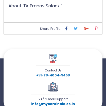
About “Dr Pranav Solanki”
Share Profile:
Contact Us
+91-79-4004-9459
24/7 Email Support
info@mycareindia.co.in