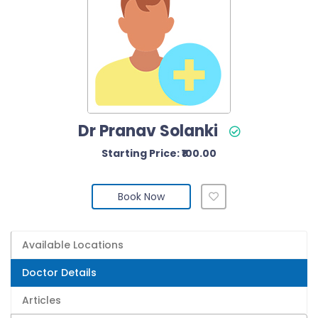
Dr Pranav Solanki
Starting Price: ₹100.00
Book Now
Available Locations
Doctor Details
Articles