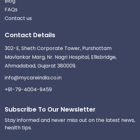
Blog
FAQs
Contact us
Contact Details
302-E, Sheth Corporate Tower, Purshottam
Mavlankar Marg, Nr. Nagri Hospital, Ellisbridge,
Ahmadabad, Gujarat 380009.
info@mycareindia.co.in
+91-79-4004-9459
Subscribe To Our Newsletter
Stay informed and never miss out on the latest news,
health tips.