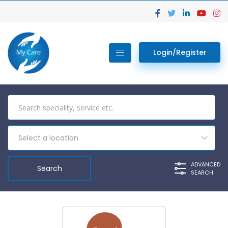
Login/Register
Select a location
ADVANCED
SEARCH