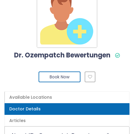
Dr. Ozempatch Bewertungen
Book Now
Available Locations
Doctor Details
Articles