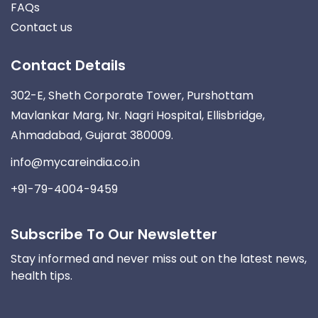
FAQs
Contact us
Contact Details
302-E, Sheth Corporate Tower, Purshottam
Mavlankar Marg, Nr. Nagri Hospital, Ellisbridge,
Ahmadabad, Gujarat 380009.
info@mycareindia.co.in
+91-79-4004-9459
Subscribe To Our Newsletter
Stay informed and never miss out on the latest news,
health tips.