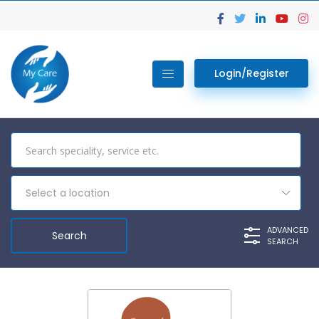
Login/Register
Select a location
ADVANCED
SEARCH