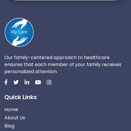
Our family-centered approach to healthcare
ensures that each member of your family receives
personalized attention.
Quick Links
Home
About Us
Blog