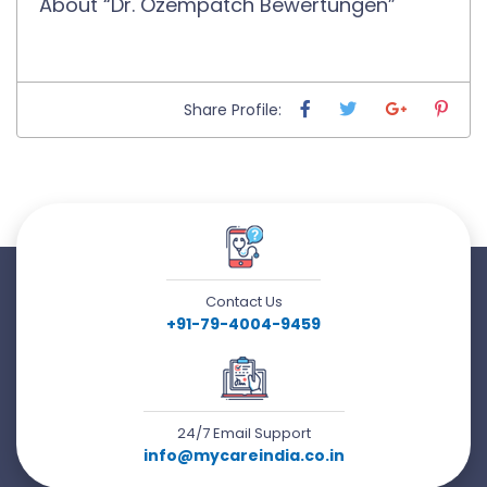
About “Dr. Ozempatch Bewertungen”
Share Profile:
Contact Us
+91-79-4004-9459
24/7 Email Support
info@mycareindia.co.in