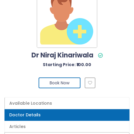
Dr Niraj Kinariwala
Starting Price: ₹100.00
Book Now
Available Locations
Doctor Details
Articles