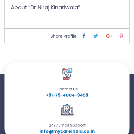
About “Dr Niraj Kinariwala”
Share Profile:
Contact Us
+91-79-4004-9459
24/7 Email Support
info@mycareindia.co.in