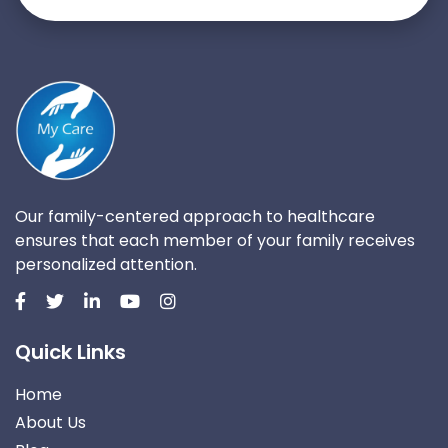
Our family-centered approach to healthcare
ensures that each member of your family receives
personalized attention.
Quick Links
Home
About Us