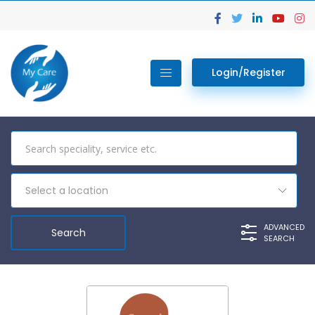
Login/Register
Select a location
ADVANCED
SEARCH