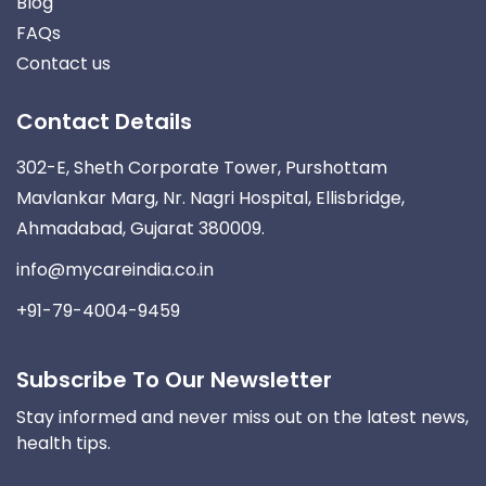
Blog
FAQs
Contact us
Contact Details
302-E, Sheth Corporate Tower, Purshottam
Mavlankar Marg, Nr. Nagri Hospital, Ellisbridge,
Ahmadabad, Gujarat 380009.
info@mycareindia.co.in
+91-79-4004-9459
Subscribe To Our Newsletter
Stay informed and never miss out on the latest news,
health tips.