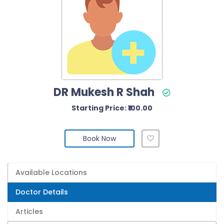
DR Mukesh R Shah
Starting Price: ₹100.00
Book Now
Available Locations
Doctor Details
Articles