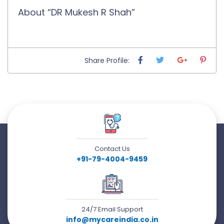
About “DR Mukesh R Shah”
Share Profile:
Contact Us
+91-79-4004-9459
24/7 Email Support
info@mycareindia.co.in