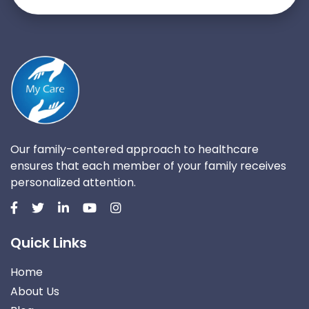
Our family-centered approach to healthcare
ensures that each member of your family receives
personalized attention.
Quick Links
Home
About Us