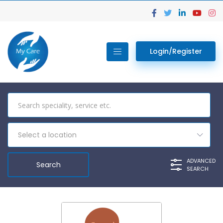
Login/Register
Select a location
ADVANCED
SEARCH