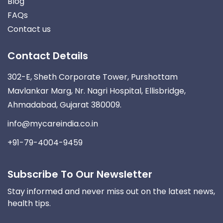
Blog
FAQs
Contact us
Contact Details
302-E, Sheth Corporate Tower, Purshottam
Mavlankar Marg, Nr. Nagri Hospital, Ellisbridge,
Ahmadabad, Gujarat 380009.
info@mycareindia.co.in
+91-79-4004-9459
Subscribe To Our Newsletter
Stay informed and never miss out on the latest news,
health tips.