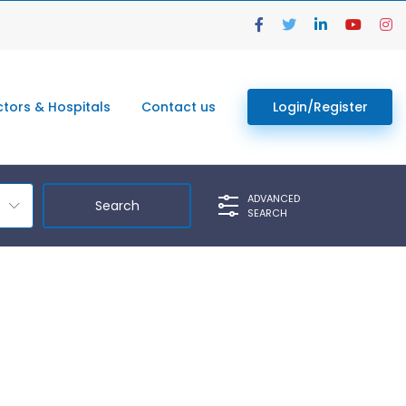
tors & Hospitals
Contact us
Login/Register
ADVANCED
SEARCH