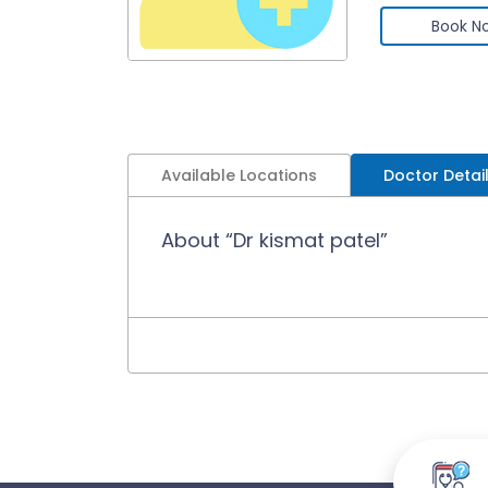
Book N
Available Locations
Doctor Detai
About “Dr kismat patel”