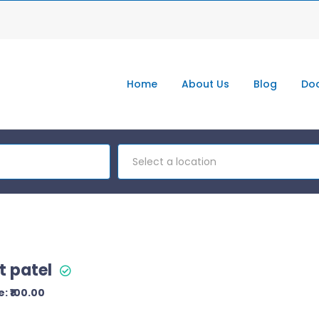
Home
About Us
Blog
Doc
Select a location
t patel
: ₹100.00