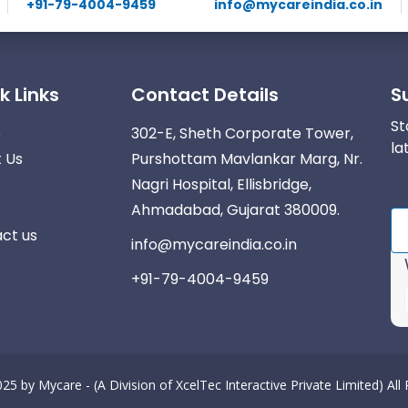
+91-79-4004-9459
info@mycareindia.co.in
k Links
Contact Details
S
St
e
302-E, Sheth Corporate Tower,
la
 Us
Purshottam Mavlankar Marg, Nr.
Nagri Hospital, Ellisbridge,
Ahmadabad, Gujarat 380009.
ct us
info@mycareindia.co.in
+91-79-4004-9459
025 by
Mycare - (A Division of XcelTec Interactive Private Limited)
All
r