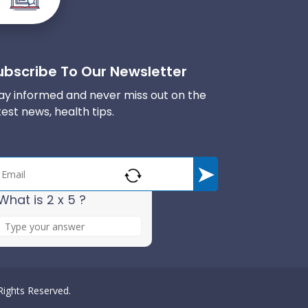
ubscribe To Our Newsletter
ay informed and never miss out on the
test news, health tips.
What is 2 x 5 ?
A
n
s
w
e
 Rights Reserved.