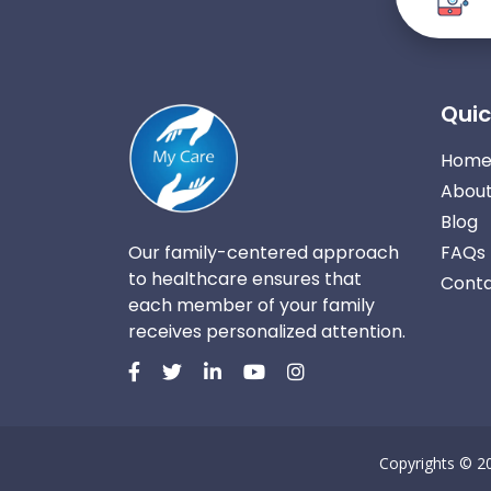
Quic
Hom
About
Blog
Our family-centered approach
FAQs
to healthcare ensures that
Conta
each member of your family
receives personalized attention.
Copyrights © 2