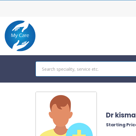
Dr kisma
Starting Price