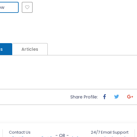
ow
ls
Articles
Share Profile:
Contact Us
24/7 Email Support
- OR -