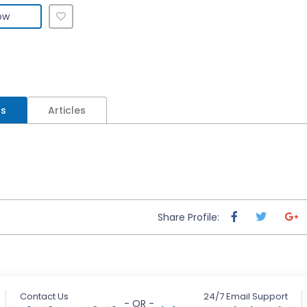
ow
ls
Articles
Share Profile:
Contact Us
24/7 Email Support
- OR -