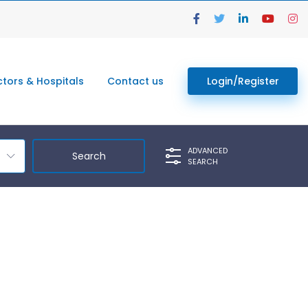
tors & Hospitals
Contact us
Login/Register
ADVANCED
SEARCH