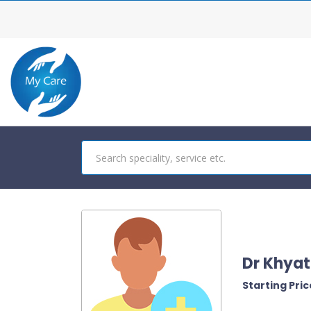
Dr Khyat
Starting Price