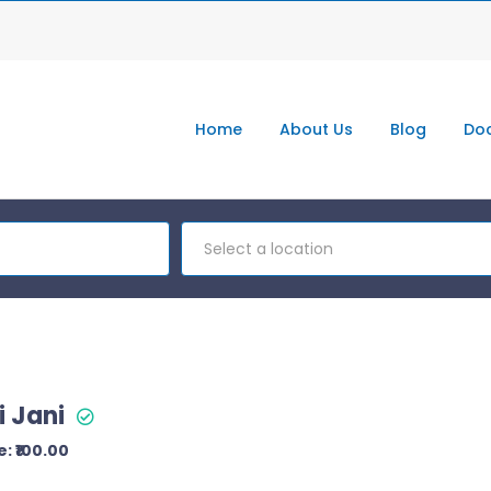
Home
About Us
Blog
Doc
Select a location
i Jani
: ₹100.00