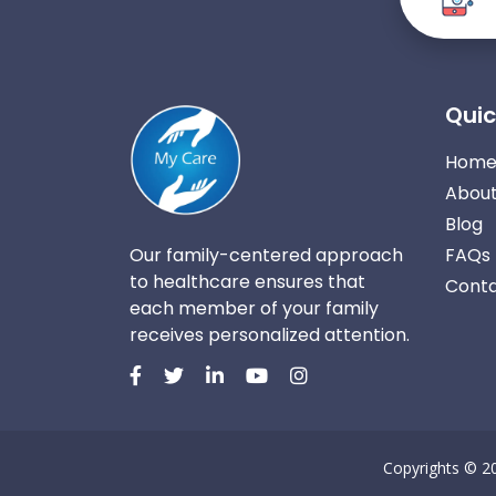
Quic
Hom
About
Blog
Our family-centered approach
FAQs
to healthcare ensures that
Conta
each member of your family
receives personalized attention.
Copyrights © 2