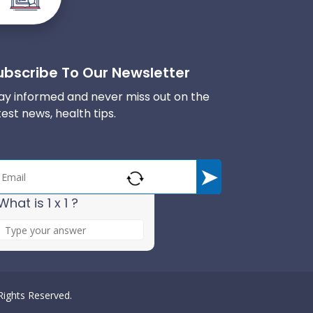
ubscribe To Our Newsletter
ay informed and never miss out on the
test news, health tips.
What is 1 x 1 ?
A
n
s
w
e
 Rights Reserved.