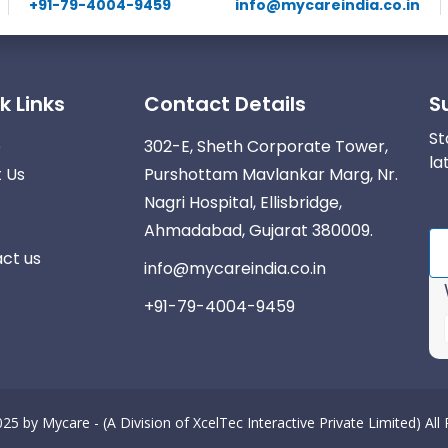
+91-79-4004-9459
info@mycareindia.co.in
k Links
Contact Details
S
St
e
302-E, Sheth Corporate Tower,
la
 Us
Purshottam Mavlankar Marg, Nr.
Nagri Hospital, Ellisbridge,
Ahmadabad, Gujarat 380009.
ct us
info@mycareindia.co.in
+91-79-4004-9459
025 by
Mycare - (A Division of XcelTec Interactive Private Limited)
All
r