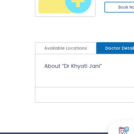
Book N
Available Locations
Doctor Detai
About “Dr Khyati Jani”