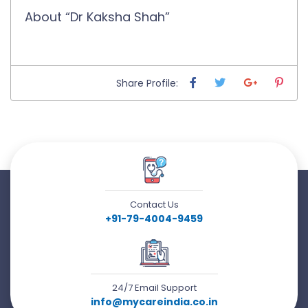
About “Dr Kaksha Shah”
Share Profile:
Contact Us
+91-79-4004-9459
24/7 Email Support
info@mycareindia.co.in