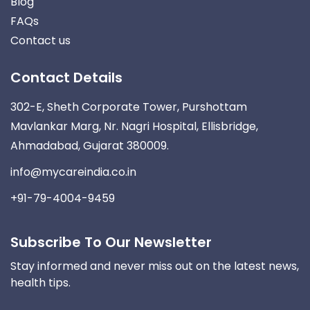
Blog
FAQs
Contact us
Contact Details
302-E, Sheth Corporate Tower, Purshottam
Mavlankar Marg, Nr. Nagri Hospital, Ellisbridge,
Ahmadabad, Gujarat 380009.
info@mycareindia.co.in
+91-79-4004-9459
Subscribe To Our Newsletter
Stay informed and never miss out on the latest news,
health tips.