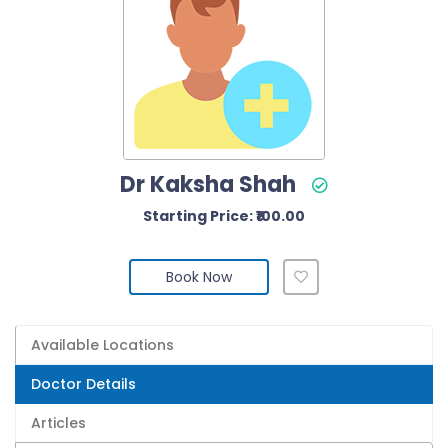
Dr Kaksha Shah
Starting Price: ₹100.00
Book Now
Available Locations
Doctor Details
Articles