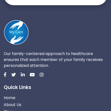
Our family-centered approach to healthcare
ensures that each member of your family receives
personalized attention.
Quick Links
Home
About Us