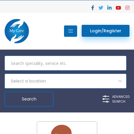
Login/Register
Select a location
ADVANCED
SEARCH