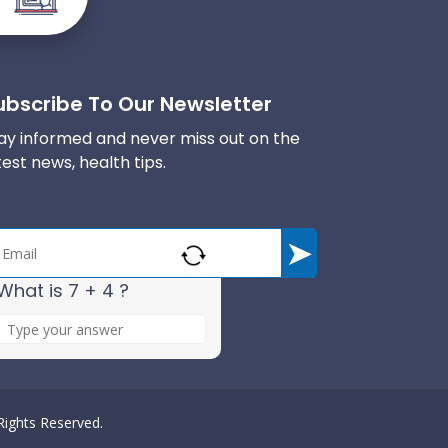
ubscribe To Our Newsletter
ay informed and never miss out on the
test news, health tips.
What is 7 + 4 ?
A
n
s
w
e
 Rights Reserved.