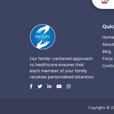
Quic
Hom
About
Blog
Our family-centered approach
FAQs
to healthcare ensures that
Conta
each member of your family
receives personalized attention.
Copyrights © 2