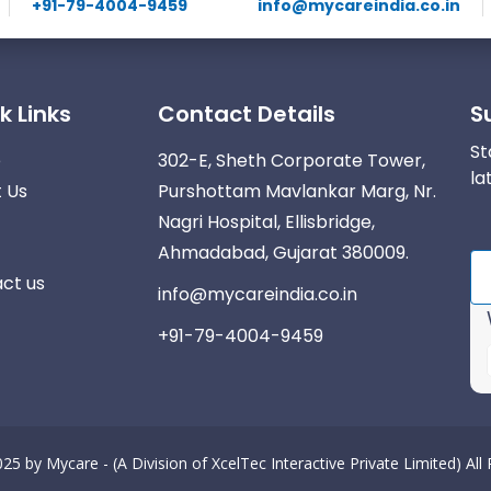
+91-79-4004-9459
info@mycareindia.co.in
k Links
Contact Details
S
St
e
302-E, Sheth Corporate Tower,
la
 Us
Purshottam Mavlankar Marg, Nr.
Nagri Hospital, Ellisbridge,
Ahmadabad, Gujarat 380009.
ct us
info@mycareindia.co.in
+91-79-4004-9459
025 by
Mycare - (A Division of XcelTec Interactive Private Limited)
All
r