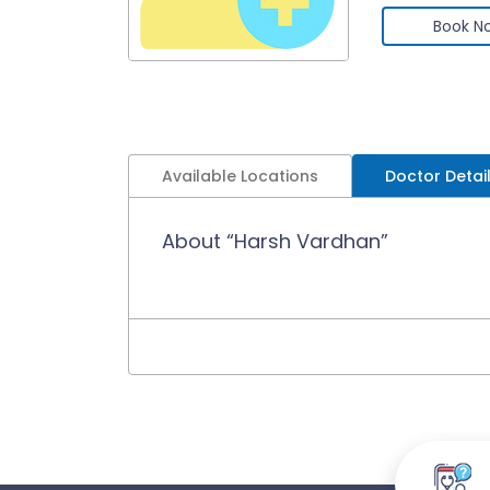
Book N
Available Locations
Doctor Detai
About “Harsh Vardhan”