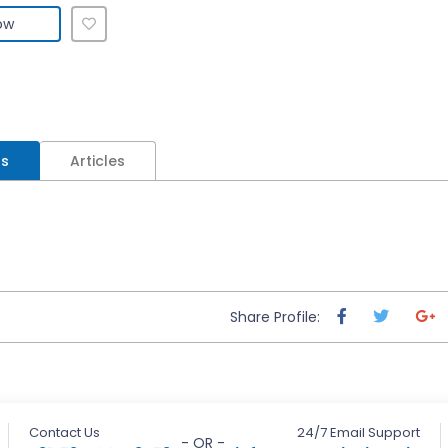
ow
ls
Articles
Share Profile:
Contact Us
24/7 Email Support
- OR -