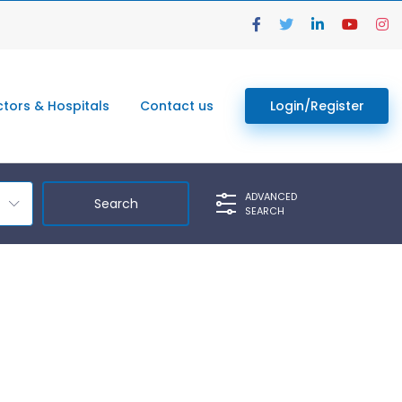
tors & Hospitals
Contact us
Login/Register
ADVANCED
SEARCH