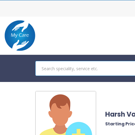
Harsh V
Starting Price