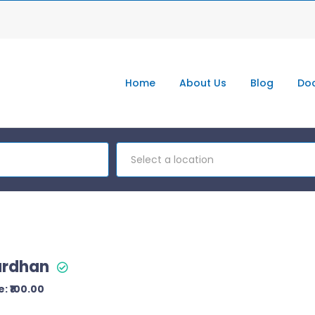
Home
About Us
Blog
Doc
Select a location
ardhan
: ₹100.00