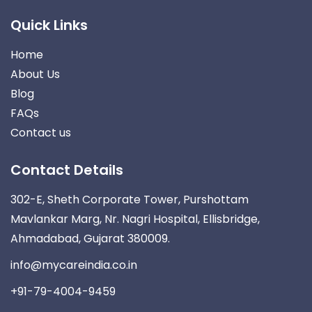
Quick Links
Home
About Us
Blog
FAQs
Contact us
Contact Details
302-E, Sheth Corporate Tower, Purshottam
Mavlankar Marg, Nr. Nagri Hospital, Ellisbridge,
Ahmadabad, Gujarat 380009.
info@mycareindia.co.in
+91-79-4004-9459