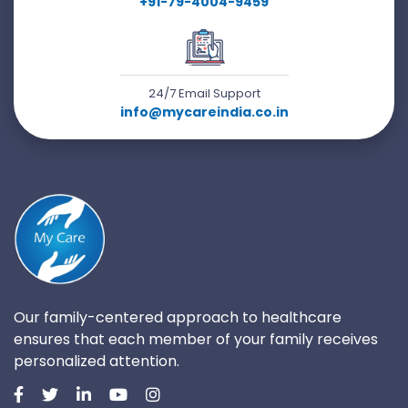
+91-79-4004-9459
24/7 Email Support
info@mycareindia.co.in
Our family-centered approach to healthcare
ensures that each member of your family receives
personalized attention.