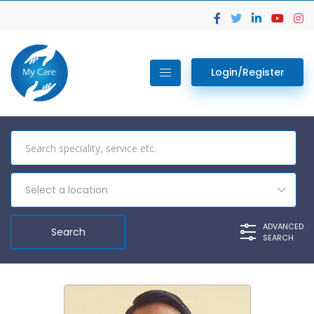
Login/Register
Select a location
ADVANCED
SEARCH