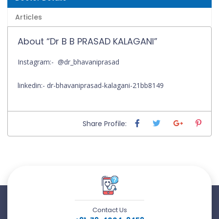
Articles
About “Dr B B PRASAD KALAGANI”
Instagram:- @dr_bhavaniprasad
linkedin:- dr-bhavaniprasad-kalagani-21bb8149
Share Profile:
Contact Us