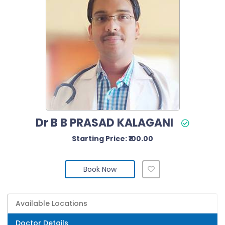
Dr B B PRASAD KALAGANI
Starting Price: ₹100.00
Book Now
Available Locations
Doctor Details