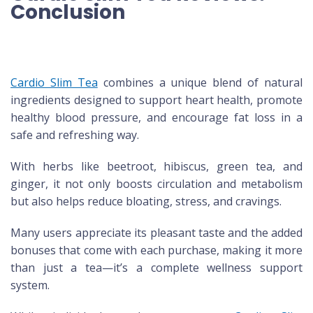
Conclusion
Cardio Slim Tea
combines a unique blend of natural
ingredients designed to support heart health, promote
healthy blood pressure, and encourage fat loss in a
safe and refreshing way.
With herbs like beetroot, hibiscus, green tea, and
ginger, it not only boosts circulation and metabolism
but also helps reduce bloating, stress, and cravings.
Many users appreciate its pleasant taste and the added
bonuses that come with each purchase, making it more
than just a tea—it’s a complete wellness support
system.