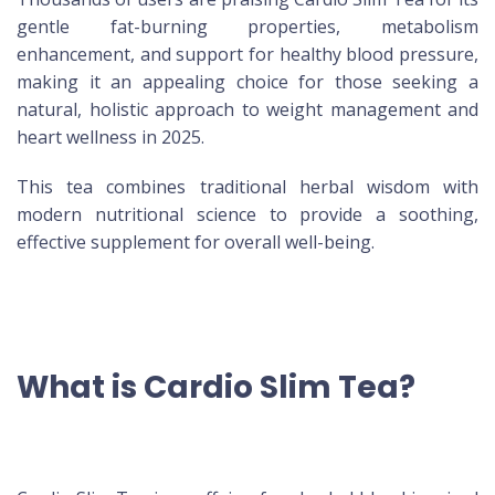
gentle fat-burning properties, metabolism
enhancement, and support for healthy blood pressure,
making it an appealing choice for those seeking a
natural, holistic approach to weight management and
heart wellness in 2025.
This tea combines traditional herbal wisdom with
modern nutritional science to provide a soothing,
effective supplement for overall well-being.
What is Cardio Slim Tea?