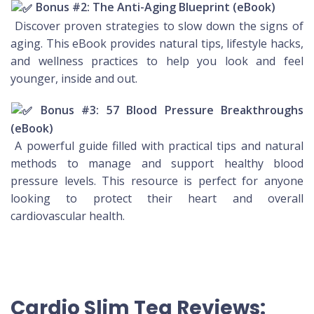
Bonus #2: The Anti-Aging Blueprint (eBook)
Discover proven strategies to slow down the signs of
aging. This eBook provides natural tips, lifestyle hacks,
and wellness practices to help you look and feel
younger, inside and out.
Bonus #3: 57 Blood Pressure Breakthroughs
(eBook)
A powerful guide filled with practical tips and natural
methods to manage and support healthy blood
pressure levels. This resource is perfect for anyone
looking to protect their heart and overall
cardiovascular health.
Cardio Slim Tea Reviews: