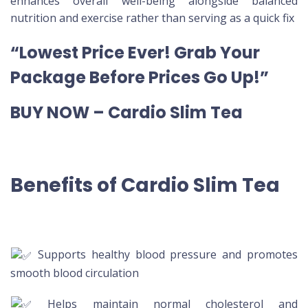
enhances overall well-being alongside balanced
nutrition and exercise rather than serving as a quick fix
“Lowest Price Ever! Grab Your
Package Before Prices Go Up!”
BUY NOW – Cardio Slim Tea
Benefits of Cardio Slim Tea
Supports healthy blood pressure and promotes
smooth blood circulation
Helps maintain normal cholesterol and