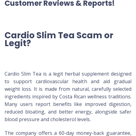
Customer Reviews & Reports!
Cardio Slim Tea Scam or
Legit?
Cardio Slim Tea is a legit herbal supplement designed
to support cardiovascular health and aid gradual
weight loss. It is made from natural, carefully selected
ingredients inspired by Costa Rican wellness traditions.
Many users report benefits like improved digestion,
reduced bloating, and better energy, alongside safer
blood pressure and cholesterol levels.
The company offers a 60-day money-back guarantee,