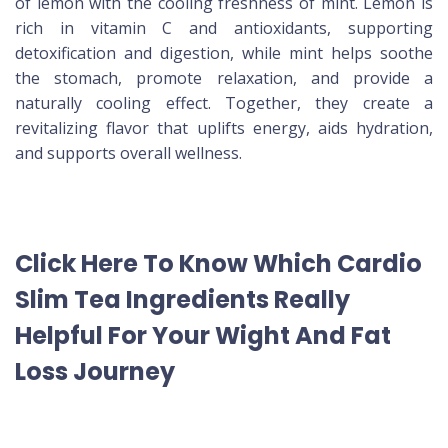
of lemon with the cooling freshness of mint. Lemon is
rich in vitamin C and antioxidants, supporting
detoxification and digestion, while mint helps soothe
the stomach, promote relaxation, and provide a
naturally cooling effect. Together, they create a
revitalizing flavor that uplifts energy, aids hydration,
and supports overall wellness.
Click Here To Know Which Cardio
Slim Tea Ingredients Really
Helpful For Your Wight And Fat
Loss Journey