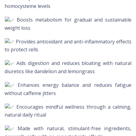
homocysteine levels
Boosts metabolism for gradual and sustainable
weight loss
Provides antioxidant and anti-inflammatory effects
to protect cells
Aids digestion and reduces bloating with natural
diuretics like dandelion and lemongrass
Enhances energy balance and reduces fatigue
without caffeine jitters
Encourages mindful wellness through a calming,
natural daily ritual
Made with natural, stimulant-free ingredients,