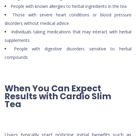
People with known allergies to herbal ingredients in the tea
Those with severe heart conditions or blood pressure
disorders without medical advice
Individuals taking medications that may interact with herbal
supplements
People with digestive disorders sensitive to herbal
compounds
When You Can Expect
Results with Cardio Slim
Tea
Users typically start noticing initial benefits such as