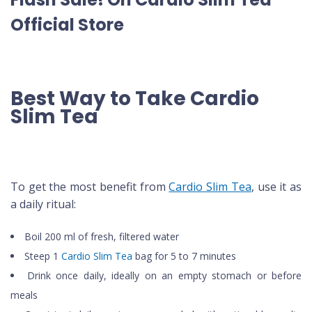
Official Store
Best Way to Take Cardio
Slim Tea
To get the most benefit from
Cardio Slim Tea
, use it as
a daily ritual:
Boil 200 ml of fresh, filtered water
Steep 1
Cardio Slim Tea
bag for 5 to 7 minutes
Drink once daily, ideally on an empty stomach or before
meals