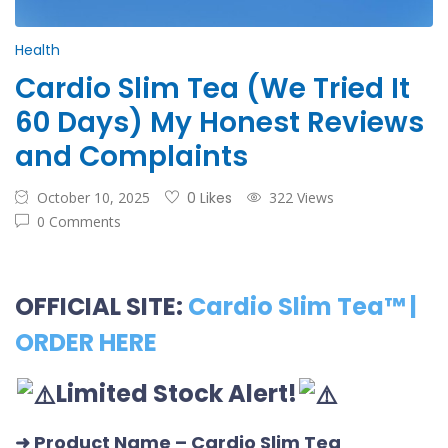
Health
Cardio Slim Tea (We Tried It
60 Days) My Honest Reviews
and Complaints
October 10, 2025
0 Likes
322 Views
0 Comments
OFFICIAL SITE:
Cardio Slim Tea™ |
ORDER HERE
Limited Stock Alert!
➜ Product Name
– Cardio Slim Tea