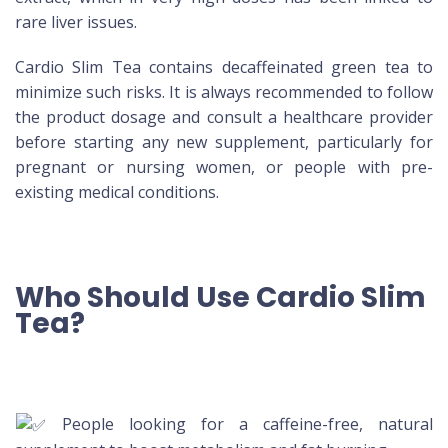
rare liver issues.
Cardio Slim Tea contains decaffeinated green tea to
minimize such risks. It is always recommended to follow
the product dosage and consult a healthcare provider
before starting any new supplement, particularly for
pregnant or nursing women, or people with pre-
existing medical conditions.
Who Should Use Cardio Slim
Tea?
People looking for a caffeine-free, natural