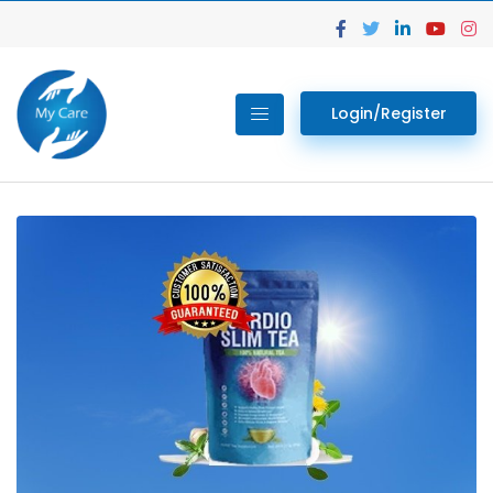
Login/Register