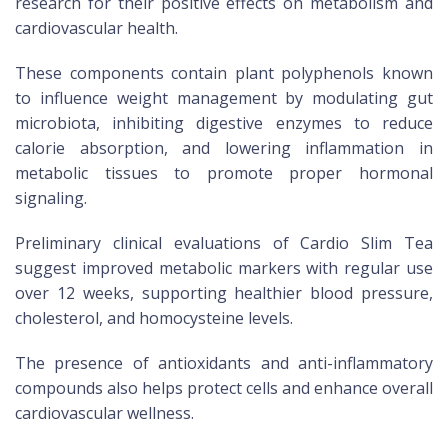
research for their positive effects on metabolism and
cardiovascular health.
These components contain plant polyphenols known
to influence weight management by modulating gut
microbiota, inhibiting digestive enzymes to reduce
calorie absorption, and lowering inflammation in
metabolic tissues to promote proper hormonal
signaling.
Preliminary clinical evaluations of Cardio Slim Tea
suggest improved metabolic markers with regular use
over 12 weeks, supporting healthier blood pressure,
cholesterol, and homocysteine levels.
The presence of antioxidants and anti-inflammatory
compounds also helps protect cells and enhance overall
cardiovascular wellness.