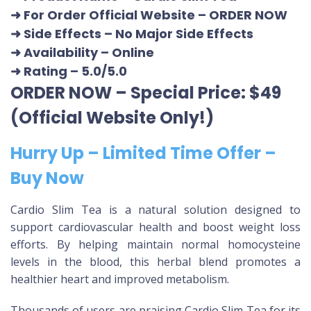
➜ For Order Official Website
–
ORDER NOW
➜ Side Effects – No Major Side Effects
➜ Availability
– Online
➜ Rating
– 5.0/5.0
ORDER NOW – Special Price: $49
(Official Website Only!)
Hurry Up – Limited Time Offer –
Buy Now
Cardio Slim Tea is a natural solution designed to
support cardiovascular health and boost weight loss
efforts. By helping maintain normal homocysteine
levels in the blood, this herbal blend promotes a
healthier heart and improved metabolism.
Thousands of users are praising Cardio Slim Tea for its