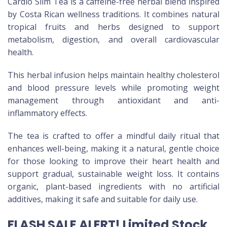
Cardio Slim Tea is a caffeine-free herbal blend inspired
by Costa Rican wellness traditions. It combines natural
tropical fruits and herbs designed to support
metabolism, digestion, and overall cardiovascular
health.
This herbal infusion helps maintain healthy cholesterol
and blood pressure levels while promoting weight
management through antioxidant and anti-
inflammatory effects.
The tea is crafted to offer a mindful daily ritual that
enhances well-being, making it a natural, gentle choice
for those looking to improve their heart health and
support gradual, sustainable weight loss. It contains
organic, plant-based ingredients with no artificial
additives, making it safe and suitable for daily use.
FLASH SALE ALERT! Limited Stock