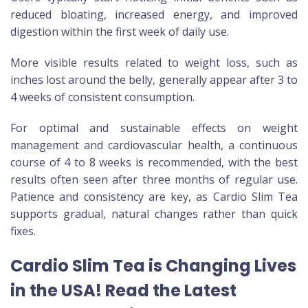
reduced bloating, increased energy, and improved
digestion within the first week of daily use.
More visible results related to weight loss, such as
inches lost around the belly, generally appear after 3 to
4 weeks of consistent consumption.
For optimal and sustainable effects on weight
management and cardiovascular health, a continuous
course of 4 to 8 weeks is recommended, with the best
results often seen after three months of regular use.
Patience and consistency are key, as Cardio Slim Tea
supports gradual, natural changes rather than quick
fixes.
Cardio Slim Tea is Changing Lives
in the USA! Read the Latest