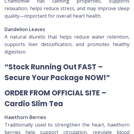
Chamomile has calming properties, supports
relaxation, helps reduce stress, and may improve sleep
quality—important for overall heart health.
Dandelion Leaves
A natural diuretic that helps reduce water retention,
supports liver detoxification, and promotes healthy
digestion.
“Stock Running Out FAST –
Secure Your Package NOW!”
ORDER FROM OFFICIAL SITE –
Cardio Slim Tea
Hawthorn Berries
Traditionally used to strengthen the heart, hawthorn
berries help support circulation, regulate blood