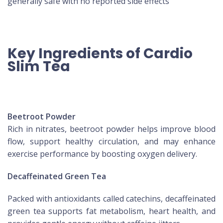
generally safe with no reported side effects
Key Ingredients of Cardio
Slim Tea
Beetroot Powder
Rich in nitrates, beetroot powder helps improve blood
flow, support healthy circulation, and may enhance
exercise performance by boosting oxygen delivery.
Decaffeinated Green Tea
Packed with antioxidants called catechins, decaffeinated
green tea supports fat metabolism, heart health, and