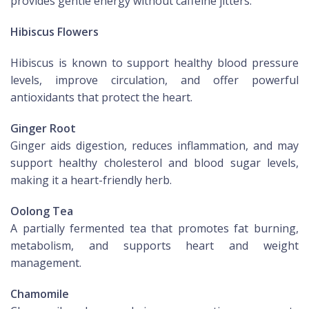
provides gentle energy without caffeine jitters.
Hibiscus Flowers
Hibiscus is known to support healthy blood pressure
levels, improve circulation, and offer powerful
antioxidants that protect the heart.
Ginger Root
Ginger aids digestion, reduces inflammation, and may
support healthy cholesterol and blood sugar levels,
making it a heart-friendly herb.
Oolong Tea
A partially fermented tea that promotes fat burning,
metabolism, and supports heart and weight
management.
Chamomile