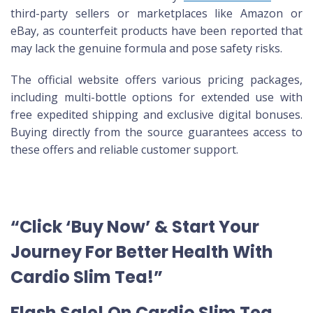
third-party sellers or marketplaces like Amazon or
eBay, as counterfeit products have been reported that
may lack the genuine formula and pose safety risks.
The official website offers various pricing packages,
including multi-bottle options for extended use with
free expedited shipping and exclusive digital bonuses.
Buying directly from the source guarantees access to
these offers and reliable customer support.
“Click ‘Buy Now’ & Start Your
Journey For Better Health With
Cardio Slim Tea!”
Flash Sale! On Cardio Slim Tea