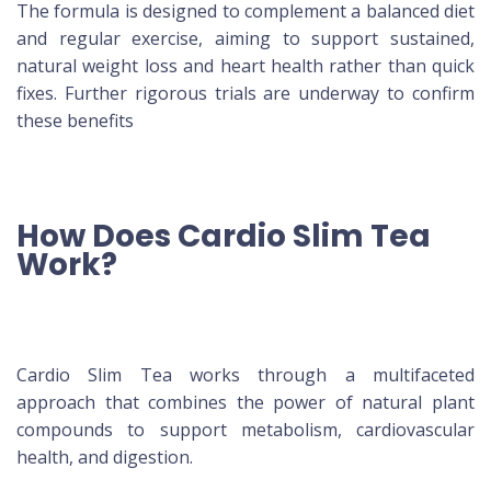
The formula is designed to complement a balanced diet
and regular exercise, aiming to support sustained,
natural weight loss and heart health rather than quick
fixes. Further rigorous trials are underway to confirm
these benefits
How Does Cardio Slim Tea
Work?
Cardio Slim Tea works through a multifaceted
approach that combines the power of natural plant
compounds to support metabolism, cardiovascular
health, and digestion.