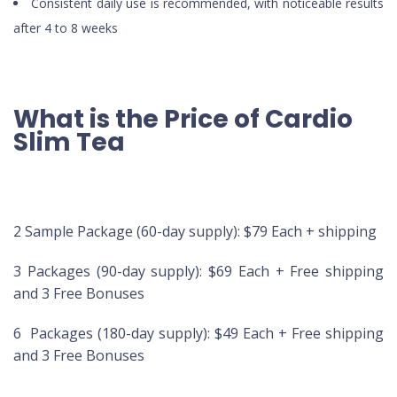
Consistent daily use is recommended, with noticeable results
after 4 to 8 weeks
What is the Price of Cardio
Slim Tea
2 Sample Package (60-day supply): $79 Each + shipping
3 Packages (90-day supply): $69 Each + Free shipping
and 3 Free Bonuses
6 Packages (180-day supply): $49 Each + Free shipping
and 3 Free Bonuses