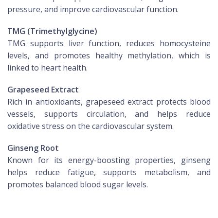
pressure, and improve cardiovascular function.
TMG (Trimethylglycine)
TMG supports liver function, reduces homocysteine
levels, and promotes healthy methylation, which is
linked to heart health.
Grapeseed Extract
Rich in antioxidants, grapeseed extract protects blood
vessels, supports circulation, and helps reduce
oxidative stress on the cardiovascular system.
Ginseng Root
Known for its energy-boosting properties, ginseng
helps reduce fatigue, supports metabolism, and
promotes balanced blood sugar levels.