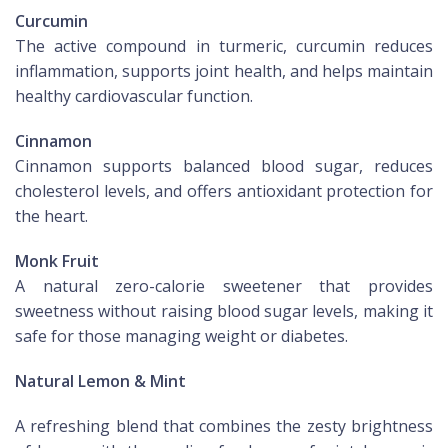
Curcumin
The active compound in turmeric, curcumin reduces
inflammation, supports joint health, and helps maintain
healthy cardiovascular function.
Cinnamon
Cinnamon supports balanced blood sugar, reduces
cholesterol levels, and offers antioxidant protection for
the heart.
Monk Fruit
A natural zero-calorie sweetener that provides
sweetness without raising blood sugar levels, making it
safe for those managing weight or diabetes.
Natural Lemon & Mint
A refreshing blend that combines the zesty brightness