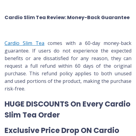
Cardio Slim Tea Review: Money-Back Guarantee
Cardio Slim Tea
comes with a 60-day money-back
guarantee. If users do not experience the expected
benefits or are dissatisfied for any reason, they can
request a full refund within 60 days of the original
purchase. This refund policy applies to both unused
and used portions of the product, making the purchase
risk-free.
HUGE DISCOUNTS On Every Cardio
Slim Tea Order
Exclusive Price Drop ON Cardio