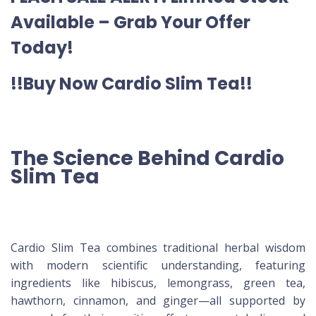
Available – Grab Your Offer
Today!
!!Buy Now Cardio Slim Tea!!
The Science Behind Cardio
Slim Tea
Cardio Slim Tea combines traditional herbal wisdom
with modern scientific understanding, featuring
ingredients like hibiscus, lemongrass, green tea,
hawthorn, cinnamon, and ginger—all supported by