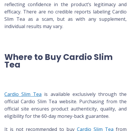
reflecting confidence in the product’s legitimacy and
efficacy. There are no credible reports labeling Cardio
Slim Tea as a scam, but as with any supplement,
individual results may vary.
Where to Buy Cardio Slim
Tea
Cardio Slim Tea
is available exclusively through the
official Cardio Slim Tea website. Purchasing from the
official site ensures product authenticity, quality, and
eligibility for the 60-day money-back guarantee.
It is not recommended to buy
Cardio Slim Tea
from