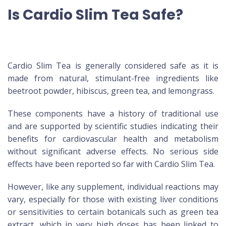
Is Cardio Slim Tea Safe?
Cardio Slim Tea is generally considered safe as it is
made from natural, stimulant-free ingredients like
beetroot powder, hibiscus, green tea, and lemongrass.
These components have a history of traditional use
and are supported by scientific studies indicating their
benefits for cardiovascular health and metabolism
without significant adverse effects. No serious side
effects have been reported so far with Cardio Slim Tea.
However, like any supplement, individual reactions may
vary, especially for those with existing liver conditions
or sensitivities to certain botanicals such as green tea
extract, which in very high doses has been linked to