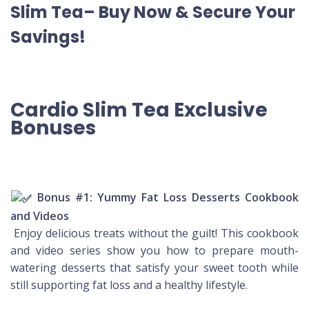
Slim Tea– Buy Now & Secure Your
Savings!
Cardio Slim Tea Exclusive
Bonuses
Bonus #1: Yummy Fat Loss Desserts Cookbook
and Videos
Enjoy delicious treats without the guilt! This cookbook
and video series show you how to prepare mouth-
watering desserts that satisfy your sweet tooth while
still supporting fat loss and a healthy lifestyle.