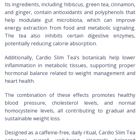
Its ingredients, including hibiscus, green tea, cinnamon,
and ginger, contain antioxidants and polyphenols that
help modulate gut microbiota, which can improve
energy extraction from food and metabolic signaling.
The tea also inhibits certain digestive enzymes,
potentially reducing calorie absorption.
Additionally, Cardio Slim Tea’s botanicals help lower
inflammation in metabolic tissues, supporting proper
hormonal balance related to weight management and
heart health.
The combination of these effects promotes healthy
blood pressure, cholesterol levels, and normal
homocysteine levels, all contributing to gradual and
sustainable weight loss.
Designed as a caffeine-free, daily ritual, Cardio Slim Tea