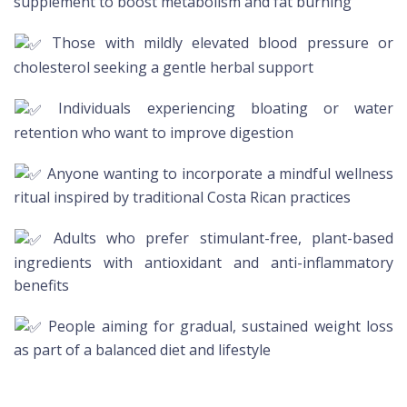
supplement to boost metabolism and fat burning
Those with mildly elevated blood pressure or
cholesterol seeking a gentle herbal support
Individuals experiencing bloating or water
retention who want to improve digestion
Anyone wanting to incorporate a mindful wellness
ritual inspired by traditional Costa Rican practices
Adults who prefer stimulant-free, plant-based
ingredients with antioxidant and anti-inflammatory
benefits
People aiming for gradual, sustained weight loss
as part of a balanced diet and lifestyle