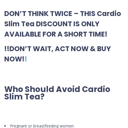
DON’T THINK TWICE – THIS Cardio
Slim Tea DISCOUNT IS ONLY
AVAILABLE FOR A SHORT TIME!
!!DON’T WAIT, ACT NOW & BUY
NOW!
!
Who Should Avoid Cardio
Slim Tea?
Pregnant or breastfeeding women