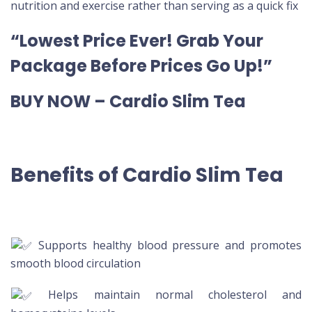
nutrition and exercise rather than serving as a quick fix
“Lowest Price Ever! Grab Your
Package Before Prices Go Up!”
BUY NOW – Cardio Slim Tea
Benefits of Cardio Slim Tea
Supports healthy blood pressure and promotes
smooth blood circulation
Helps maintain normal cholesterol and