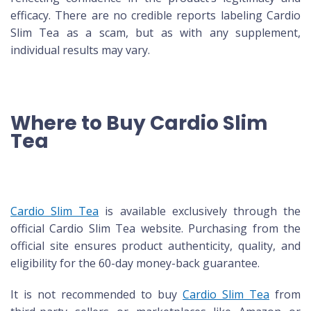
efficacy. There are no credible reports labeling Cardio
Slim Tea as a scam, but as with any supplement,
individual results may vary.
Where to Buy Cardio Slim
Tea
Cardio Slim Tea
is available exclusively through the
official Cardio Slim Tea website. Purchasing from the
official site ensures product authenticity, quality, and
eligibility for the 60-day money-back guarantee.
It is not recommended to buy
Cardio Slim Tea
from