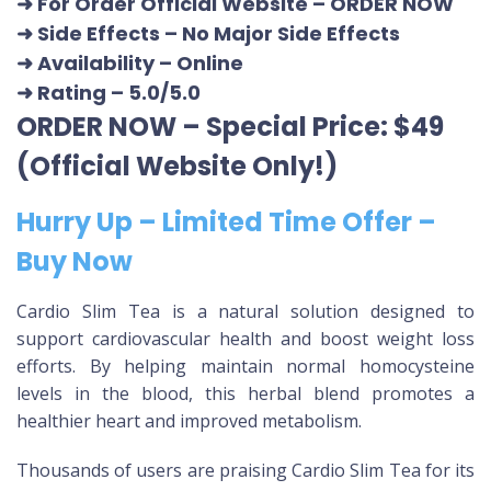
➜ For Order Official Website
–
ORDER NOW
➜ Side Effects – No Major Side Effects
➜ Availability
– Online
➜ Rating
– 5.0/5.0
ORDER NOW – Special Price: $49
(Official Website Only!)
Hurry Up – Limited Time Offer –
Buy Now
Cardio Slim Tea is a natural solution designed to
support cardiovascular health and boost weight loss
efforts. By helping maintain normal homocysteine
levels in the blood, this herbal blend promotes a
healthier heart and improved metabolism.
Thousands of users are praising Cardio Slim Tea for its