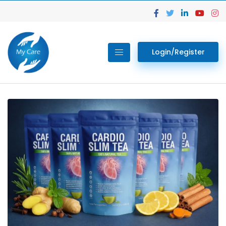
Login/Register