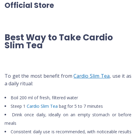
Official Store
Best Way to Take Cardio
Slim Tea
To get the most benefit from
Cardio Slim Tea
, use it as
a daily ritual:
Boil 200 ml of fresh, filtered water
Steep 1
Cardio Slim Tea
bag for 5 to 7 minutes
Drink once daily, ideally on an empty stomach or before
meals
Consistent daily use is recommended, with noticeable results