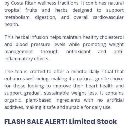
by Costa Rican wellness traditions. It combines natural
tropical fruits and herbs designed to support
metabolism, digestion, and overall cardiovascular
health.
This herbal infusion helps maintain healthy cholesterol
and blood pressure levels while promoting weight
management through antioxidant and anti-
inflammatory effects.
The tea is crafted to offer a mindful daily ritual that
enhances well-being, making it a natural, gentle choice
for those looking to improve their heart health and
support gradual, sustainable weight loss. It contains
organic, plant-based ingredients with no artificial
additives, making it safe and suitable for daily use.
FLASH SALE ALERT! Limited Stock