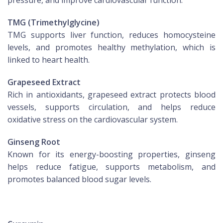
pressure, and improve cardiovascular function.
TMG (Trimethylglycine)
TMG supports liver function, reduces homocysteine
levels, and promotes healthy methylation, which is
linked to heart health.
Grapeseed Extract
Rich in antioxidants, grapeseed extract protects blood
vessels, supports circulation, and helps reduce
oxidative stress on the cardiovascular system.
Ginseng Root
Known for its energy-boosting properties, ginseng
helps reduce fatigue, supports metabolism, and
promotes balanced blood sugar levels.