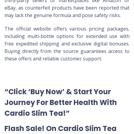
third-party sellers or marketplaces like Amazon or
eBay, as counterfeit products have been reported that
may lack the genuine formula and pose safety risks.
The official website offers various pricing packages,
including multi-bottle options for extended use with
free expedited shipping and exclusive digital bonuses.
Buying directly from the source guarantees access to
these offers and reliable customer support.
“Click ‘Buy Now’ & Start Your
Journey For Better Health With
Cardio Slim Tea!”
Flash Sale! On Cardio Slim Tea