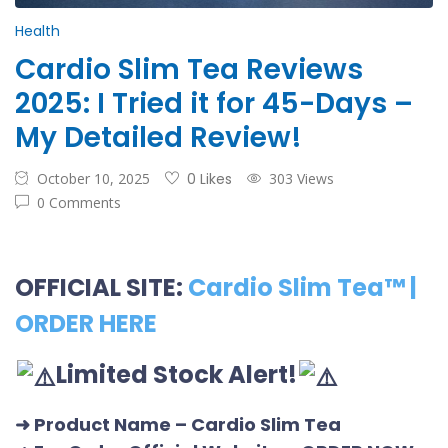
Health
Cardio Slim Tea Reviews
2025: I Tried it for 45-Days –
My Detailed Review!
October 10, 2025
0 Likes
303 Views
0 Comments
OFFICIAL SITE:
Cardio Slim Tea™ |
ORDER HERE
Limited Stock Alert!
➜ Product Name
– Cardio Slim Tea