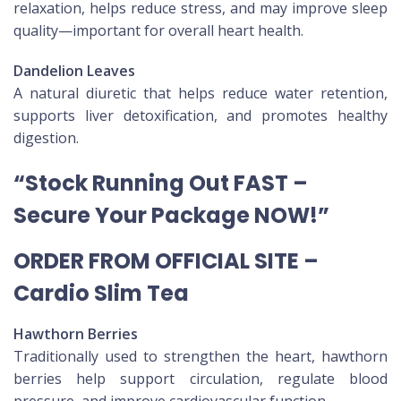
relaxation, helps reduce stress, and may improve sleep
quality—important for overall heart health.
Dandelion Leaves
A natural diuretic that helps reduce water retention,
supports liver detoxification, and promotes healthy
digestion.
“Stock Running Out FAST –
Secure Your Package NOW!”
ORDER FROM OFFICIAL SITE –
Cardio Slim Tea
Hawthorn Berries
Traditionally used to strengthen the heart, hawthorn
berries help support circulation, regulate blood