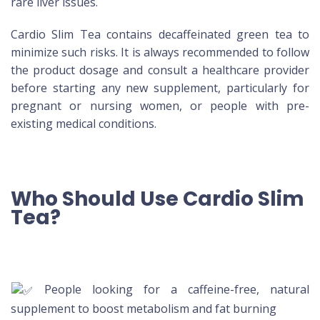
rare liver issues.
Cardio Slim Tea contains decaffeinated green tea to
minimize such risks. It is always recommended to follow
the product dosage and consult a healthcare provider
before starting any new supplement, particularly for
pregnant or nursing women, or people with pre-
existing medical conditions.
Who Should Use Cardio Slim
Tea?
People looking for a caffeine-free, natural
supplement to boost metabolism and fat burning