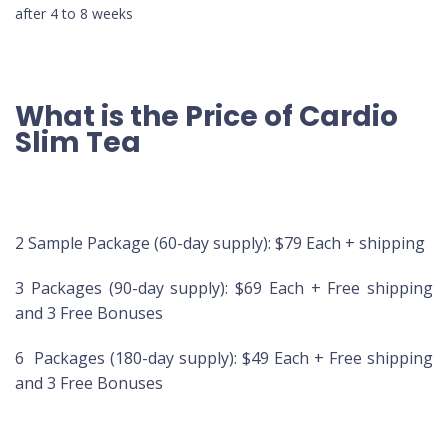
after 4 to 8 weeks
What is the Price of Cardio
Slim Tea
2 Sample Package (60-day supply): $79 Each + shipping
3 Packages (90-day supply): $69 Each + Free shipping
and 3 Free Bonuses
6 Packages (180-day supply): $49 Each + Free shipping
and 3 Free Bonuses