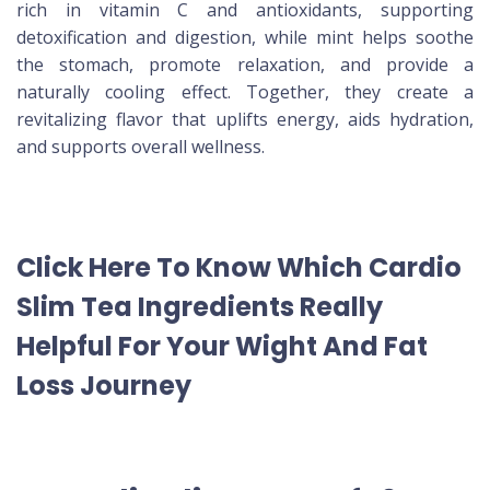
rich in vitamin C and antioxidants, supporting
detoxification and digestion, while mint helps soothe
the stomach, promote relaxation, and provide a
naturally cooling effect. Together, they create a
revitalizing flavor that uplifts energy, aids hydration,
and supports overall wellness.
Click Here To Know Which Cardio
Slim Tea Ingredients Really
Helpful For Your Wight And Fat
Loss Journey