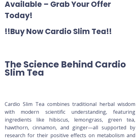
Available – Grab Your Offer
Today!
!!Buy Now Cardio Slim Tea!!
The Science Behind Cardio
Slim Tea
Cardio Slim Tea combines traditional herbal wisdom
with modern scientific understanding, featuring
ingredients like hibiscus, lemongrass, green tea,
hawthorn, cinnamon, and ginger—all supported by
research for their positive effects on metabolism and