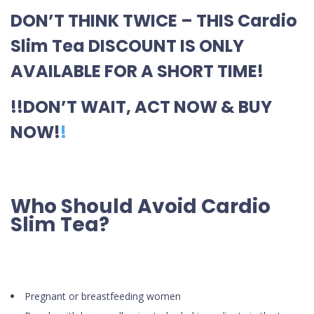
DON’T THINK TWICE – THIS Cardio
Slim Tea DISCOUNT IS ONLY
AVAILABLE FOR A SHORT TIME!
!!DON’T WAIT, ACT NOW & BUY
NOW!
!
Who Should Avoid Cardio
Slim Tea?
Pregnant or breastfeeding women