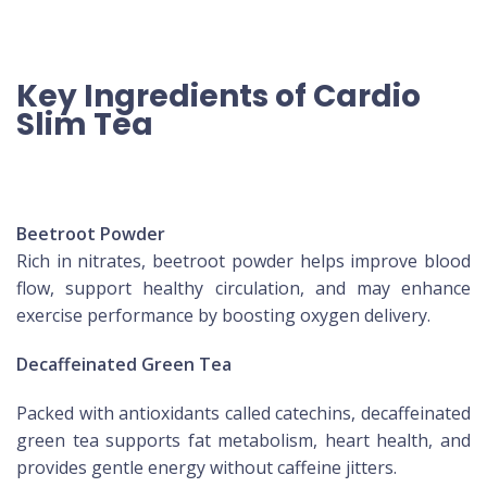
Key Ingredients of Cardio
Slim Tea
Beetroot Powder
Rich in nitrates, beetroot powder helps improve blood
flow, support healthy circulation, and may enhance
exercise performance by boosting oxygen delivery.
Decaffeinated Green Tea
Packed with antioxidants called catechins, decaffeinated
green tea supports fat metabolism, heart health, and
provides gentle energy without caffeine jitters.