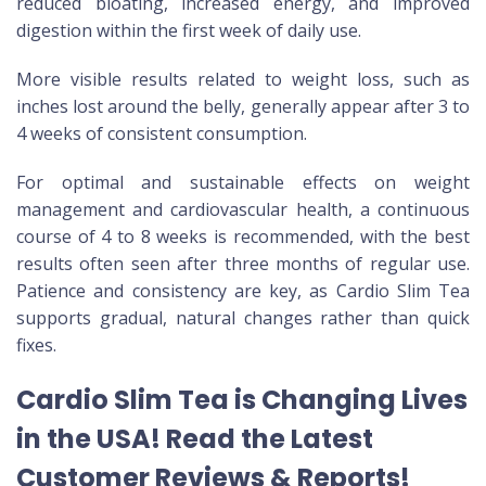
reduced bloating, increased energy, and improved
digestion within the first week of daily use.
More visible results related to weight loss, such as
inches lost around the belly, generally appear after 3 to
4 weeks of consistent consumption.
For optimal and sustainable effects on weight
management and cardiovascular health, a continuous
course of 4 to 8 weeks is recommended, with the best
results often seen after three months of regular use.
Patience and consistency are key, as Cardio Slim Tea
supports gradual, natural changes rather than quick
fixes.
Cardio Slim Tea is Changing Lives
in the USA! Read the Latest
Customer Reviews & Reports!