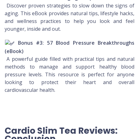
Discover proven strategies to slow down the signs of
aging. This eBook provides natural tips, lifestyle hacks,
and wellness practices to help you look and feel
younger, inside and out.
Bonus #3: 57 Blood Pressure Breakthroughs
(eBook)
A powerful guide filled with practical tips and natural
methods to manage and support healthy blood
pressure levels. This resource is perfect for anyone
looking to protect their heart and overall
cardiovascular health.
Cardio Slim Tea Reviews:
Conclusion