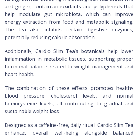
and ginger, contain antioxidants and polyphenols that
help modulate gut microbiota, which can improve
energy extraction from food and metabolic signaling.
The tea also inhibits certain digestive enzymes,
potentially reducing calorie absorption.
Additionally, Cardio Slim Tea’s botanicals help lower
inflammation in metabolic tissues, supporting proper
hormonal balance related to weight management and
heart health.
The combination of these effects promotes healthy
blood pressure, cholesterol levels, and normal
homocysteine levels, all contributing to gradual and
sustainable weight loss.
Designed as a caffeine-free, daily ritual, Cardio Slim Tea
enhances overall well-being alongside balanced