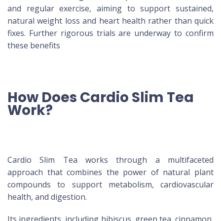
and regular exercise, aiming to support sustained,
natural weight loss and heart health rather than quick
fixes. Further rigorous trials are underway to confirm
these benefits
How Does Cardio Slim Tea
Work?
Cardio Slim Tea works through a multifaceted
approach that combines the power of natural plant
compounds to support metabolism, cardiovascular
health, and digestion.
Its ingredients, including hibiscus, green tea, cinnamon,