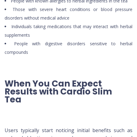
People with known allergies to herbal ingredients in the tea
Those with severe heart conditions or blood pressure
disorders without medical advice
Individuals taking medications that may interact with herbal
supplements
People with digestive disorders sensitive to herbal
compounds
When You Can Expect
Results with Cardio Slim
Tea
Users typically start noticing initial benefits such as