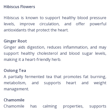
Hibiscus Flowers
Hibiscus is known to support healthy blood pressure
levels, improve circulation, and offer powerful
antioxidants that protect the heart.
Ginger Root
Ginger aids digestion, reduces inflammation, and may
support healthy cholesterol and blood sugar levels,
making it a heart-friendly herb.
Oolong Tea
A partially fermented tea that promotes fat burning,
metabolism, and supports heart and weight
management.
Chamomile
Chamomile has calming properties, supports