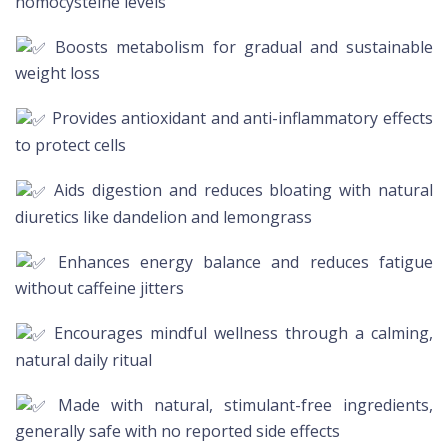
homocysteine levels
Boosts metabolism for gradual and sustainable
weight loss
Provides antioxidant and anti-inflammatory effects
to protect cells
Aids digestion and reduces bloating with natural
diuretics like dandelion and lemongrass
Enhances energy balance and reduces fatigue
without caffeine jitters
Encourages mindful wellness through a calming,
natural daily ritual
Made with natural, stimulant-free ingredients,
generally safe with no reported side effects