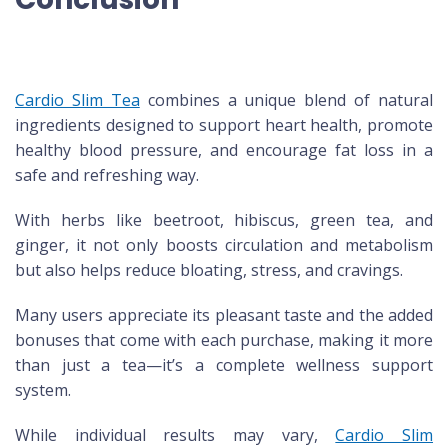
Cardio Slim Tea
combines a unique blend of natural
ingredients designed to support heart health, promote
healthy blood pressure, and encourage fat loss in a
safe and refreshing way.
With herbs like beetroot, hibiscus, green tea, and
ginger, it not only boosts circulation and metabolism
but also helps reduce bloating, stress, and cravings.
Many users appreciate its pleasant taste and the added
bonuses that come with each purchase, making it more
than just a tea—it’s a complete wellness support
system.
While individual results may vary,
Cardio Slim