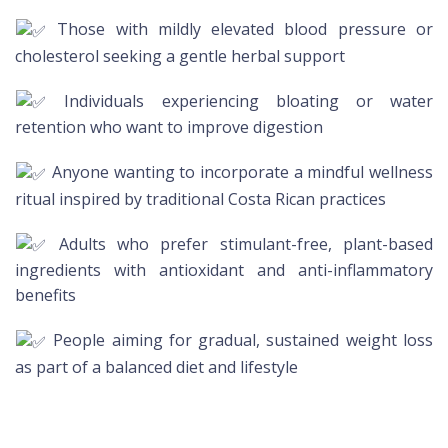
Those with mildly elevated blood pressure or
cholesterol seeking a gentle herbal support
Individuals experiencing bloating or water
retention who want to improve digestion
Anyone wanting to incorporate a mindful wellness
ritual inspired by traditional Costa Rican practices
Adults who prefer stimulant-free, plant-based
ingredients with antioxidant and anti-inflammatory
benefits
People aiming for gradual, sustained weight loss
as part of a balanced diet and lifestyle