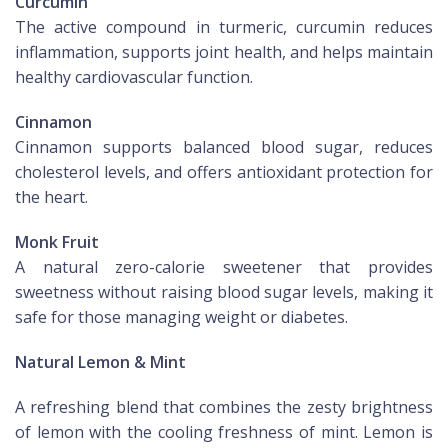
Curcumin
The active compound in turmeric, curcumin reduces
inflammation, supports joint health, and helps maintain
healthy cardiovascular function.
Cinnamon
Cinnamon supports balanced blood sugar, reduces
cholesterol levels, and offers antioxidant protection for
the heart.
Monk Fruit
A natural zero-calorie sweetener that provides
sweetness without raising blood sugar levels, making it
safe for those managing weight or diabetes.
Natural Lemon & Mint
A refreshing blend that combines the zesty brightness
of lemon with the cooling freshness of mint. Lemon is