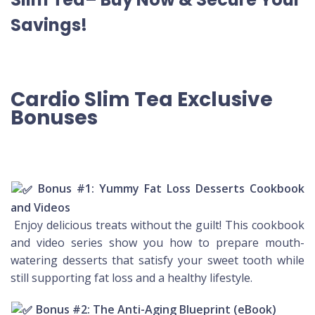
Savings!
Cardio Slim Tea Exclusive
Bonuses
Bonus #1: Yummy Fat Loss Desserts Cookbook
and Videos
Enjoy delicious treats without the guilt! This cookbook
and video series show you how to prepare mouth-
watering desserts that satisfy your sweet tooth while
still supporting fat loss and a healthy lifestyle.
Bonus #2: The Anti-Aging Blueprint (eBook)