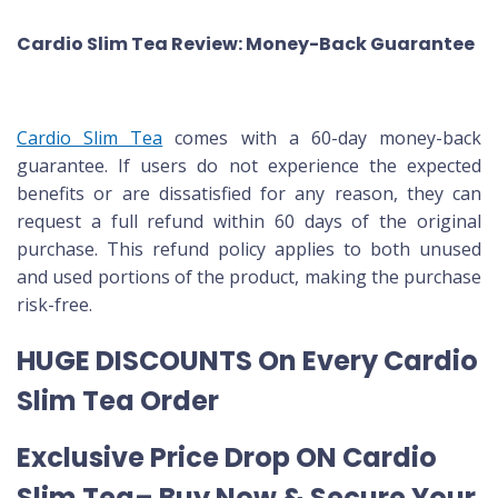
Cardio Slim Tea Review: Money-Back Guarantee
Cardio Slim Tea
comes with a 60-day money-back
guarantee. If users do not experience the expected
benefits or are dissatisfied for any reason, they can
request a full refund within 60 days of the original
purchase. This refund policy applies to both unused
and used portions of the product, making the purchase
risk-free.
HUGE DISCOUNTS On Every Cardio
Slim Tea Order
Exclusive Price Drop ON Cardio
Slim Tea– Buy Now & Secure Your