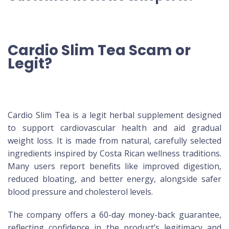
Cardio Slim Tea Scam or
Legit?
Cardio Slim Tea is a legit herbal supplement designed
to support cardiovascular health and aid gradual
weight loss. It is made from natural, carefully selected
ingredients inspired by Costa Rican wellness traditions.
Many users report benefits like improved digestion,
reduced bloating, and better energy, alongside safer
blood pressure and cholesterol levels.
The company offers a 60-day money-back guarantee,
reflecting confidence in the product’s legitimacy and