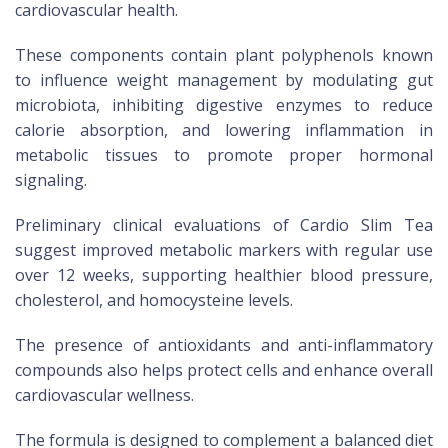
cardiovascular health.
These components contain plant polyphenols known
to influence weight management by modulating gut
microbiota, inhibiting digestive enzymes to reduce
calorie absorption, and lowering inflammation in
metabolic tissues to promote proper hormonal
signaling.
Preliminary clinical evaluations of Cardio Slim Tea
suggest improved metabolic markers with regular use
over 12 weeks, supporting healthier blood pressure,
cholesterol, and homocysteine levels.
The presence of antioxidants and anti-inflammatory
compounds also helps protect cells and enhance overall
cardiovascular wellness.
The formula is designed to complement a balanced diet