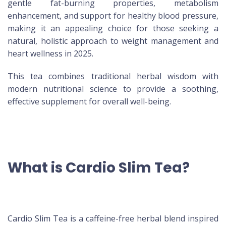
gentle fat-burning properties, metabolism
enhancement, and support for healthy blood pressure,
making it an appealing choice for those seeking a
natural, holistic approach to weight management and
heart wellness in 2025.
This tea combines traditional herbal wisdom with
modern nutritional science to provide a soothing,
effective supplement for overall well-being.
What is Cardio Slim Tea?
Cardio Slim Tea is a caffeine-free herbal blend inspired