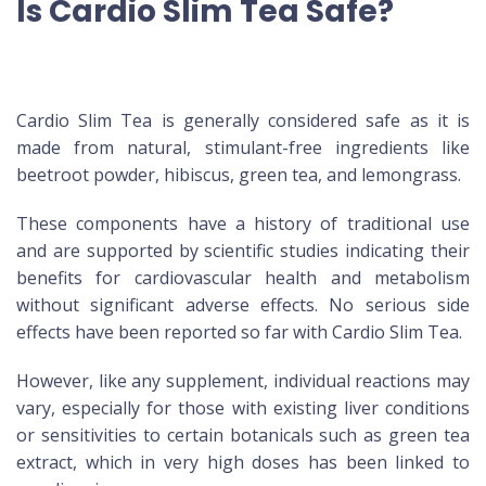
Is Cardio Slim Tea Safe?
Cardio Slim Tea is generally considered safe as it is
made from natural, stimulant-free ingredients like
beetroot powder, hibiscus, green tea, and lemongrass.
These components have a history of traditional use
and are supported by scientific studies indicating their
benefits for cardiovascular health and metabolism
without significant adverse effects. No serious side
effects have been reported so far with Cardio Slim Tea.
However, like any supplement, individual reactions may
vary, especially for those with existing liver conditions
or sensitivities to certain botanicals such as green tea
extract, which in very high doses has been linked to