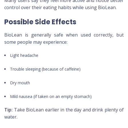
Many users say they feel more active and notice better
control over their eating habits while using BioLean.
Possible Side Effects
BioLean is generally safe when used correctly, but
some people may experience:
Light headache
Trouble sleeping (because of caffeine)
Dry mouth
Mild nausea (if taken on an empty stomach)
Tip:
Take BioLean earlier in the day and drink plenty of
water.