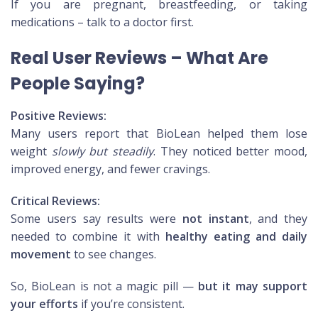
If you are pregnant, breastfeeding, or taking
medications – talk to a doctor first.
Real User Reviews – What Are
People Saying?
Positive Reviews:
Many users report that BioLean helped them lose
weight
slowly but steadily
. They noticed better mood,
improved energy, and fewer cravings.
Critical Reviews:
Some users say results were
not instant
, and they
needed to combine it with
healthy eating and daily
movement
to see changes.
So, BioLean is not a magic pill —
but it may support
your efforts
if you’re consistent.