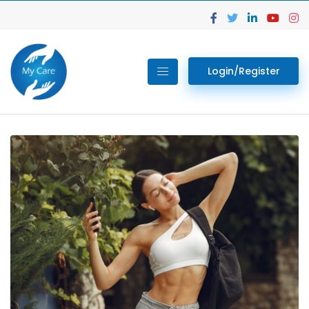
Login/Register