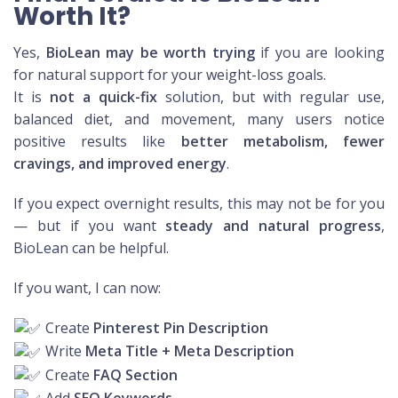
Worth It?
Yes,
BioLean may be worth trying
if you are looking
for natural support for your weight-loss goals.
It is
not a quick-fix
solution, but with regular use,
balanced diet, and movement, many users notice
positive results like
better metabolism, fewer
cravings, and improved energy
.
If you expect overnight results, this may not be for you
— but if you want
steady and natural progress
,
BioLean can be helpful.
If you want, I can now:
Create
Pinterest Pin Description
Write
Meta Title + Meta Description
Create
FAQ Section