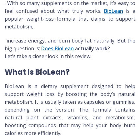
. With so many supplements on the market, it’s easy to
feel confused about what truly works.
BioLean
is a
popular weight-loss formula that claims to support
metabolism,
increase energy, and burn body fat naturally. But the
big question is:
Does BioLean
actually work?
Let’s take a closer look in this review.
What Is BioLean?
BioLean is a dietary supplement designed to help
support weight loss by boosting the body’s natural
metabolism. It is usually taken as capsules or gummies,
depending on the version. The formula contains
natural plant extracts, vitamins, and metabolism-
boosting compounds that may help your body burn
calories more efficiently.