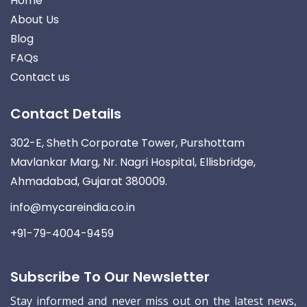
Home
About Us
Blog
FAQs
Contact us
Contact Details
302-E, Sheth Corporate Tower, Purshottam
Mavlankar Marg, Nr. Nagri Hospital, Ellisbridge,
Ahmadabad, Gujarat 380009.
info@mycareindia.co.in
+91-79-4004-9459
Subscribe To Our Newsletter
Stay informed and never miss out on the latest news,