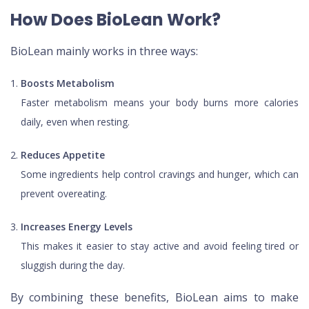
How Does BioLean Work?
BioLean mainly works in three ways:
Boosts Metabolism
Faster metabolism means your body burns more calories
daily, even when resting.
Reduces Appetite
Some ingredients help control cravings and hunger, which can
prevent overeating.
Increases Energy Levels
This makes it easier to stay active and avoid feeling tired or
sluggish during the day.
By combining these benefits, BioLean aims to make