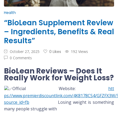
Health
“BioLean Supplement Review
– Ingredients, Benefits & Real
Results”
October 27, 2025
0 Likes
192 Views
0 Comments
BioLean Reviews – Does It
Really Work for Weight Loss?
Official Website:
htt
ps://www.premierdiscountlink.com/4K8178CS4/GFZFX3W/
source_id=fb
Losing weight is something
many people struggle with