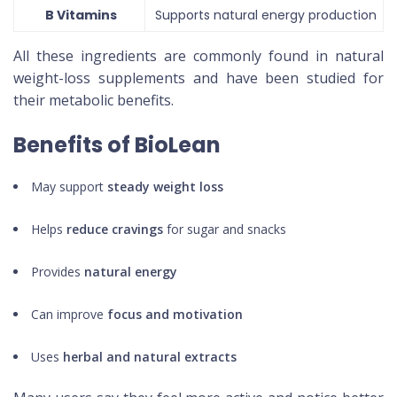
B Vitamins
Supports natural energy production
All these ingredients are commonly found in natural
weight-loss supplements and have been studied for
their metabolic benefits.
Benefits of BioLean
May support
steady weight loss
Helps
reduce cravings
for sugar and snacks
Provides
natural energy
Can improve
focus and motivation
Uses
herbal and natural extracts