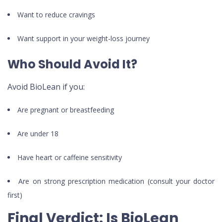
Want to reduce cravings
Want support in your weight-loss journey
Who Should Avoid It?
Avoid BioLean if you:
Are pregnant or breastfeeding
Are under 18
Have heart or caffeine sensitivity
Are on strong prescription medication (consult your doctor
first)
Final Verdict: Is BioLean