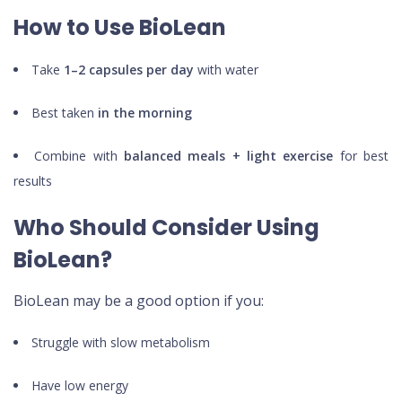
How to Use BioLean
Take
1–2 capsules per day
with water
Best taken
in the morning
Combine with
balanced meals + light exercise
for best
results
Who Should Consider Using
BioLean?
BioLean may be a good option if you:
Struggle with slow metabolism
Have low energy