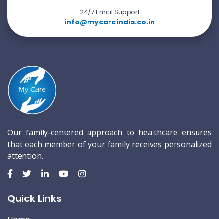
24/7 Email Support
info@mycareindia.co.in
Our family-centered approach to healthcare ensures
that each member of your family receives personalized
attention.
Quick Links