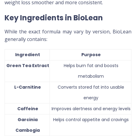
weight loss smoother and more consistent.
Key Ingredients in BioLean
While the exact formula may vary by version, BioLean
generally contains:
Ingredient
Purpose
Green Tea Extract
Helps burn fat and boosts
metabolism
L-Carnitine
Converts stored fat into usable
energy
Caffeine
Improves alertness and energy levels
Garcinia
Helps control appetite and cravings
Cambogia