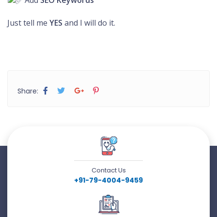
Add
SEO Keywords
Just tell me
YES
and I will do it.
Share:
Contact Us
+91-79-4004-9459