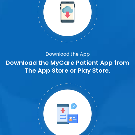
Download the App
Download the MyCare Patient App from
The App Store or Play Store.