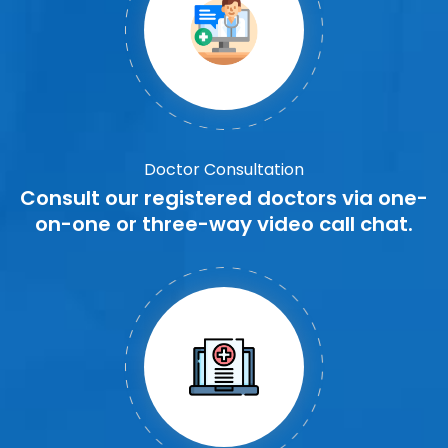
Doctor Consultation
Consult our registered doctors via one-
on-one or three-way video call chat.