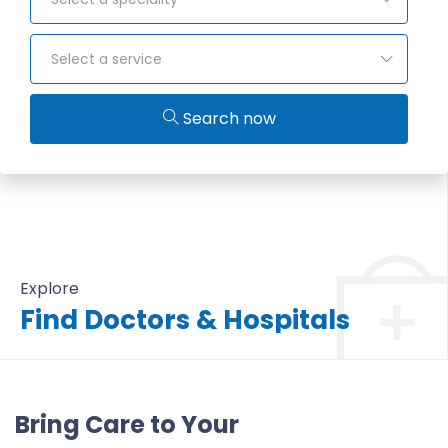
Select a service
Search now
Explore
Find Doctors & Hospitals
All Doctors & Hospitals
Bring Care to Your