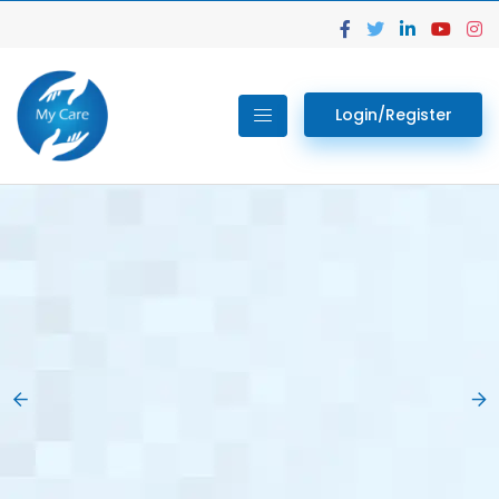
Login/Register
02.
Get Your Lab
Previous
Nex
Tests done Easily
At Home