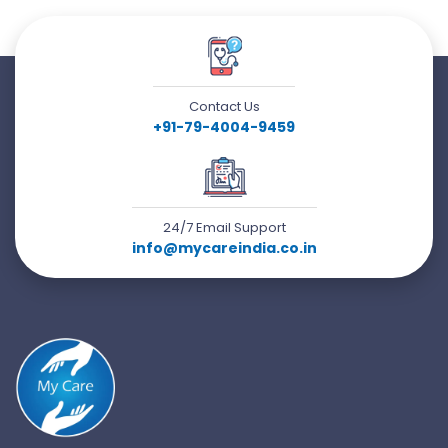
Contact Us
+91-79-4004-9459
24/7 Email Support
info@mycareindia.co.in