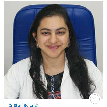
Dr Stuti Bajaj