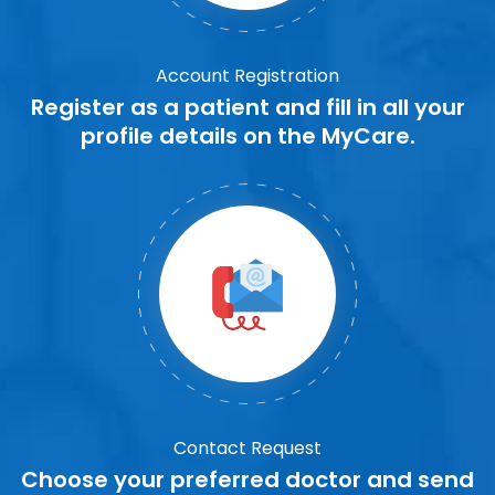
Account Registration
Register as a patient and fill in all your
profile details on the MyCare.
Contact Request
Choose your preferred doctor and send