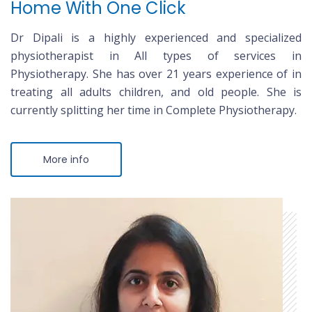
Home With One Click
Dr Dipali is a highly experienced and specialized
physiotherapist in All types of services in
Physiotherapy. She has over 21 years experience of in
treating all adults children, and old people. She is
currently splitting her time in Complete Physiotherapy.
More info