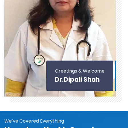
Greetings & Welcome
Dr.Dipali Shah
We’ve Covered Everything