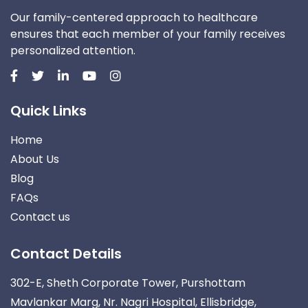
Our family-centered approach to healthcare
ensures that each member of your family receives
personalized attention.
Quick Links
Home
About Us
Blog
FAQs
Contact us
Contact Details
302-E, Sheth Corporate Tower, Purshottam
Mavlankar Marg, Nr. Nagri Hospital, Ellisbridge,