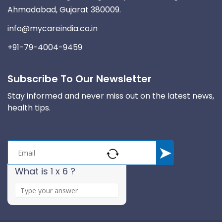
Ahmadabad, Gujarat 380009.
info@mycareindia.co.in
+91-79-4004-9459
Subscribe To Our Newsletter
Stay informed and never miss out on the latest news,
health tips.
What is 1 x 6 ?