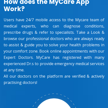
How does the MyCare App
Work?
Users have 24/7 mobile access to the Mycare team of
medical experts, who can diagnose conditions,
prescribe drugs & refer to specialists. Take a Look &
browse our professional doctors who are always ready
to assist & guide you to solve your health problems in
your comfort zone. Book online appointments with our
Expert Doctors. MyCare has registered with many
experienced Dr.s to provide emergency medical services
at any time.
All our doctors on the platform are verified & actively
practising doctors!