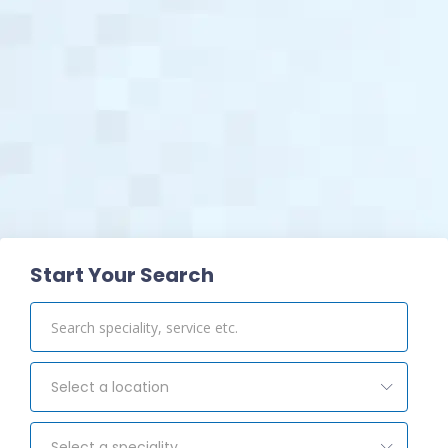
View Pharmacy
Start Your Search
Select a location
Select a speciality