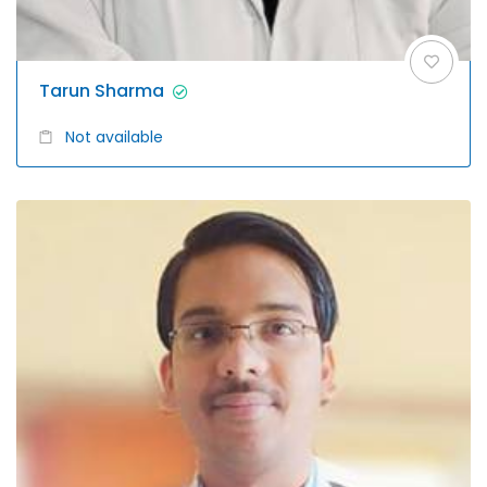
Tarun Sharma
Not available