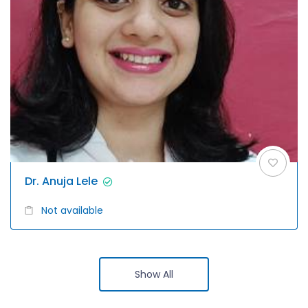
Dr. Anuja Lele
Not available
Show All