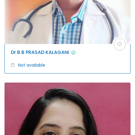
Dr B B PRASAD KALAGANI
Not available