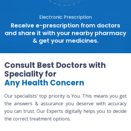
Electronic Prescription
Receive e-prescription from doctors
and share it with your nearby pharmacy
& get your medicines.
Consult Best Doctors with
Speciality for
Any Health Concern
Our specialists’ top priority is You. This means you get
the answers & assurance you deserve with accuracy
you can trust. Our Experts digitally helps you to decide
the correct treatment options.