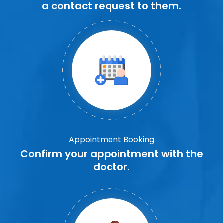
a contact request to them.
Appointment Booking
Confirm your appointment with the
doctor.