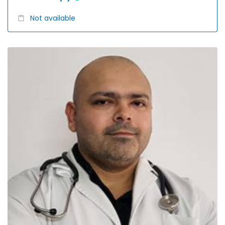
Not available