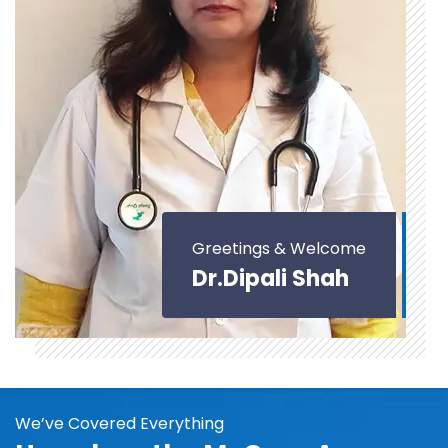
Greetings & Welcome
Dr.Dipali Shah
We’ve Covered Everything