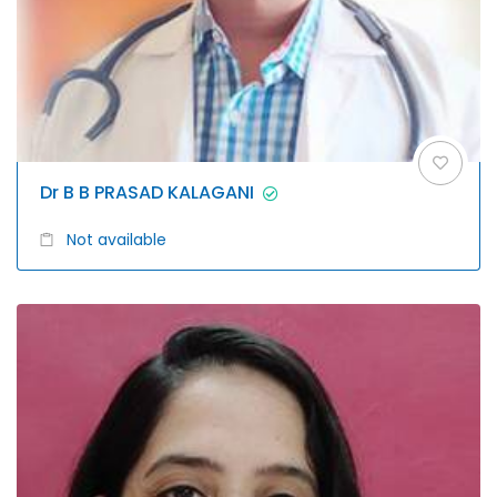
Dr B B PRASAD KALAGANI
Not available