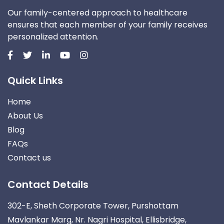
Our family-centered approach to healthcare
ensures that each member of your family receives
personalized attention.
Quick Links
Home
About Us
Blog
FAQs
Contact us
Contact Details
302-E, Sheth Corporate Tower, Purshottam
Mavlankar Marg, Nr. Nagri Hospital, Ellisbridge,