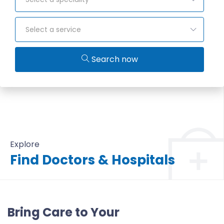
Select a service
Search now
Explore
Find Doctors & Hospitals
All Doctors & Hospitals
Bring Care to Your