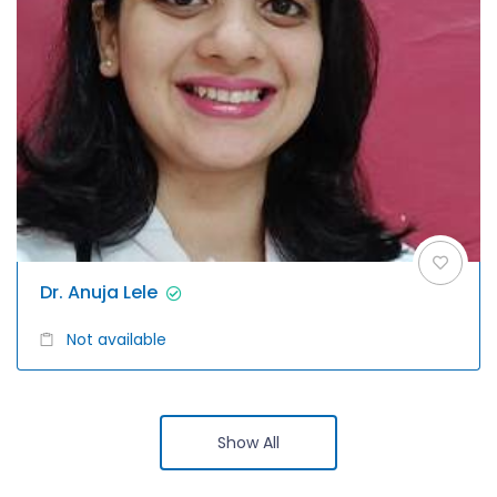
Dr. Anuja Lele
Not available
Show All