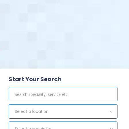
View Pharmacy
Start Your Search
Select a location
Select a speciality