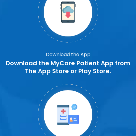
Download the App
Download the MyCare Patient App from
The App Store or Play Store.