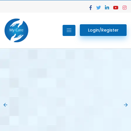
Login/Register
02.
Get Your Lab
Previous
Nex
Tests done Easily
At Home