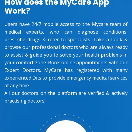
How does the MyCare App
Work?
Users have 24/7 mobile access to the Mycare team of
medical experts, who can diagnose conditions,
prescribe drugs & refer to specialists. Take a Look &
browse our professional doctors who are always ready
to assist & guide you to solve your health problems in
your comfort zone. Book online appointments with our
Expert Doctors. MyCare has registered with many
experienced Dr.s to provide emergency medical services
at any time.
All our doctors on the platform are verified & actively
practising doctors!