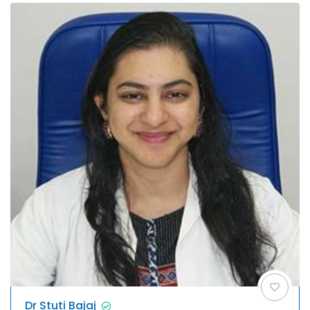
Dr Stuti Bajaj