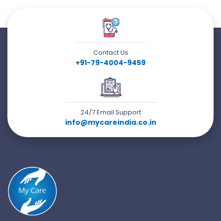
Contact Us
+91-79-4004-9459
24/7 Email Support
info@mycareindia.co.in