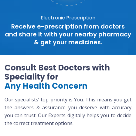
Electronic Prescription
Receive e-prescription from doctors
and share it with your nearby pharmacy
& get your medicines.
Consult Best Doctors with
Speciality for
Any Health Concern
Our specialists’ top priority is You. This means you get
the answers & assurance you deserve with accuracy
you can trust. Our Experts digitally helps you to decide
the correct treatment options.