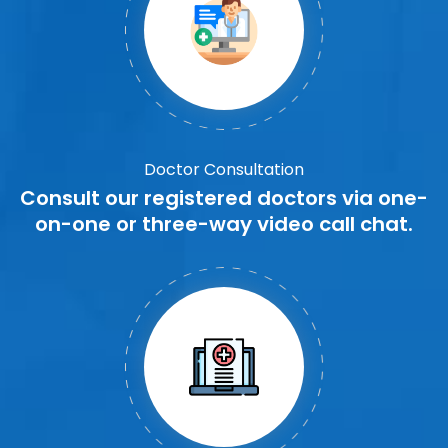
Doctor Consultation
Consult our registered doctors via one-
on-one or three-way video call chat.