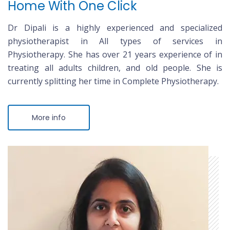
Home With One Click
Dr Dipali is a highly experienced and specialized
physiotherapist in All types of services in
Physiotherapy. She has over 21 years experience of in
treating all adults children, and old people. She is
currently splitting her time in Complete Physiotherapy.
More info