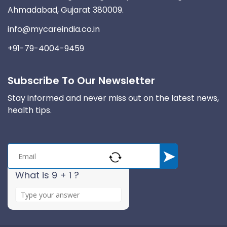
Ahmadabad, Gujarat 380009.
info@mycareindia.co.in
+91-79-4004-9459
Subscribe To Our Newsletter
Stay informed and never miss out on the latest news,
health tips.
What is 9 + 1 ?