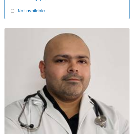
Not available