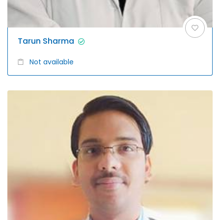
Tarun Sharma
Not available