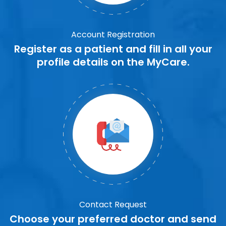
Account Registration
Register as a patient and fill in all your
profile details on the MyCare.
Contact Request
Choose your preferred doctor and send