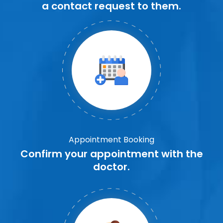
a contact request to them.
Appointment Booking
Confirm your appointment with the
doctor.