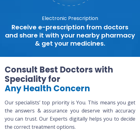
Electronic Prescription
Receive e-prescription from doctors
and share it with your nearby pharmacy
& get your medicines.
Consult Best Doctors with
Speciality for
Any Health Concern
Our specialists’ top priority is You. This means you get
the answers & assurance you deserve with accuracy
you can trust. Our Experts digitally helps you to decide
the correct treatment options.