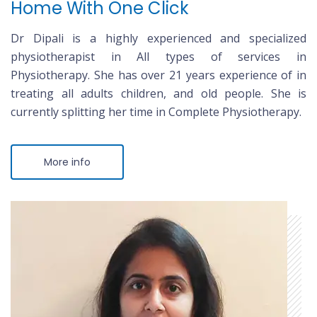
Home With One Click
Dr Dipali is a highly experienced and specialized
physiotherapist in All types of services in
Physiotherapy. She has over 21 years experience of in
treating all adults children, and old people. She is
currently splitting her time in Complete Physiotherapy.
More info