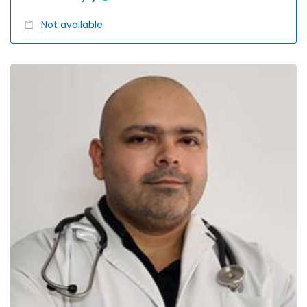
Not available