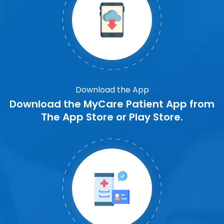
Download the App
Download the MyCare Patient App from
The App Store or Play Store.