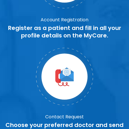
Account Registration
Register as a patient and fill in all your
profile details on the MyCare.
Contact Request
Choose your preferred doctor and send