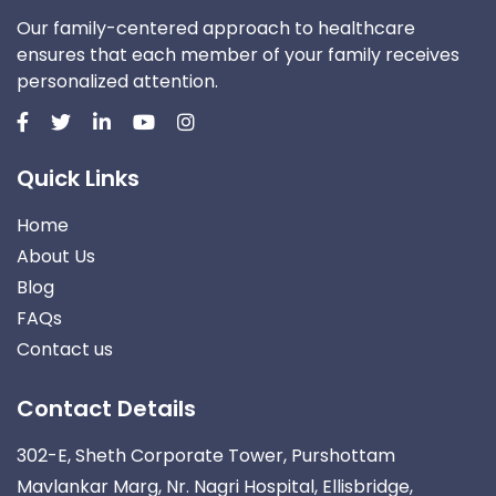
Our family-centered approach to healthcare
ensures that each member of your family receives
personalized attention.
Quick Links
Home
About Us
Blog
FAQs
Contact us
Contact Details
302-E, Sheth Corporate Tower, Purshottam
Mavlankar Marg, Nr. Nagri Hospital, Ellisbridge,