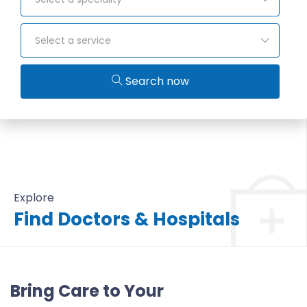
Select a service
Search now
Explore
Find Doctors & Hospitals
All Doctors & Hospitals
Bring Care to Your