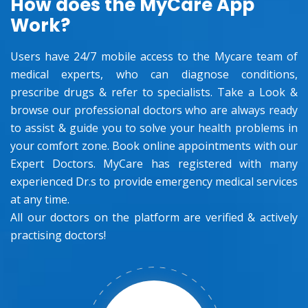
How does the MyCare App
Work?
Users have 24/7 mobile access to the Mycare team of
medical experts, who can diagnose conditions,
prescribe drugs & refer to specialists. Take a Look &
browse our professional doctors who are always ready
to assist & guide you to solve your health problems in
your comfort zone. Book online appointments with our
Expert Doctors. MyCare has registered with many
experienced Dr.s to provide emergency medical services
at any time.
All our doctors on the platform are verified & actively
practising doctors!