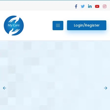
Login/Register
02.
Get Your Lab
Previous
Nex
Tests done Easily
At Home