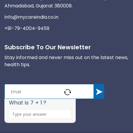
Ahmadabad, Gujarat 380009.
info@mycareindia.co.in
+91-79-4004-9459
Subscribe To Our Newsletter
Stay informed and never miss out on the latest news,
health tips.
What is 7 + 1 ?