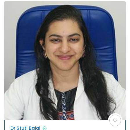
Dr Stuti Bajaj