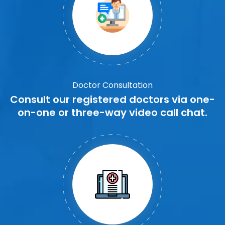
Doctor Consultation
Consult our registered doctors via one-
on-one or three-way video call chat.