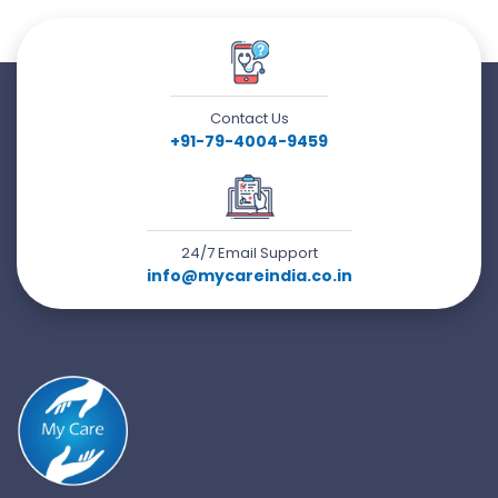
Contact Us
+91-79-4004-9459
24/7 Email Support
info@mycareindia.co.in