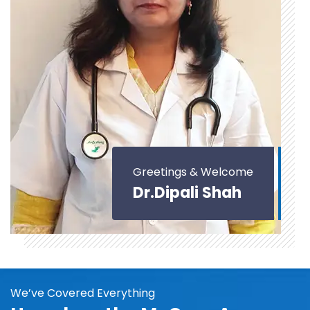
Greetings & Welcome
Dr.Dipali Shah
We’ve Covered Everything