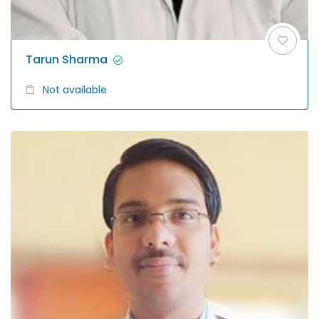
Tarun Sharma
Not available