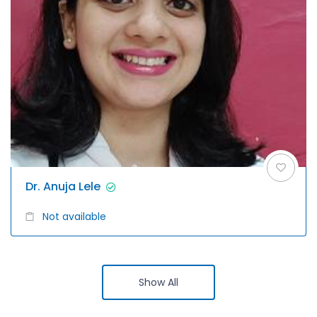
Dr. Anuja Lele
Not available
Show All