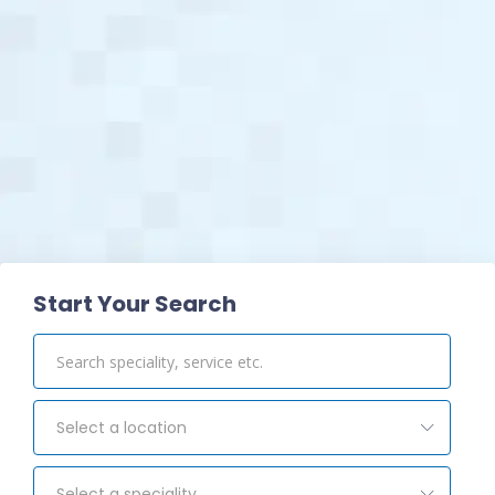
View Pharmacy
Start Your Search
Select a location
Select a speciality