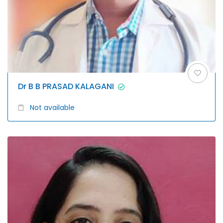
Dr B B PRASAD KALAGANI
Not available