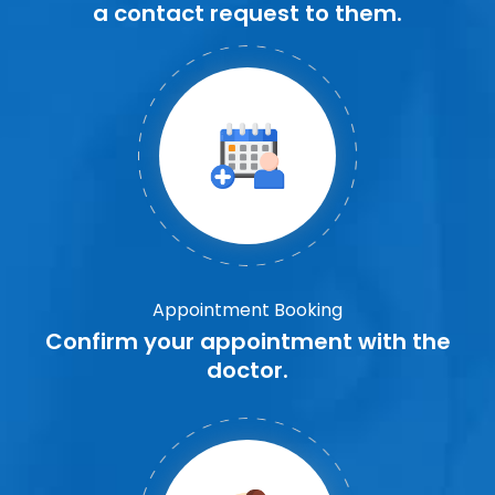
a contact request to them.
Appointment Booking
Confirm your appointment with the
doctor.