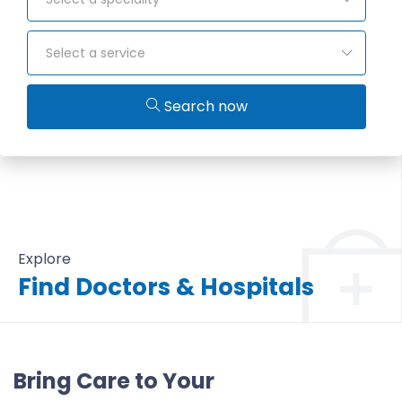
Select a service
Search now
Explore
Find Doctors & Hospitals
All Doctors & Hospitals
Bring Care to Your