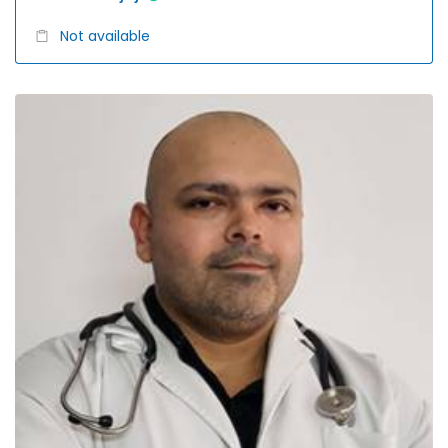
Not available