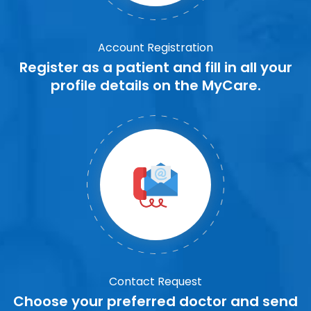
Account Registration
Register as a patient and fill in all your
profile details on the MyCare.
Contact Request
Choose your preferred doctor and send