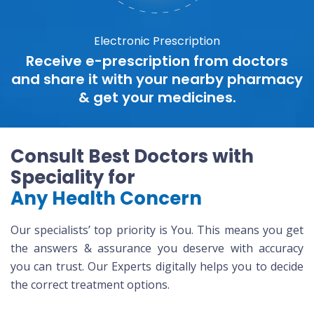
Electronic Prescription
Receive e-prescription from doctors
and share it with your nearby pharmacy
& get your medicines.
Consult Best Doctors with
Speciality for
Any Health Concern
Our specialists’ top priority is You. This means you get
the answers & assurance you deserve with accuracy
you can trust. Our Experts digitally helps you to decide
the correct treatment options.