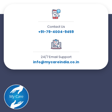
Contact Us
+91-79-4004-9459
24/7 Email Support
info@mycareindia.co.in