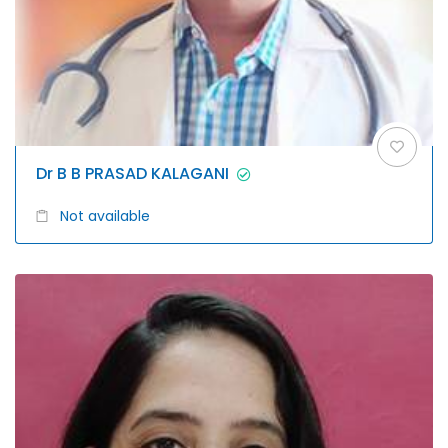
Dr B B PRASAD KALAGANI
Not available