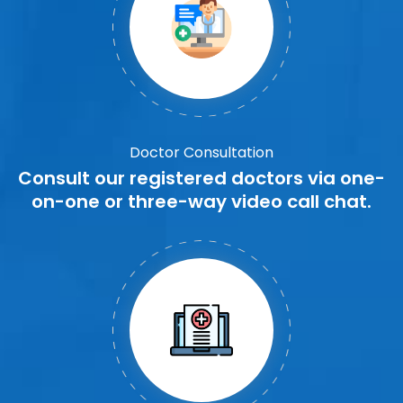
Doctor Consultation
Consult our registered doctors via one-
on-one or three-way video call chat.