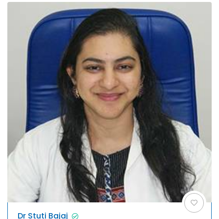
Dr Stuti Bajaj