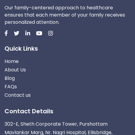
Our family-centered approach to healthcare
ensures that each member of your family receives
personalized attention.
Quick Links
Home
About Us
Blog
FAQs
Contact us
Contact Details
302-E, Sheth Corporate Tower, Purshottam
Mavlankar Marg, Nr. Nagri Hospital, Ellisbridge,