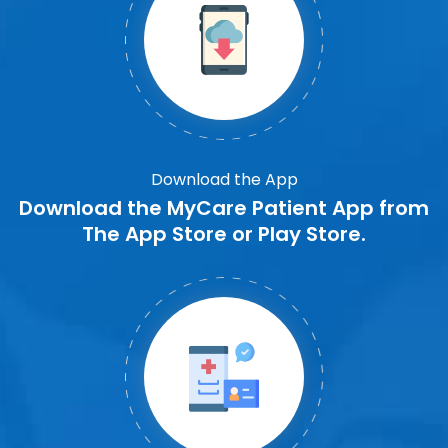
Download the App
Download the MyCare Patient App from
The App Store or Play Store.