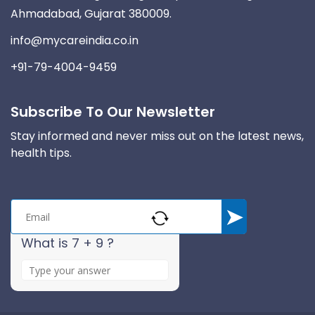
Ahmadabad, Gujarat 380009.
info@mycareindia.co.in
+91-79-4004-9459
Subscribe To Our Newsletter
Stay informed and never miss out on the latest news,
health tips.
What is 7 + 9 ?