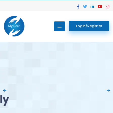
Login/Register
02.
Get Your Lab
Previous
Nex
Tests done Easily
At Home