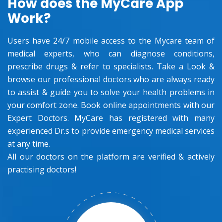
How does the MyCare App
Work?
Users have 24/7 mobile access to the Mycare team of
medical experts, who can diagnose conditions,
prescribe drugs & refer to specialists. Take a Look &
browse our professional doctors who are always ready
to assist & guide you to solve your health problems in
your comfort zone. Book online appointments with our
Expert Doctors. MyCare has registered with many
experienced Dr.s to provide emergency medical services
at any time.
All our doctors on the platform are verified & actively
practising doctors!