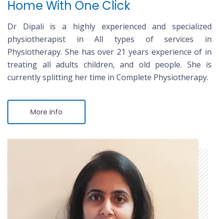
Home With One Click
Dr Dipali is a highly experienced and specialized
physiotherapist in All types of services in
Physiotherapy. She has over 21 years experience of in
treating all adults children, and old people. She is
currently splitting her time in Complete Physiotherapy.
More info