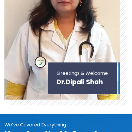
Greetings & Welcome
Dr.Dipali Shah
We’ve Covered Everything