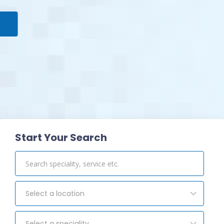
View Pharmacy
Start Your Search
Select a location
Select a speciality