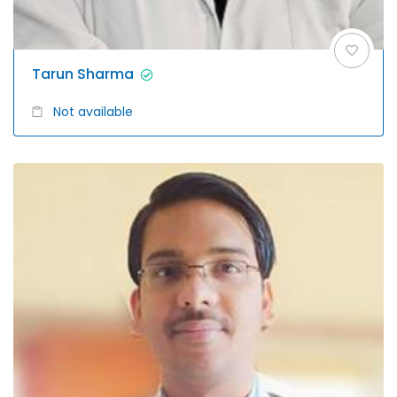
Tarun Sharma
Not available