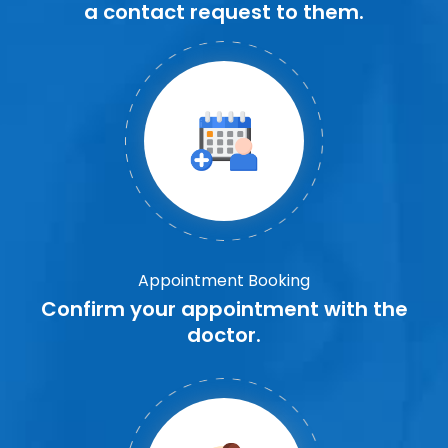
a contact request to them.
Appointment Booking
Confirm your appointment with the
doctor.