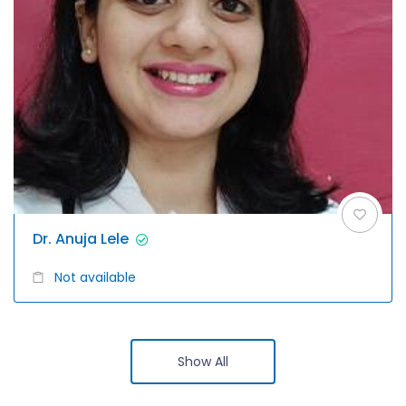
Dr. Anuja Lele
Not available
Show All