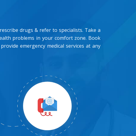
scribe drugs & refer to specialists. Take a
health problems in your comfort zone. Book
 provide emergency medical services at any