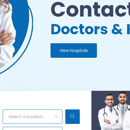
Contact
Doctors & 
View Hospitals
Select a location