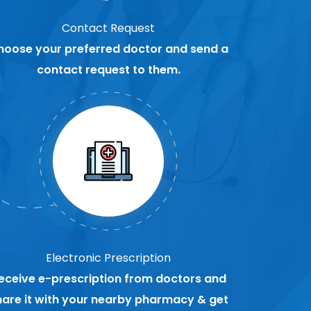
Contact Request
hoose your preferred doctor and send a
contact request to them.
Electronic Prescription
eceive e-prescription from doctors and
hare it with your nearby pharmacy & get