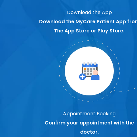
Download the App
Download the MyCare Patient App fro
The App Store or Play Store.
Appointment Booking
Confirm your appointment with the
doctor.