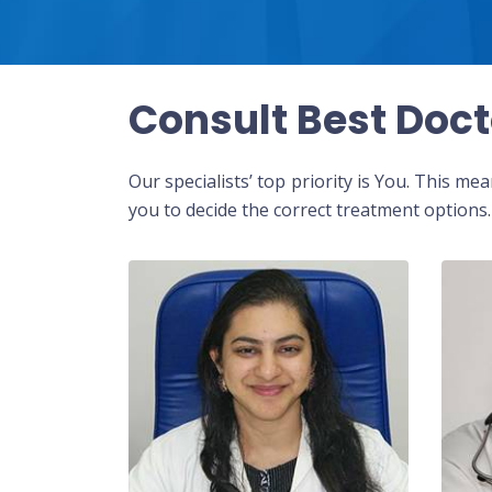
Consult Best Doct
Our specialists’ top priority is You. This m
you to decide the correct treatment options.