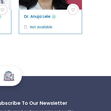
Dr. Anuja Lele
Not available
ubscribe To Our Newsletter