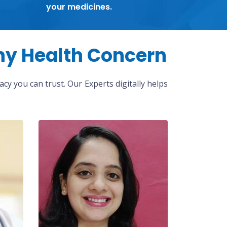
your medicines.
ny Health Concern
cy you can trust. Our Experts digitally helps