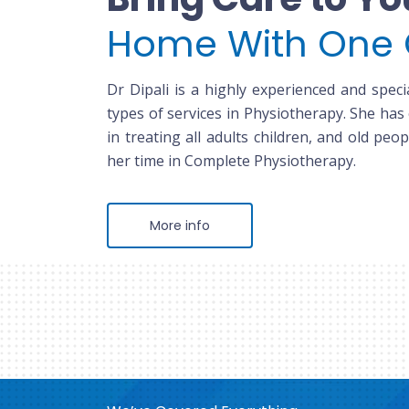
Home With One 
Dr Dipali is a highly experienced and specia
types of services in Physiotherapy. She has
in treating all adults children, and old peop
her time in Complete Physiotherapy.
More info