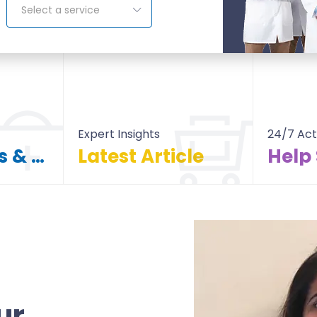
Select a service
Expert Insights
24/7 Act
Find Doctors & Hospitals
Latest Article
Help
itals
All Article
ur