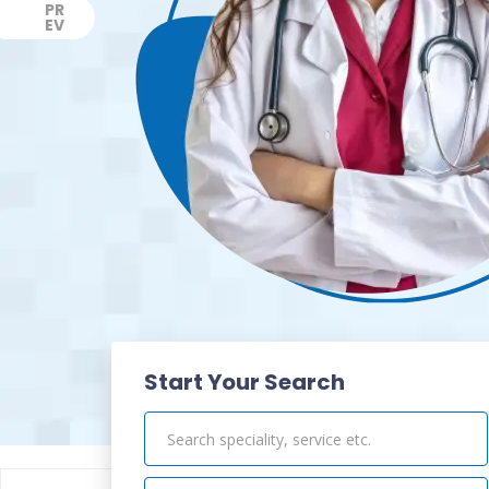
PR
EV
Previous
Start Your Search