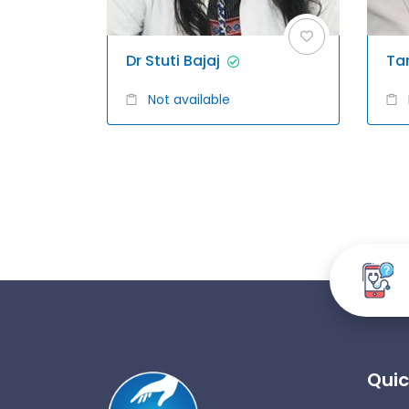
Dr Stuti Bajaj
Ta
Not available
Quic