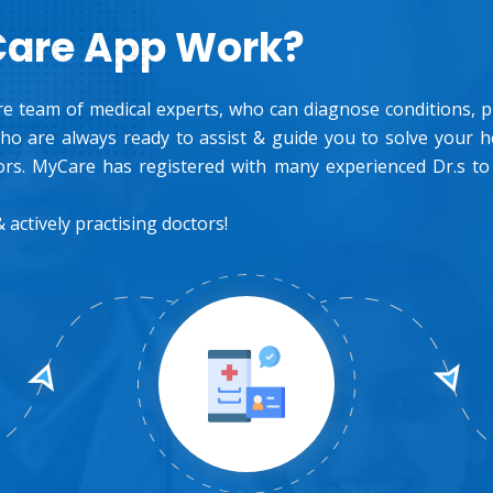
Care App Work?
e team of medical experts, who can diagnose conditions, pre
o are always ready to assist & guide you to solve your 
rs. MyCare has registered with many experienced Dr.s to
 actively practising doctors!