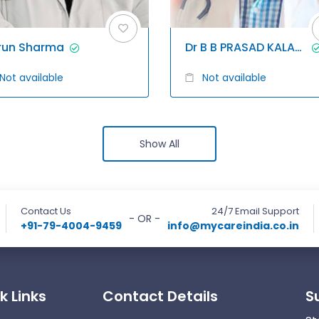
run Sharma
Dr B B PRASAD KALAGANI
Not available
Not available
Show All
Contact Us
24/7 Email Support
- OR -
+91-79-4004-9459
info@mycareindia.co.in
k Links
Contact Details
S