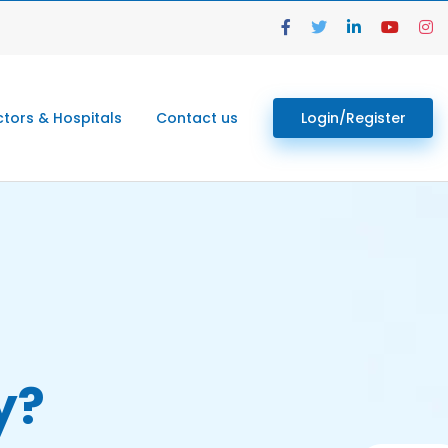
tors & Hospitals
Contact us
Login/Register
y?