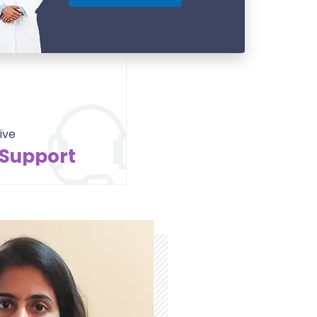
ive
 Support
Contact Us