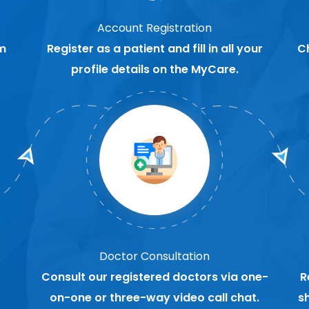
Account Registration
m
Register as a patient and fill in all your
C
profile details on the MyCare.
Doctor Consultation
Consult our registered doctors via one-
R
on-one or three-way video call chat.
s