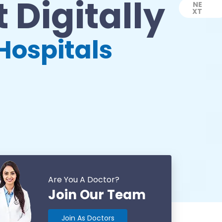
 Digitally
NE
XT
Next
Hospitals
Are You A Doctor?
Join Our Team
Join As Doctors