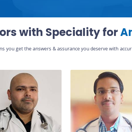
ors with Speciality for
A
eans you get the answers & assurance you deserve with accura