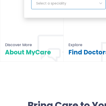
Select a speciality
Discover More
Explore
About MyCare
About MyCare
All Doctors & Hosp
Bring Care to Yo