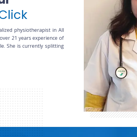
Click
lized physiotherapist in All
 over 21 years experience of
le. She is currently splitting