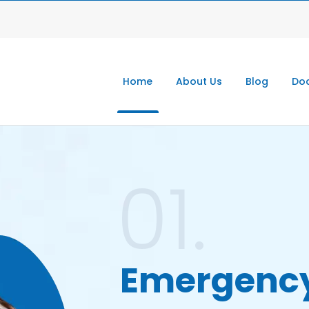
Home
About Us
Blog
Doc
01.
Emergenc