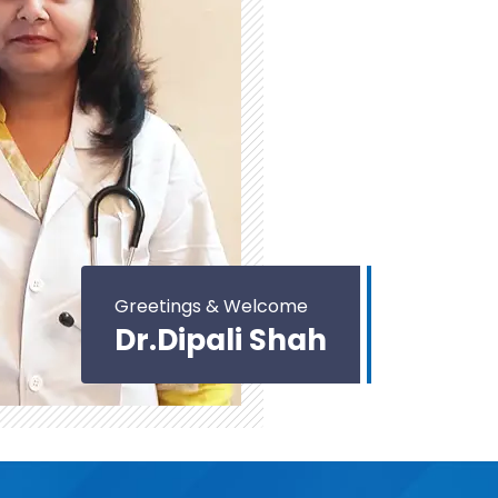
Greetings & Welcome
Dr.Dipali Shah