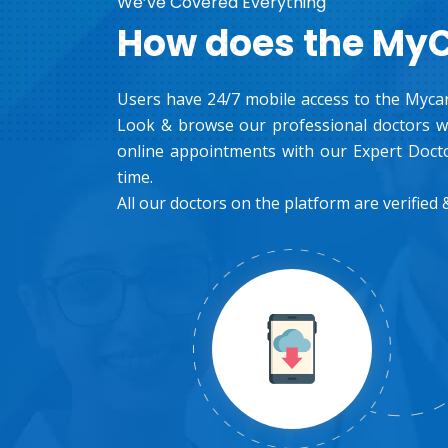
We’ve Covered Everything
How does the My
Users have 24/7 mobile access to the Mycar
Look & browse our professional doctors wh
online appointments with our Expert Docto
time.
All our doctors on the platform are verified &