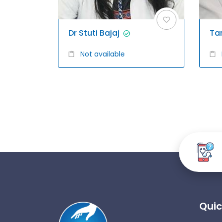
Dr Stuti Bajaj
Ta
Not available
Quic