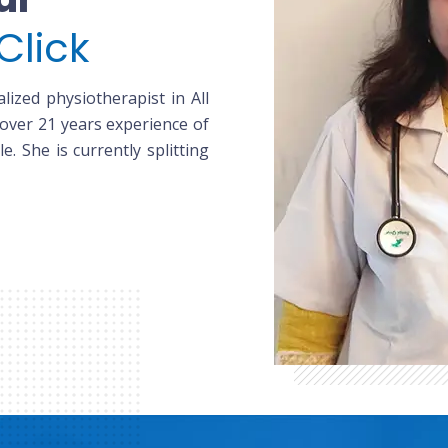
Click
lized physiotherapist in All
 over 21 years experience of
le. She is currently splitting