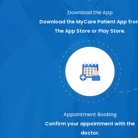
Download the App
Download the MyCare Patient App fro
The App Store or Play Store.
Appointment Booking
Confirm your appointment with the
doctor.