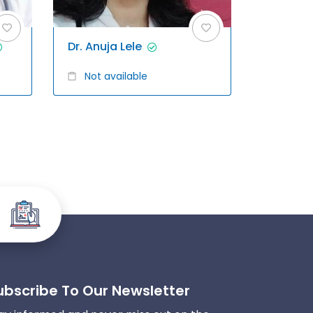
Dr. Anuja Lele
Not available
ubscribe To Our Newsletter