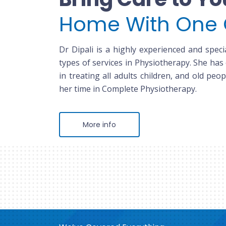
Home With One 
Dr Dipali is a highly experienced and specia
types of services in Physiotherapy. She has
in treating all adults children, and old peop
her time in Complete Physiotherapy.
More info