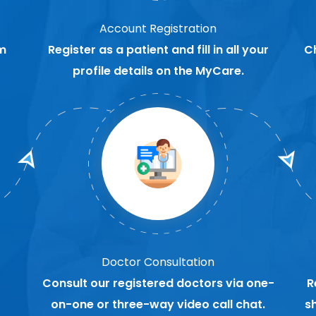
Account Registration
m
Register as a patient and fill in all your
C
profile details on the MyCare.
Doctor Consultation
Consult our registered doctors via one-
R
on-one or three-way video call chat.
s