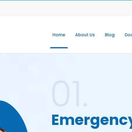
Home
About Us
Blog
Doc
01.
Emergenc