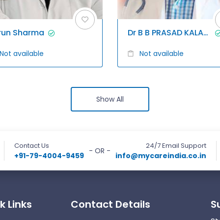
run Sharma
Dr B B PRASAD KALAGANI
Not available
Not available
Show All
Contact Us
24/7 Email Support
- OR -
+91-79-4004-9459
info@mycareindia.co.in
k Links
Contact Details
S