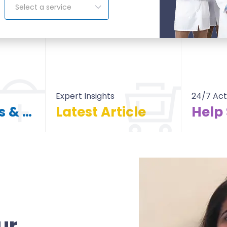
Select a service
Expert Insights
24/7 Act
Find Doctors & Hospitals
Latest Article
Help
itals
All Article
ur