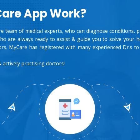
Care App Work?
e team of medical experts, who can diagnose conditions, pre
o are always ready to assist & guide you to solve your 
rs. MyCare has registered with many experienced Dr.s to
 actively practising doctors!