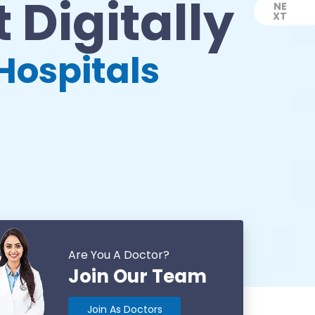
 Digitally
NE
XT
Next
Hospitals
Are You A Doctor?
Join Our Team
Join As Doctors