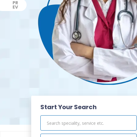
PR
EV
Previous
Start Your Search