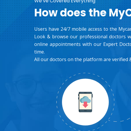
We’ve Covered Everything
How does the My
Users have 24/7 mobile access to the Mycar
Look & browse our professional doctors wh
online appointments with our Expert Docto
time.
All our doctors on the platform are verified &