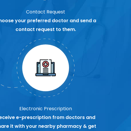
Contact Request
hoose your preferred doctor and send a
contact request to them.
Electronic Prescription
eceive e-prescription from doctors and
hare it with your nearby pharmacy & get