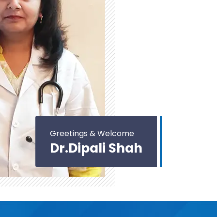
Greetings & Welcome
Dr.Dipali Shah