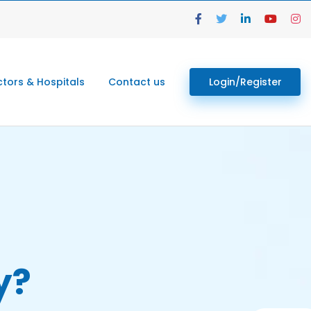
tors & Hospitals
Contact us
Login/Register
y?