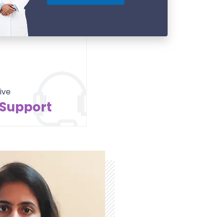
ive
 Support
Contact Us