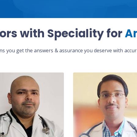
ors with Speciality for
A
eans you get the answers & assurance you deserve with accura