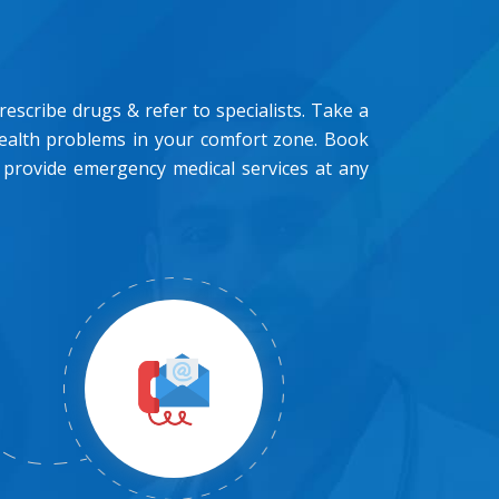
scribe drugs & refer to specialists. Take a
health problems in your comfort zone. Book
 provide emergency medical services at any