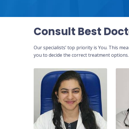
Consult Best Doct
Our specialists’ top priority is You. This m
you to decide the correct treatment options.