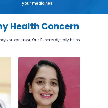
your medicines.
ny Health Concern
cy you can trust. Our Experts digitally helps