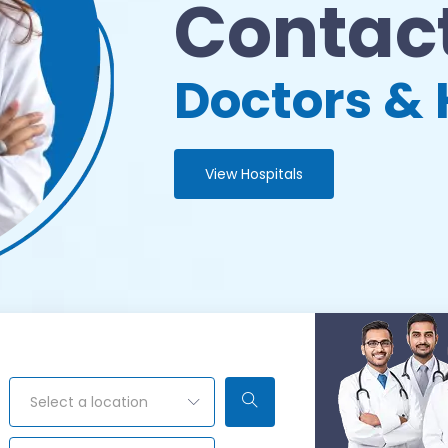
Contact
Doctors & 
View Hospitals
Select a location