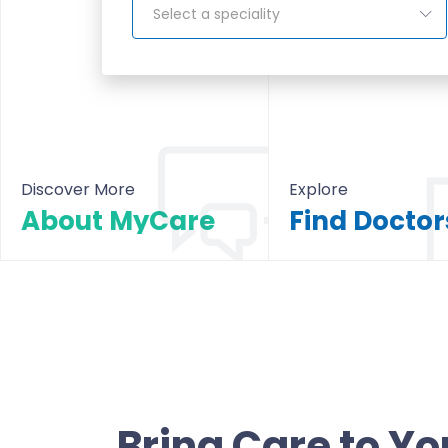
Select a speciality
Discover More
Explore
About MyCare
About MyCare
All Doctors & Hosp
Bring Care to Yo