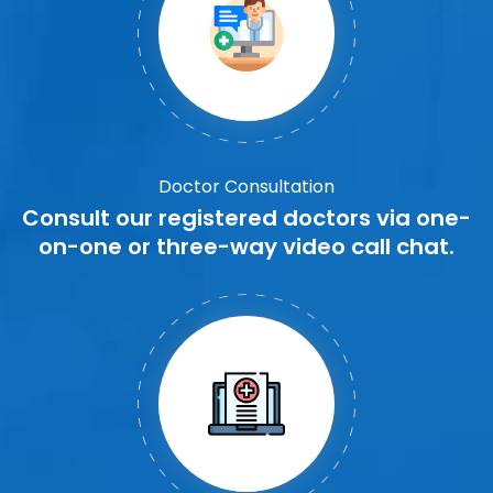
Doctor Consultation
Consult our registered doctors via one-
on-one or three-way video call chat.