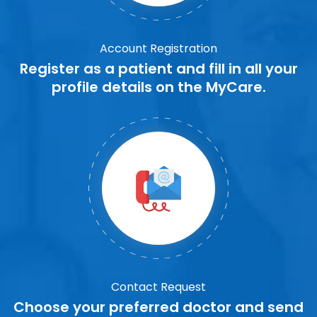
Account Registration
Register as a patient and fill in all your
profile details on the MyCare.
Contact Request
Choose your preferred doctor and send