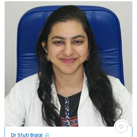
Dr Stuti Bajaj