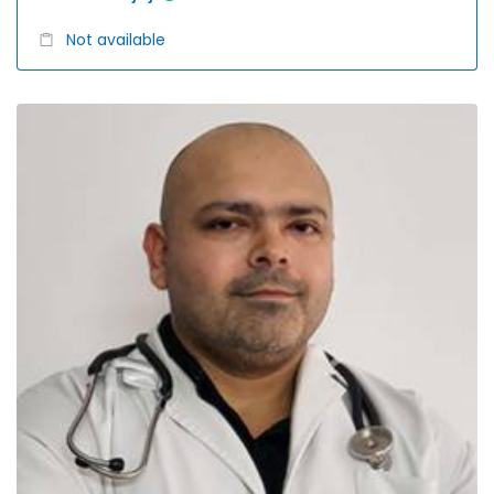
Not available