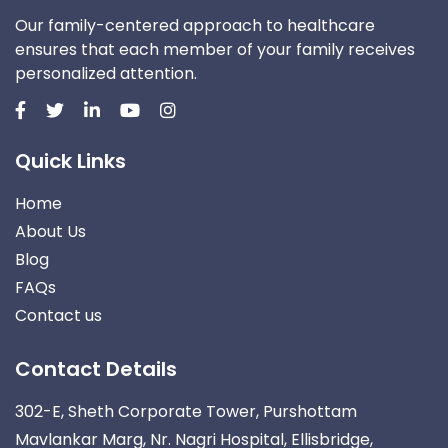
Our family-centered approach to healthcare
ensures that each member of your family receives
personalized attention.
Quick Links
Home
About Us
Blog
FAQs
Contact us
Contact Details
302-E, Sheth Corporate Tower, Purshottam
Mavlankar Marg, Nr. Nagri Hospital, Ellisbridge,