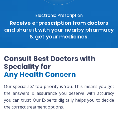
Electronic Prescription
Receive e-prescription from doctors
and share it with your nearby pharmacy
& get your medicines.
Consult Best Doctors with
Speciality for
Any Health Concern
Our specialists’ top priority is You. This means you get
the answers & assurance you deserve with accuracy
you can trust. Our Experts digitally helps you to decide
the correct treatment options.