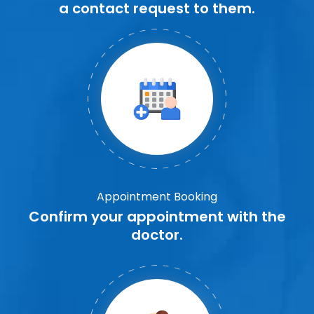
a contact request to them.
Appointment Booking
Confirm your appointment with the
doctor.