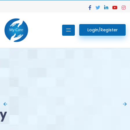
Login/Register
02.
Get Your Lab
Previous
Nex
Tests done Easily
At Home