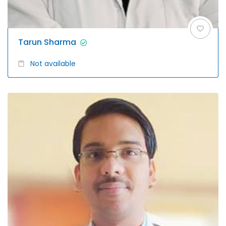
Tarun Sharma
Not available