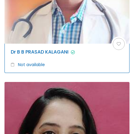
Dr B B PRASAD KALAGANI
Not available