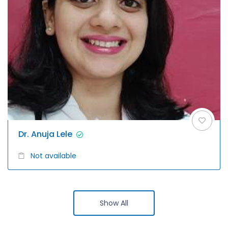
Dr. Anuja Lele
Not available
Show All