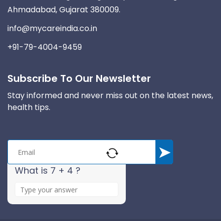
Ahmadabad, Gujarat 380009.
info@mycareindia.co.in
+91-79-4004-9459
Subscribe To Our Newsletter
Stay informed and never miss out on the latest news,
health tips.
What is 7 + 4 ?