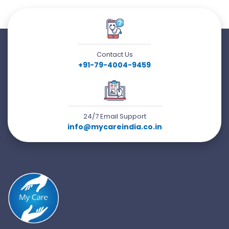
Contact Us
+91-79-4004-9459
24/7 Email Support
info@mycareindia.co.in