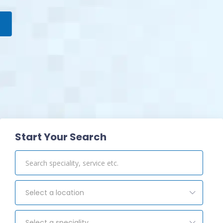
View Pharmacy
Start Your Search
Select a location
Select a speciality