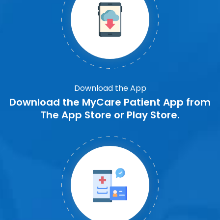
Download the App
Download the MyCare Patient App from
The App Store or Play Store.