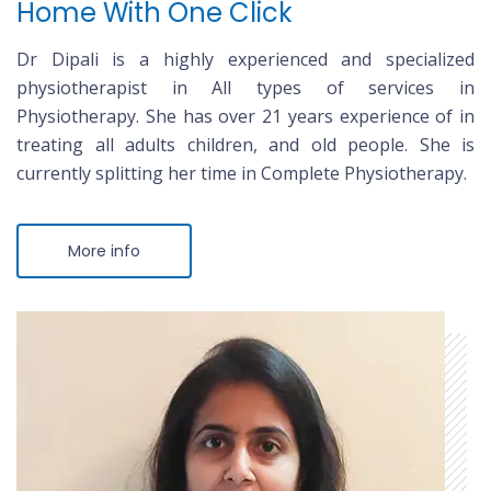
Home With One Click
Dr Dipali is a highly experienced and specialized
physiotherapist in All types of services in
Physiotherapy. She has over 21 years experience of in
treating all adults children, and old people. She is
currently splitting her time in Complete Physiotherapy.
More info