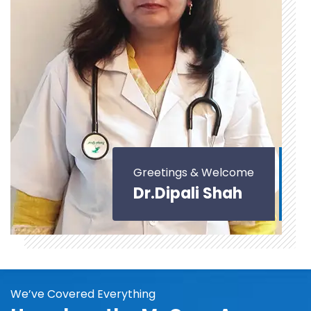
Greetings & Welcome
Dr.Dipali Shah
We’ve Covered Everything