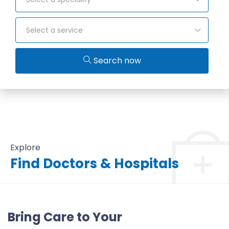
Select a service
Search now
Explore
Find Doctors & Hospitals
All Doctors & Hospitals
Bring Care to Your