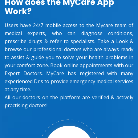
How does the MyCare App
Work?
Users have 24/7 mobile access to the Mycare team of
medical experts, who can diagnose conditions,
prescribe drugs & refer to specialists. Take a Look &
browse our professional doctors who are always ready
to assist & guide you to solve your health problems in
your comfort zone. Book online appointments with our
Expert Doctors. MyCare has registered with many
experienced Dr.s to provide emergency medical services
at any time.
All our doctors on the platform are verified & actively
practising doctors!