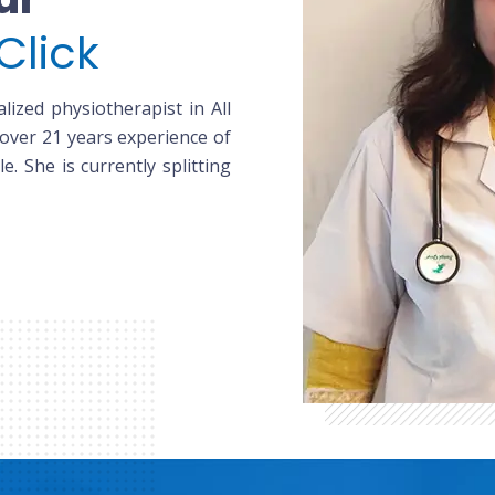
Click
lized physiotherapist in All
 over 21 years experience of
le. She is currently splitting