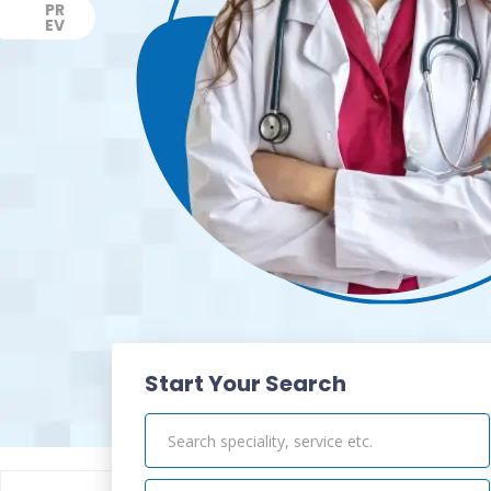
PR
EV
Previous
Start Your Search