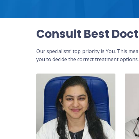
Consult Best Doct
Our specialists’ top priority is You. This m
you to decide the correct treatment options.