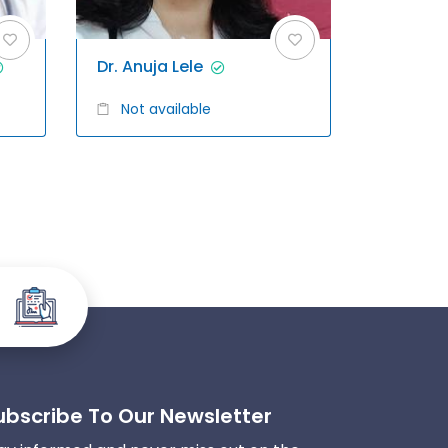
Dr. Anuja Lele
Not available
ubscribe To Our Newsletter