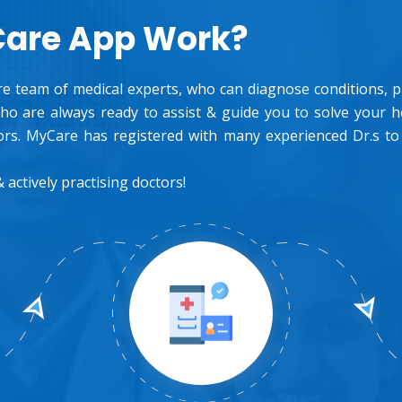
Care App Work?
e team of medical experts, who can diagnose conditions, pre
o are always ready to assist & guide you to solve your 
rs. MyCare has registered with many experienced Dr.s to
 actively practising doctors!