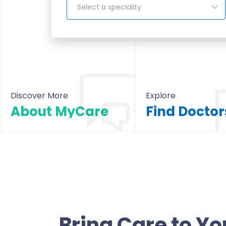
Select a speciality
Discover More
Explore
About MyCare
About MyCare
All Doctors & Hosp
Bring Care to Yo