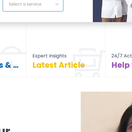
Select a service
Expert Insights
24/7 Act
Find Doctors & Hospitals
Latest Article
Help
itals
All Article
ur