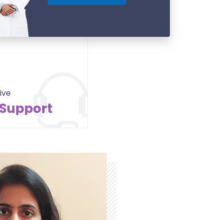
ive
 Support
Contact Us