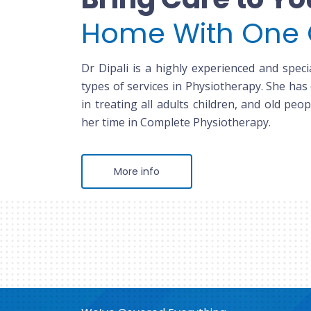
Home With One 
Dr Dipali is a highly experienced and specia
types of services in Physiotherapy. She has
in treating all adults children, and old peop
her time in Complete Physiotherapy.
More info