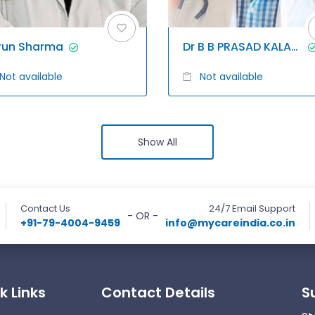
run Sharma
Dr B B PRASAD KALAGANI
Not available
Not available
Show All
Contact Us
24/7 Email Support
- OR -
+91-79-4004-9459
info@mycareindia.co.in
k Links
Contact Details
S