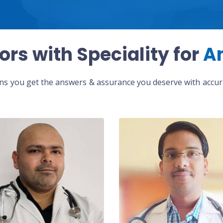
ors with Speciality for
A
eans you get the answers & assurance you deserve with accura