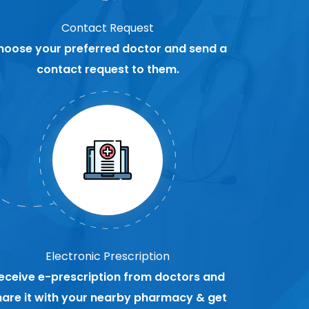
Contact Request
hoose your preferred doctor and send a
contact request to them.
Electronic Prescription
eceive e-prescription from doctors and
hare it with your nearby pharmacy & get