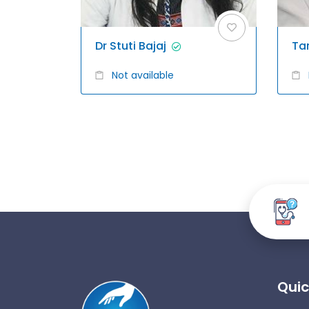
Dr Stuti Bajaj
Ta
Not available
Quic