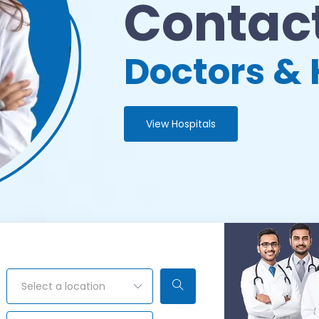
Contact
Doctors & 
View Hospitals
Select a location