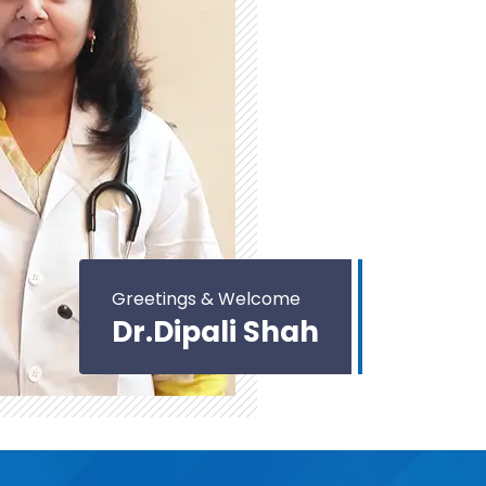
Greetings & Welcome
Dr.Dipali Shah