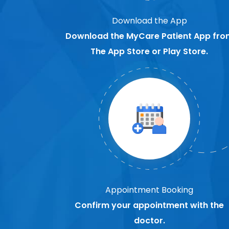
Download the App
Download the MyCare Patient App fro
The App Store or Play Store.
Appointment Booking
Confirm your appointment with the
doctor.