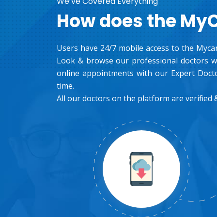
We’ve Covered Everything
How does the My
Users have 24/7 mobile access to the Mycar
Look & browse our professional doctors wh
online appointments with our Expert Docto
time.
All our doctors on the platform are verified &