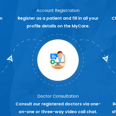
Account Registration
m
Register as a patient and fill in all your
C
profile details on the MyCare.
Doctor Consultation
Consult our registered doctors via one-
R
on-one or three-way video call chat.
s