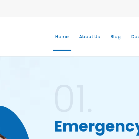
Home
About Us
Blog
Doc
01.
Emergenc