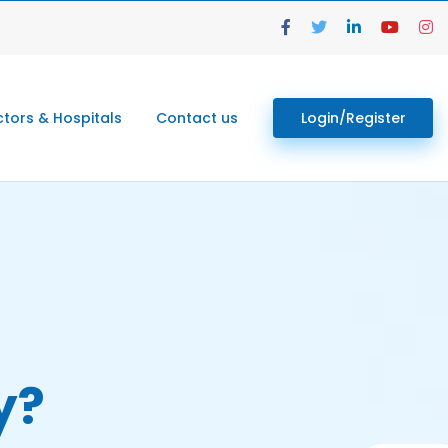
tors & Hospitals
Contact us
Login/Register
y?