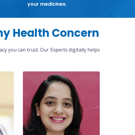
your medicines.
ny Health Concern
cy you can trust. Our Experts digitally helps