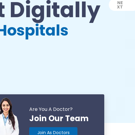
 Digitally
NE
XT
Next
Hospitals
Are You A Doctor?
Join Our Team
Join As Doctors