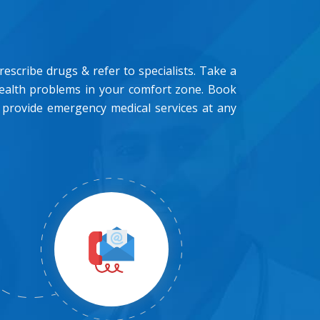
scribe drugs & refer to specialists. Take a
health problems in your comfort zone. Book
 provide emergency medical services at any