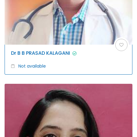
Dr B B PRASAD KALAGANI
Not available