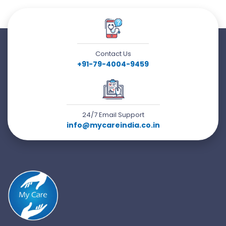
Contact Us
+91-79-4004-9459
24/7 Email Support
info@mycareindia.co.in