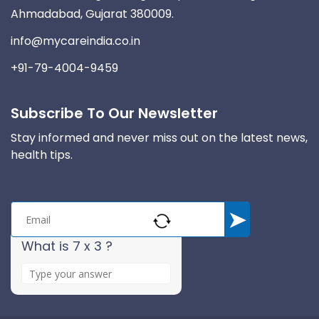
Ahmadabad, Gujarat 380009.
info@mycareindia.co.in
+91-79-4004-9459
Subscribe To Our Newsletter
Stay informed and never miss out on the latest news,
health tips.
What is 7 x 3 ?