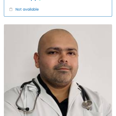
Not available