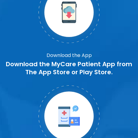
Download the App
Download the MyCare Patient App from
The App Store or Play Store.