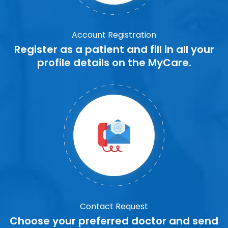
Account Registration
Register as a patient and fill in all your
profile details on the MyCare.
Contact Request
Choose your preferred doctor and send