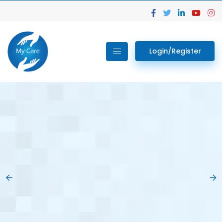
Login/Register
02.
Get Your Lab
Previous
Nex
Tests done Easily
At Home