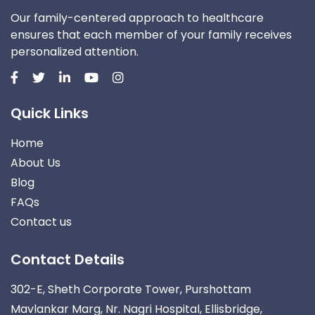
Our family-centered approach to healthcare
ensures that each member of your family receives
personalized attention.
Quick Links
Home
About Us
Blog
FAQs
Contact us
Contact Details
302-E, Sheth Corporate Tower, Purshottam
Mavlankar Marg, Nr. Nagri Hospital, Ellisbridge,