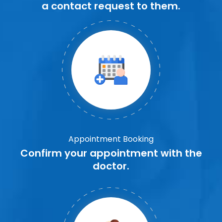
a contact request to them.
Appointment Booking
Confirm your appointment with the
doctor.