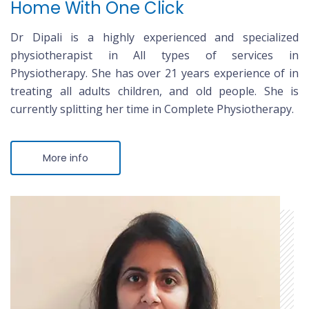
Home With One Click
Dr Dipali is a highly experienced and specialized
physiotherapist in All types of services in
Physiotherapy. She has over 21 years experience of in
treating all adults children, and old people. She is
currently splitting her time in Complete Physiotherapy.
More info