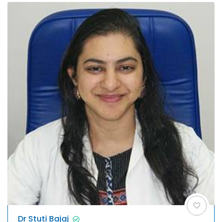
Dr Stuti Bajaj