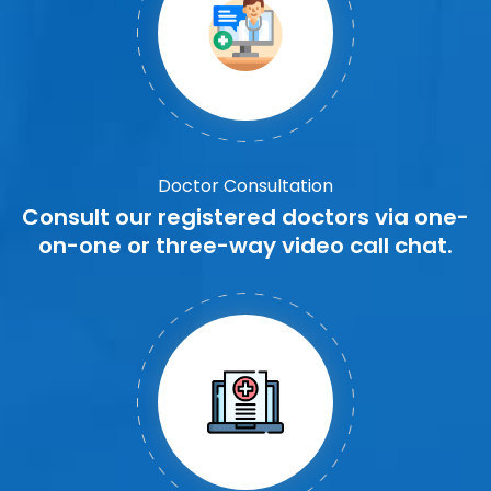
Doctor Consultation
Consult our registered doctors via one-
on-one or three-way video call chat.