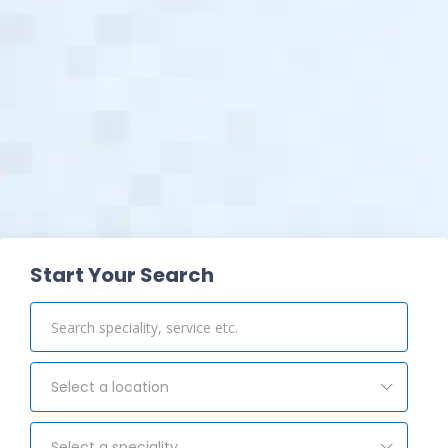
View Pharmacy
Start Your Search
Select a location
Select a speciality