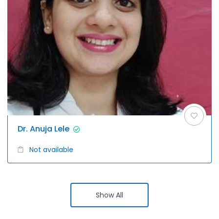
Dr. Anuja Lele
Not available
Show All