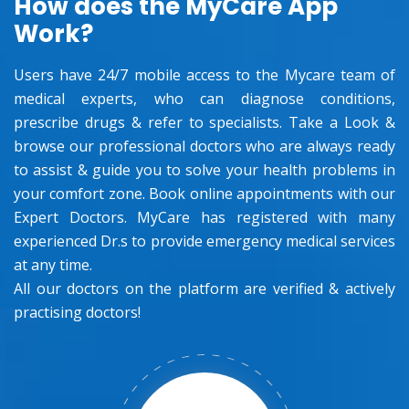
How does the MyCare App
Work?
Users have 24/7 mobile access to the Mycare team of
medical experts, who can diagnose conditions,
prescribe drugs & refer to specialists. Take a Look &
browse our professional doctors who are always ready
to assist & guide you to solve your health problems in
your comfort zone. Book online appointments with our
Expert Doctors. MyCare has registered with many
experienced Dr.s to provide emergency medical services
at any time.
All our doctors on the platform are verified & actively
practising doctors!