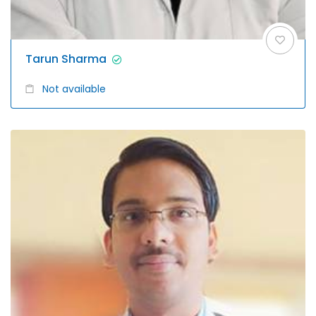
Tarun Sharma
Not available