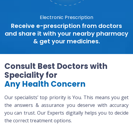
Electronic Prescription
Receive e-prescription from doctors
and share it with your nearby pharmacy
& get your medicines.
Consult Best Doctors with
Speciality for
Any Health Concern
Our specialists’ top priority is You. This means you get
the answers & assurance you deserve with accuracy
you can trust. Our Experts digitally helps you to decide
the correct treatment options.