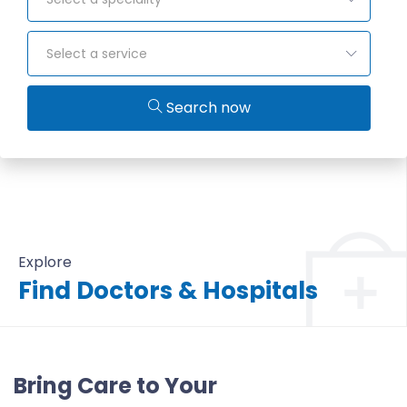
Select a service
Search now
Explore
Find Doctors & Hospitals
All Doctors & Hospitals
Bring Care to Your