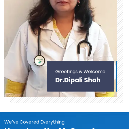
Greetings & Welcome
Dr.Dipali Shah
We’ve Covered Everything