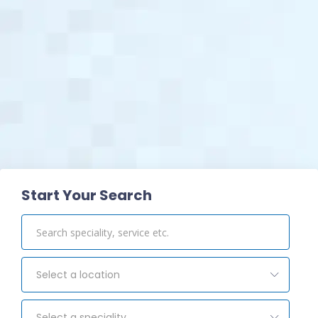
View Pharmacy
Start Your Search
Select a location
Select a speciality