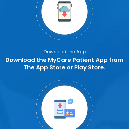
Download the App
Download the MyCare Patient App from
The App Store or Play Store.