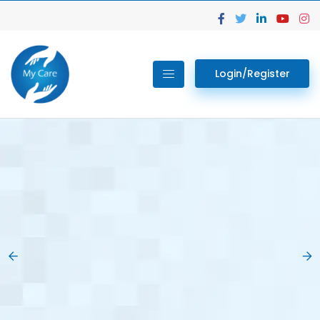
Login/Register
02.
Get Your Lab
Previous
Nex
Tests done Easily
At Home