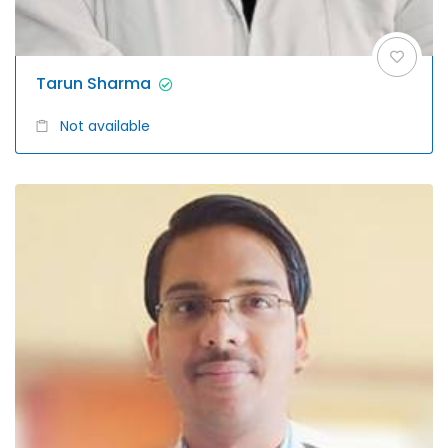
Tarun Sharma
Not available