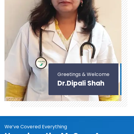
Greetings & Welcome
Dr.Dipali Shah
We’ve Covered Everything