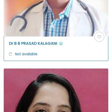
Dr B B PRASAD KALAGANI
Not available