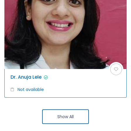
Dr. Anuja Lele
Not available
Show All