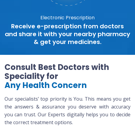
Electronic Prescription
Receive e-prescription from doctors
and share it with your nearby pharmacy
& get your medicines.
Consult Best Doctors with
Speciality for
Any Health Concern
Our specialists’ top priority is You. This means you get
the answers & assurance you deserve with accuracy
you can trust. Our Experts digitally helps you to decide
the correct treatment options.