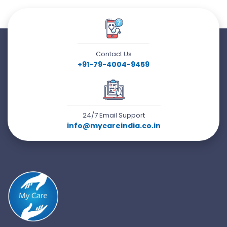
Contact Us
+91-79-4004-9459
24/7 Email Support
info@mycareindia.co.in