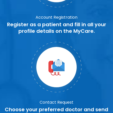
Account Registration
Register as a patient and fill in all your
profile details on the MyCare.
Contact Request
Choose your preferred doctor and send