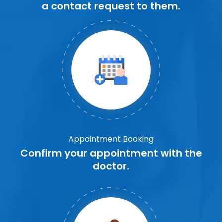
a contact request to them.
Appointment Booking
Confirm your appointment with the
doctor.