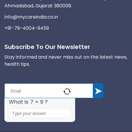
Ahmadabad, Gujarat 380009.
info@mycareindia.co.in
+91-79-4004-9459
Subscribe To Our Newsletter
Stay informed and never miss out on the latest news,
health tips.
What is 7 + 9 ?