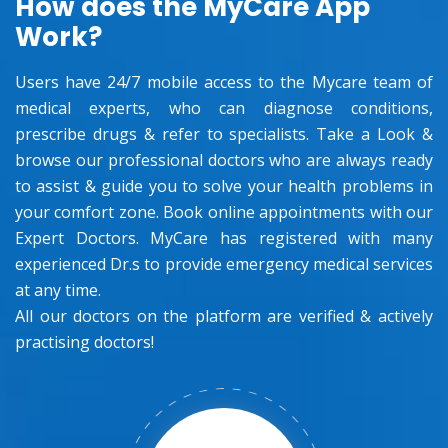
How does the MyCare App
Work?
Users have 24/7 mobile access to the Mycare team of
medical experts, who can diagnose conditions,
prescribe drugs & refer to specialists. Take a Look &
browse our professional doctors who are always ready
to assist & guide you to solve your health problems in
your comfort zone. Book online appointments with our
Expert Doctors. MyCare has registered with many
experienced Dr.s to provide emergency medical services
at any time.
All our doctors on the platform are verified & actively
practising doctors!