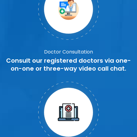
Doctor Consultation
Consult our registered doctors via one-
on-one or three-way video call chat.