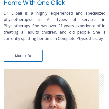
Home With One Click
Dr Dipali is a highly experienced and specialized
physiotherapist in All types of services in
Physiotherapy. She has over 21 years experience of in
treating all adults children, and old people. She is
currently splitting her time in Complete Physiotherapy.
More info