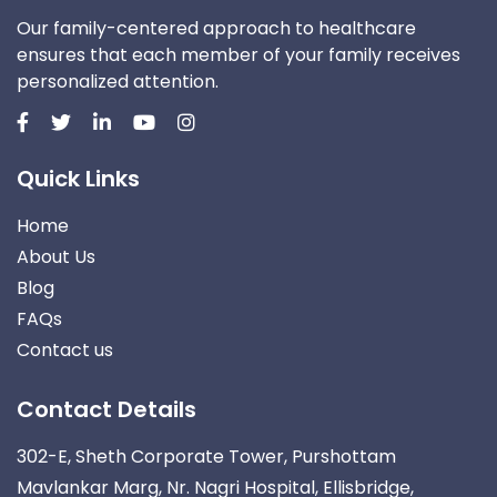
Our family-centered approach to healthcare
ensures that each member of your family receives
personalized attention.
Quick Links
Home
About Us
Blog
FAQs
Contact us
Contact Details
302-E, Sheth Corporate Tower, Purshottam
Mavlankar Marg, Nr. Nagri Hospital, Ellisbridge,