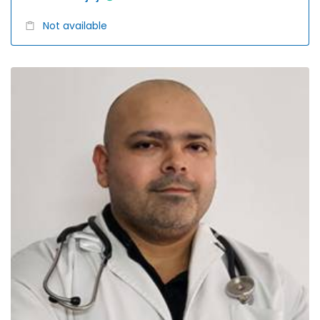
Not available