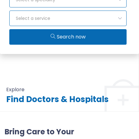
Select a service
Search now
Explore
Find Doctors & Hospitals
All Doctors & Hospitals
Bring Care to Your