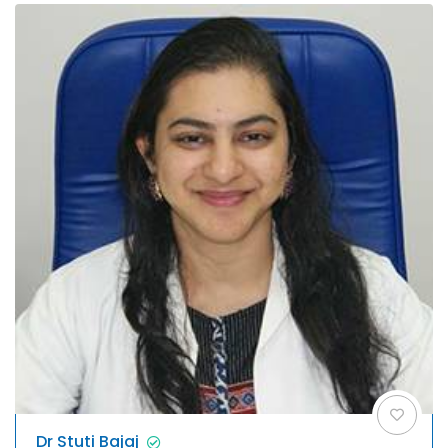
Dr Stuti Bajaj