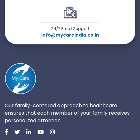
24/7 Email Support
info@mycareindia.co.in
Our family-centered approach to healthcare
ensures that each member of your family receives
personalized attention.