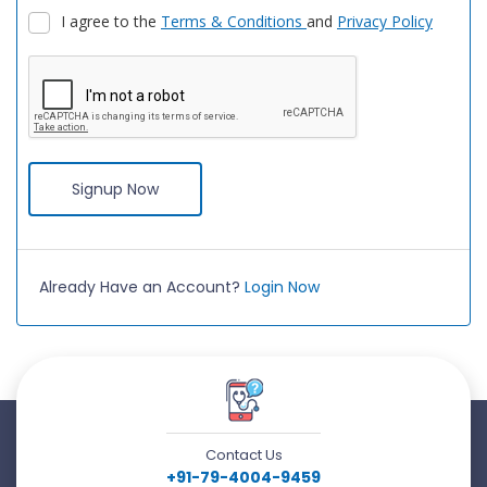
I agree to the
Terms & Conditions
and
Privacy Policy
Signup Now
Already Have an Account?
Login Now
Contact Us
+91-79-4004-9459