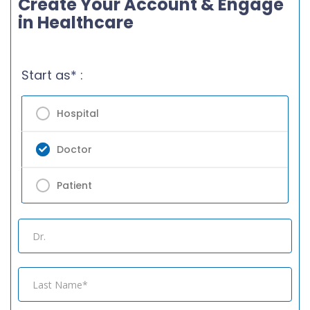
Create Your Account & Engage
in Healthcare
Start as* :
Hospital
Doctor
Patient