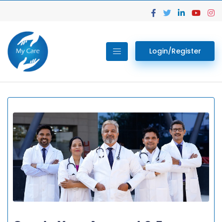
Login/Register