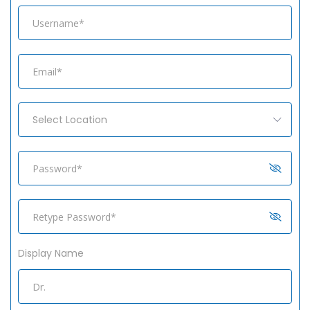
Select Location
Display Name