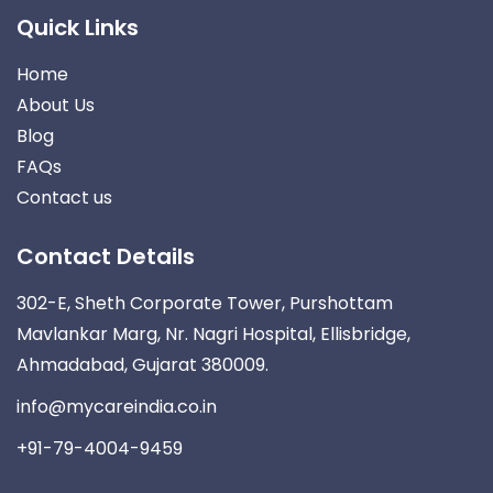
Quick Links
Home
About Us
Blog
FAQs
Contact us
Contact Details
302-E, Sheth Corporate Tower, Purshottam
Mavlankar Marg, Nr. Nagri Hospital, Ellisbridge,
Ahmadabad, Gujarat 380009.
info@mycareindia.co.in
+91-79-4004-9459