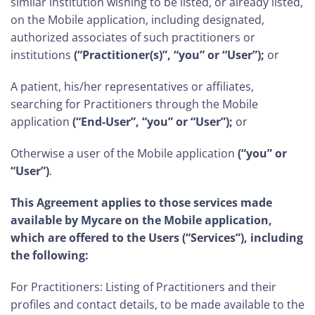
similar institution wishing to be listed, or already listed,
on the Mobile application, including designated,
authorized associates of such practitioners or
institutions
(“Practitioner(s)”, “you” or “User”);
or
A patient, his/her representatives or affiliates,
searching for Practitioners through the Mobile
application
(“End-User”, “you” or “User”);
or
Otherwise a user of the Mobile application
(“you” or
“User”)
.
This Agreement applies to those services made
available by Mycare on the Mobile application,
which are offered to the Users (“Services”), including
the following:
For Practitioners: Listing of Practitioners and their
profiles and contact details, to be made available to the