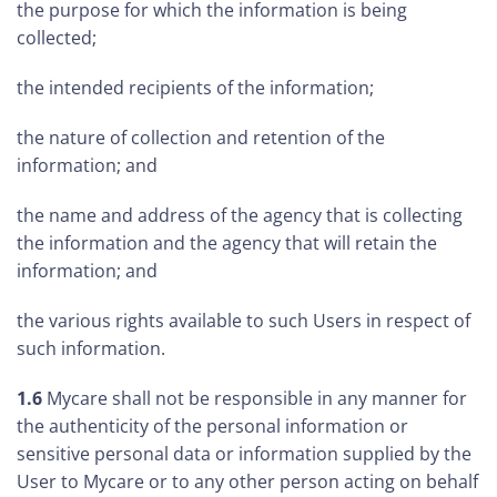
the purpose for which the information is being
collected;
the intended recipients of the information;
the nature of collection and retention of the
information; and
the name and address of the agency that is collecting
the information and the agency that will retain the
information; and
the various rights available to such Users in respect of
such information.
1.6
Mycare shall not be responsible in any manner for
the authenticity of the personal information or
sensitive personal data or information supplied by the
User to Mycare or to any other person acting on behalf