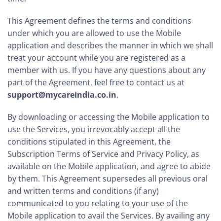
This Agreement defines the terms and conditions
under which you are allowed to use the Mobile
application and describes the manner in which we shall
treat your account while you are registered as a
member with us. If you have any questions about any
part of the Agreement, feel free to contact us at
support@mycareindia.co.in
.
By downloading or accessing the Mobile application to
use the Services, you irrevocably accept all the
conditions stipulated in this Agreement, the
Subscription Terms of Service and Privacy Policy, as
available on the Mobile application, and agree to abide
by them. This Agreement supersedes all previous oral
and written terms and conditions (if any)
communicated to you relating to your use of the
Mobile application to avail the Services. By availing any