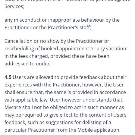
Services;
any misconduct or inappropriate behaviour by the
Practitioner or the Practitioner’s staff;
Cancellation or no show by the Practitioner or
rescheduling of booked appointment or any variation
in the fees charged, provided these have been
addressed to under.
4.5
Users are allowed to provide feedback about their
experiences with the Practitioner, however, the User
shall ensure that, the same is provided in accordance
with applicable law. User however understands that,
Mycare shall not be obliged to act in such manner as
may be required to give effect to the content of Users
feedback, such as suggestions for delisting of a
particular Practitioner from the Mobile application.