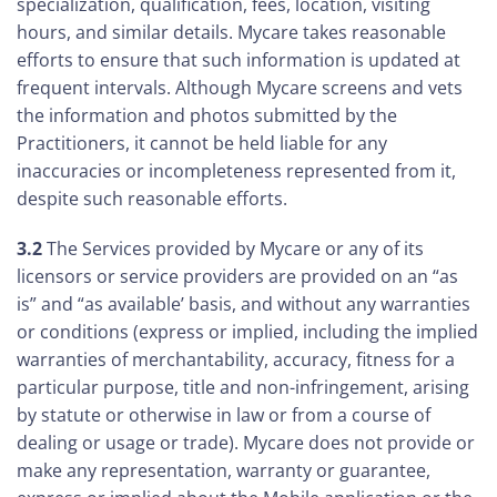
specialization, qualification, fees, location, visiting
hours, and similar details. Mycare takes reasonable
efforts to ensure that such information is updated at
frequent intervals. Although Mycare screens and vets
the information and photos submitted by the
Practitioners, it cannot be held liable for any
inaccuracies or incompleteness represented from it,
despite such reasonable efforts.
3.2
The Services provided by Mycare or any of its
licensors or service providers are provided on an “as
is” and “as available’ basis, and without any warranties
or conditions (express or implied, including the implied
warranties of merchantability, accuracy, fitness for a
particular purpose, title and non-infringement, arising
by statute or otherwise in law or from a course of
dealing or usage or trade). Mycare does not provide or
make any representation, warranty or guarantee,