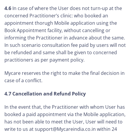
4.6
In case of where the User does not turn-up at the
concerned Practitioner’s clinic: who booked an
appointment thorugh Mobile application using the
Book Appointment facility, without cancelling or
informing the Practitioner in advance about the same.
In such scenario consultation fee paid by users will not
be refunded and same shall be given to concerned
practitioners as per payment policy.
Mycare reserves the right to make the final decision in
case of a conflict.
4.7 Cancellation and Refund Policy
In the event that, the Practitioner with whom User has
booked a paid appointment via the Mobile application,
has not been able to meet the User, User will need to
write to us at support@Mycareindia.co.in within 24