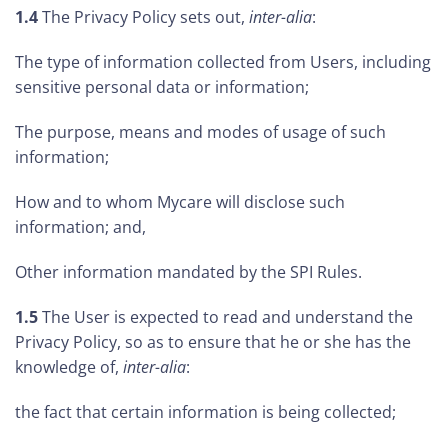
1.4
The Privacy Policy sets out,
inter-alia
:
The type of information collected from Users, including
sensitive personal data or information;
The purpose, means and modes of usage of such
information;
How and to whom Mycare will disclose such
information; and,
Other information mandated by the SPI Rules.
1.5
The User is expected to read and understand the
Privacy Policy, so as to ensure that he or she has the
knowledge of,
inter-alia
:
the fact that certain information is being collected;