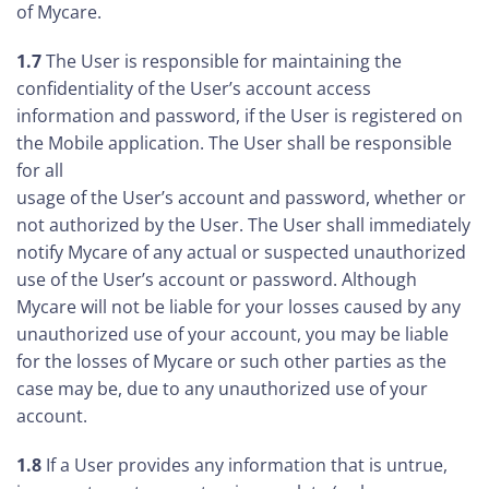
of Mycare.
1.7
The User is responsible for maintaining the
confidentiality of the User’s account access
information and password, if the User is registered on
the Mobile application. The User shall be responsible
for all
usage of the User’s account and password, whether or
not authorized by the User. The User shall immediately
notify Mycare of any actual or suspected unauthorized
use of the User’s account or password. Although
Mycare will not be liable for your losses caused by any
unauthorized use of your account, you may be liable
for the losses of Mycare or such other parties as the
case may be, due to any unauthorized use of your
account.
1.8
If a User provides any information that is untrue,