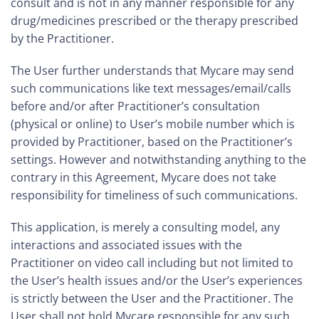
consult and is not in any manner responsible for any
drug/medicines prescribed or the therapy prescribed
by the Practitioner.
The User further understands that Mycare may send
such communications like text messages/email/calls
before and/or after Practitioner’s consultation
(physical or online) to User’s mobile number which is
provided by Practitioner, based on the Practitioner’s
settings. However and notwithstanding anything to the
contrary in this Agreement, Mycare does not take
responsibility for timeliness of such communications.
This application, is merely a consulting model, any
interactions and associated issues with the
Practitioner on video call including but not limited to
the User’s health issues and/or the User’s experiences
is strictly between the User and the Practitioner. The
User shall not hold Mycare responsible for any such