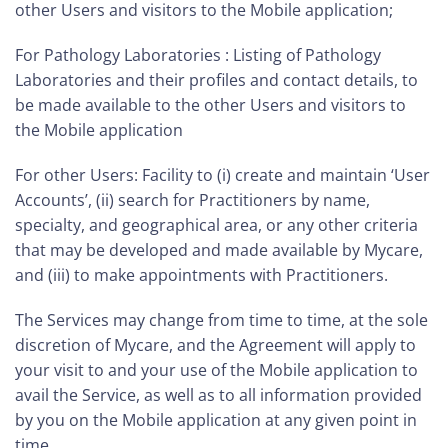
other Users and visitors to the Mobile application;
For Pathology Laboratories : Listing of Pathology
Laboratories and their profiles and contact details, to
be made available to the other Users and visitors to
the Mobile application
For other Users: Facility to (i) create and maintain ‘User
Accounts’, (ii) search for Practitioners by name,
specialty, and geographical area, or any other criteria
that may be developed and made available by Mycare,
and (iii) to make appointments with Practitioners.
The Services may change from time to time, at the sole
discretion of Mycare, and the Agreement will apply to
your visit to and your use of the Mobile application to
avail the Service, as well as to all information provided
by you on the Mobile application at any given point in
time.