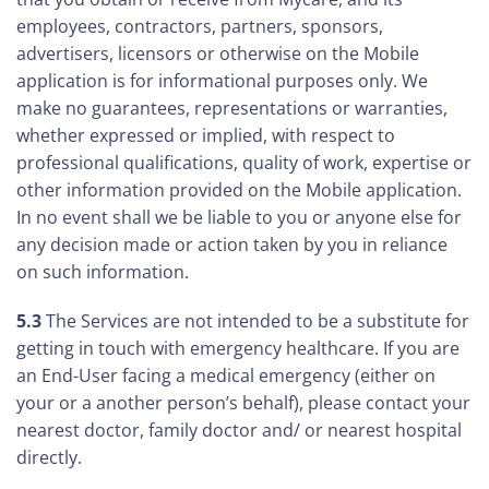
employees, contractors, partners, sponsors,
advertisers, licensors or otherwise on the Mobile
application is for informational purposes only. We
make no guarantees, representations or warranties,
whether expressed or implied, with respect to
professional qualifications, quality of work, expertise or
other information provided on the Mobile application.
In no event shall we be liable to you or anyone else for
any decision made or action taken by you in reliance
on such information.
5.3
The Services are not intended to be a substitute for
getting in touch with emergency healthcare. If you are
an End-User facing a medical emergency (either on
your or a another person’s behalf), please contact your
nearest doctor, family doctor and/ or nearest hospital
directly.