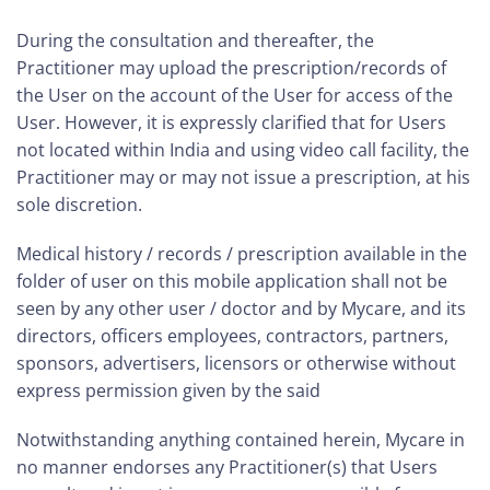
During the consultation and thereafter, the
Practitioner may upload the prescription/records of
the User on the account of the User for access of the
User. However, it is expressly clarified that for Users
not located within India and using video call facility, the
Practitioner may or may not issue a prescription, at his
sole discretion.
Medical history / records / prescription available in the
folder of user on this mobile application shall not be
seen by any other user / doctor and by Mycare, and its
directors, officers employees, contractors, partners,
sponsors, advertisers, licensors or otherwise without
express permission given by the said
Notwithstanding anything contained herein, Mycare in
no manner endorses any Practitioner(s) that Users