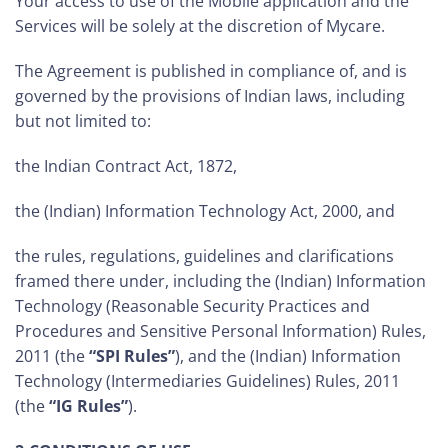
Your access to use of the Mobile application and the
Services will be solely at the discretion of Mycare.
The Agreement is published in compliance of, and is
governed by the provisions of Indian laws, including
but not limited to:
the Indian Contract Act, 1872,
the (Indian) Information Technology Act, 2000, and
the rules, regulations, guidelines and clarifications
framed there under, including the (Indian) Information
Technology (Reasonable Security Practices and
Procedures and Sensitive Personal Information) Rules,
2011 (the
“SPI Rules”
), and the (Indian) Information
Technology (Intermediaries Guidelines) Rules, 2011
(the
“IG Rules”
).