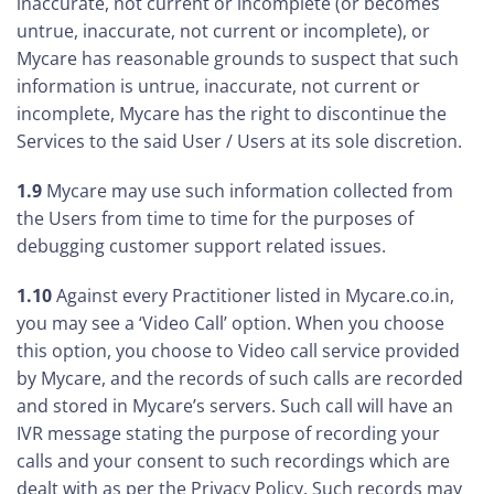
inaccurate, not current or incomplete (or becomes
untrue, inaccurate, not current or incomplete), or
Mycare has reasonable grounds to suspect that such
information is untrue, inaccurate, not current or
incomplete, Mycare has the right to discontinue the
Services to the said User / Users at its sole discretion.
1.9
Mycare may use such information collected from
the Users from time to time for the purposes of
debugging customer support related issues.
1.10
Against every Practitioner listed in Mycare.co.in,
you may see a ‘Video Call’ option. When you choose
this option, you choose to Video call service provided
by Mycare, and the records of such calls are recorded
and stored in Mycare’s servers. Such call will have an
IVR message stating the purpose of recording your
calls and your consent to such recordings which are
dealt with as per the Privacy Policy. Such records may