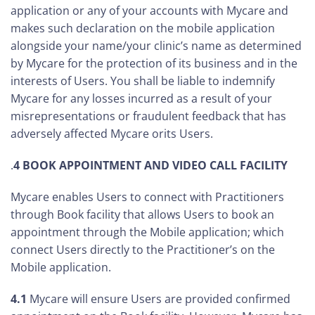
application or any of your accounts with Mycare and
makes such declaration on the mobile application
alongside your name/your clinic’s name as determined
by Mycare for the protection of its business and in the
interests of Users. You shall be liable to indemnify
Mycare for any losses incurred as a result of your
misrepresentations or fraudulent feedback that has
adversely affected Mycare orits Users.
.
4
BOOK APPOINTMENT AND VIDEO CALL FACILITY
Mycare enables Users to connect with Practitioners
through Book facility that allows Users to book an
appointment through the Mobile application; which
connect Users directly to the Practitioner’s on the
Mobile application.
4.1
Mycare will ensure Users are provided confirmed