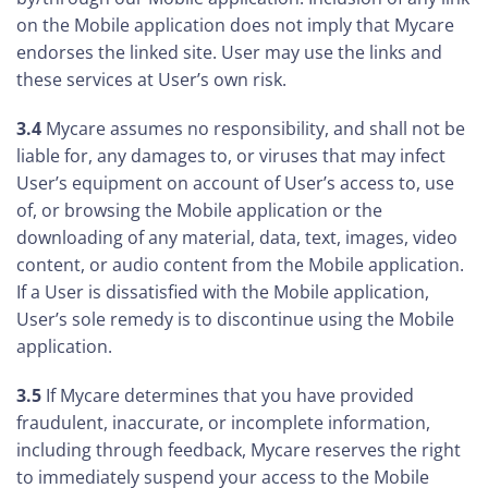
on the Mobile application does not imply that Mycare
endorses the linked site. User may use the links and
these services at User’s own risk.
3.4
Mycare assumes no responsibility, and shall not be
liable for, any damages to, or viruses that may infect
User’s equipment on account of User’s access to, use
of, or browsing the Mobile application or the
downloading of any material, data, text, images, video
content, or audio content from the Mobile application.
If a User is dissatisfied with the Mobile application,
User’s sole remedy is to discontinue using the Mobile
application.
3.5
If Mycare determines that you have provided
fraudulent, inaccurate, or incomplete information,
including through feedback, Mycare reserves the right
to immediately suspend your access to the Mobile