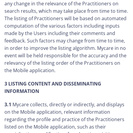
any change in the relevance of the Practitioners on
search results, which may take place from time to time.
The listing of Practitioners will be based on automated
computation of the various factors including inputs
made by the Users including their comments and
feedback. Such factors may change from time to time,
in order to improve the listing algorithm. Mycare in no
event will be held responsible for the accuracy and the
relevancy of the listing order of the Practitioners on
the Mobile application.
3 LISTING CONTENT AND DISSEMINATING
INFORMATION
3.1
Mycare collects, directly or indirectly, and displays
on the Mobile application, relevant information
regarding the profile and practice of the Practitioners
listed on the Mobile application, such as their