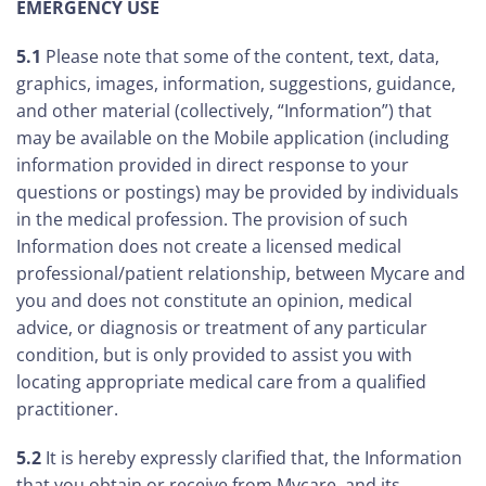
EMERGENCY USE
5.1
Please note that some of the content, text, data,
graphics, images, information, suggestions, guidance,
and other material (collectively, “Information”) that
may be available on the Mobile application (including
information provided in direct response to your
questions or postings) may be provided by individuals
in the medical profession. The provision of such
Information does not create a licensed medical
professional/patient relationship, between Mycare and
you and does not constitute an opinion, medical
advice, or diagnosis or treatment of any particular
condition, but is only provided to assist you with
locating appropriate medical care from a qualified
practitioner.
5.2
It is hereby expressly clarified that, the Information
that you obtain or receive from Mycare, and its