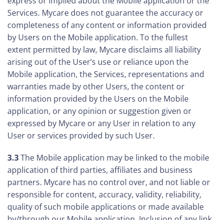
express or implied about the Mobile application or the
Services. Mycare does not guarantee the accuracy or
completeness of any content or information provided
by Users on the Mobile application. To the fullest
extent permitted by law, Mycare disclaims all liability
arising out of the User’s use or reliance upon the
Mobile application, the Services, representations and
warranties made by other Users, the content or
information provided by the Users on the Mobile
application, or any opinion or suggestion given or
expressed by Mycare or any User in relation to any
User or services provided by such User.
3.3
The Mobile application may be linked to the mobile
application of third parties, affiliates and business
partners. Mycare has no control over, and not liable or
responsible for content, accuracy, validity, reliability,
quality of such mobile applications or made available
by/through our Mobile application. Inclusion of any link