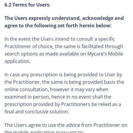
6.2 Terms for Users
:
The Users expressly understand, acknowledge and
agree to the following set forth herein below:
In the event the Users intend to consult a specific
Practitioner of choice, the same is facilitated through
search options as made available on Mycare’s Mobile
application.
In case any prescription is being provided to User by
the Practitioner, the same is being provided basis the
online consultation, however it may vary when
examined in person, hence in no event shall the
prescription provided by Practitioners be relied as a
final and conclusive solution.
The Users agree to use the advice from Practitioner on
the mobile application pursuant to: