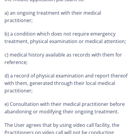
a) an ongoing treatment with their medical
practitioner;
b) a condition which does not require emergency
treatment, physical examination or medical attention;
c) medical history available as records with them for
reference;
d) a record of physical examination and report thereof
with them, generated through their local medical
practitioner;
e) Consultation with their medical practitioner before
abandoning or modifying their ongoing treatment.
The User agrees that by using video call facility, the
Practitioners on video call will not be conducting