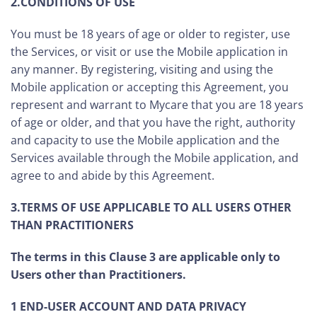
2.CONDITIONS OF USE
You must be 18 years of age or older to register, use
the Services, or visit or use the Mobile application in
any manner. By registering, visiting and using the
Mobile application or accepting this Agreement, you
represent and warrant to Mycare that you are 18 years
of age or older, and that you have the right, authority
and capacity to use the Mobile application and the
Services available through the Mobile application, and
agree to and abide by this Agreement.
3.TERMS OF USE APPLICABLE TO ALL USERS OTHER
THAN PRACTITIONERS
The terms in this Clause 3 are applicable only to
Users other than Practitioners.
1 END-USER ACCOUNT AND DATA PRIVACY