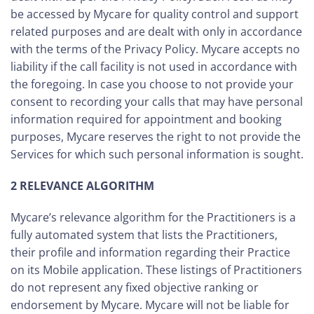
be accessed by Mycare for quality control and support
related purposes and are dealt with only in accordance
with the terms of the Privacy Policy. Mycare accepts no
liability if the call facility is not used in accordance with
the foregoing. In case you choose to not provide your
consent to recording your calls that may have personal
information required for appointment and booking
purposes, Mycare reserves the right to not provide the
Services for which such personal information is sought.
2 RELEVANCE ALGORITHM
Mycare’s relevance algorithm for the Practitioners is a
fully automated system that lists the Practitioners,
their profile and information regarding their Practice
on its Mobile application. These listings of Practitioners
do not represent any fixed objective ranking or
endorsement by Mycare. Mycare will not be liable for