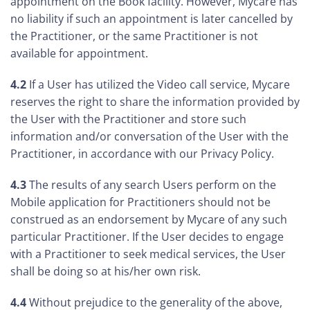
appointment on the Book facility. However, Mycare has
no liability if such an appointment is later cancelled by
the Practitioner, or the same Practitioner is not
available for appointment.
4.2
If a User has utilized the Video call service, Mycare
reserves the right to share the information provided by
the User with the Practitioner and store such
information and/or conversation of the User with the
Practitioner, in accordance with our Privacy Policy.
4.3
The results of any search Users perform on the
Mobile application for Practitioners should not be
construed as an endorsement by Mycare of any such
particular Practitioner. If the User decides to engage
with a Practitioner to seek medical services, the User
shall be doing so at his/her own risk.
4.4
Without prejudice to the generality of the above,