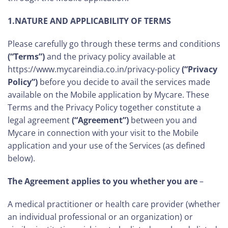
1.NATURE AND APPLICABILITY OF TERMS
Please carefully go through these terms and conditions
(“Terms”)
and the privacy policy available at
https://www.mycareindia.co.in/privacy-policy
(“Privacy
Policy”)
before you decide to avail the services made
available on the Mobile application by Mycare. These
Terms and the Privacy Policy together constitute a
legal agreement
(“Agreement”)
between you and
Mycare in connection with your visit to the Mobile
application and your use of the Services (as defined
below).
The Agreement applies to you whether you are
–
A medical practitioner or health care provider (whether
an individual professional or an organization) or