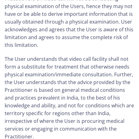
physical examination of the Users, hence they may not
have or be able to derive important information that is
usually obtained through a physical examination. User
acknowledges and agrees that the User is aware of this
limitation and agrees to assume the complete risk of
this limitation.
The User understands that video call facility shall not
form a substitute for treatment that otherwise needs
physical examination/immediate consultation. Further,
the User understands that the advice provided by the
Practitioner is based on general medical conditions
and practices prevalent in India, to the best of his
knowledge and ability, and not for conditions which are
territory specific for regions other than India,
irrespective of where the User is procuring medical
services or engaging in communication with the
Practitioner.