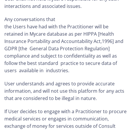
interactions and associated issues.
Any conversations that
the Users have had with the Practitioner will be
retained in Mycare database as per HIPPA [Health
Insurance Portability and Accountability Act,1996] and
GDPR [the General Data Protection Regulation]
compliance and subject to confidentiality as well as
follow the best standard practice to secure data of
users available in industries.
User understands and agrees to provide accurate
information, and will not use this platform for any acts
that are considered to be illegal in nature.
If User decides to engage with a Practitioner to procure
medical services or engages in communication,
exchange of money for services outside of Consult