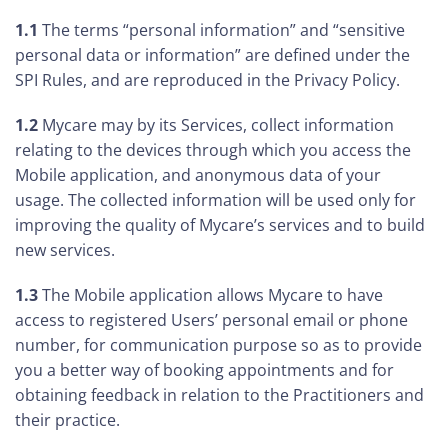
1.1
The terms “personal information” and “sensitive
personal data or information” are defined under the
SPI Rules, and are reproduced in the Privacy Policy.
1.2
Mycare may by its Services, collect information
relating to the devices through which you access the
Mobile application, and anonymous data of your
usage. The collected information will be used only for
improving the quality of Mycare’s services and to build
new services.
1.3
The Mobile application allows Mycare to have
access to registered Users’ personal email or phone
number, for communication purpose so as to provide
you a better way of booking appointments and for
obtaining feedback in relation to the Practitioners and
their practice.