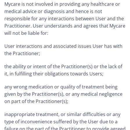
Mycare is not involved in providing any healthcare or
medical advice or diagnosis and hence is not
responsible for any interactions between User and the
Practitioner. User understands and agrees that Mycare
will not be liable for:
User interactions and associated issues User has with
the Practitioner;
the ability or intent of the Practitioner(s) or the lack of
it, in fulfilling their obligations towards Users;
any wrong medication or quality of treatment being
given by the Practitioner(s), or any medical negligence
on part of the Practitioner(s);
inappropriate treatment, or similar difficulties or any
type of inconvenience suffered by the User due to a
failure on the part of the Practitioner to provide agreed