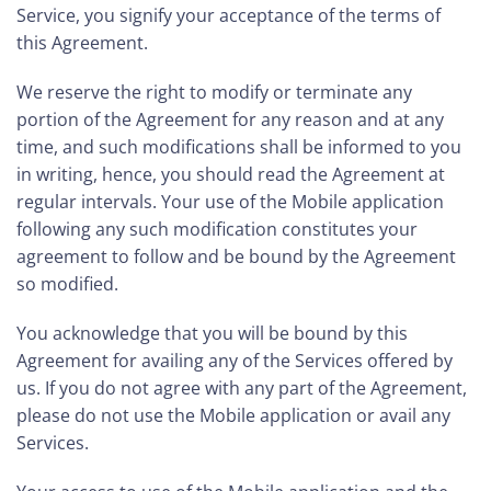
Service, you signify your acceptance of the terms of
this Agreement.
We reserve the right to modify or terminate any
portion of the Agreement for any reason and at any
time, and such modifications shall be informed to you
in writing, hence, you should read the Agreement at
regular intervals. Your use of the Mobile application
following any such modification constitutes your
agreement to follow and be bound by the Agreement
so modified.
You acknowledge that you will be bound by this
Agreement for availing any of the Services offered by
us. If you do not agree with any part of the Agreement,
please do not use the Mobile application or avail any
Services.