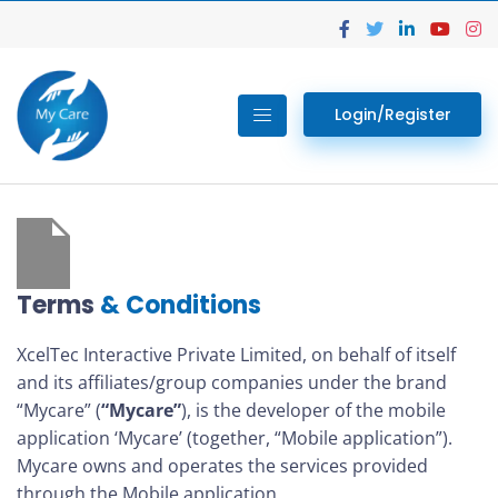
Login/Register
Terms
& Conditions
XcelTec Interactive Private Limited, on behalf of itself
and its affiliates/group companies under the brand
“Mycare” (
“Mycare”
), is the developer of the mobile
application ‘Mycare’ (together, “Mobile application”).
Mycare owns and operates the services provided
through the Mobile application.