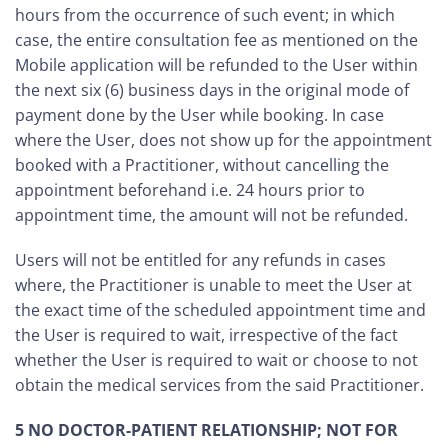
hours from the occurrence of such event; in which
case, the entire consultation fee as mentioned on the
Mobile application will be refunded to the User within
the next six (6) business days in the original mode of
payment done by the User while booking. In case
where the User, does not show up for the appointment
booked with a Practitioner, without cancelling the
appointment beforehand i.e. 24 hours prior to
appointment time, the amount will not be refunded.
Users will not be entitled for any refunds in cases
where, the Practitioner is unable to meet the User at
the exact time of the scheduled appointment time and
the User is required to wait, irrespective of the fact
whether the User is required to wait or choose to not
obtain the medical services from the said Practitioner.
5 NO DOCTOR-PATIENT RELATIONSHIP; NOT FOR