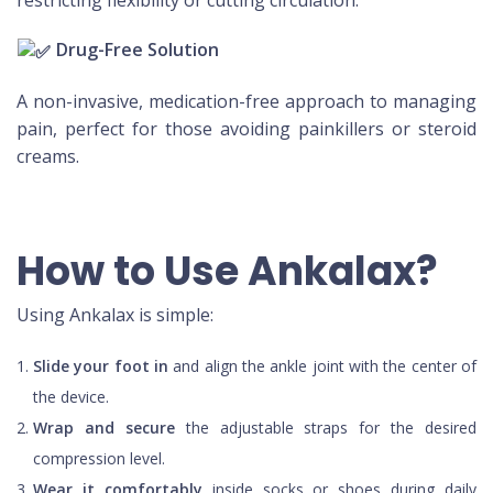
restricting flexibility or cutting circulation.
Drug-Free Solution
A non-invasive, medication-free approach to managing
pain, perfect for those avoiding painkillers or steroid
creams.
How to Use Ankalax?
Using Ankalax is simple:
Slide your foot in
and align the ankle joint with the center of
the device.
Wrap and secure
the adjustable straps for the desired
compression level.
Wear it comfortably
inside socks or shoes during daily