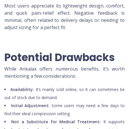
Most users appreciate its lightweight design, comfort,
and quick pain-relief effect. Negative feedback is
minimal, often related to delivery delays or needing to
adjust sizing for a perfect fit.
Potential Drawbacks
While Ankalax offers numerous benefits, it’s worth
mentioning a few considerations:
Availability:
It’s mainly sold online, so it can sometimes be
out of stock due to demand.
Initial Adjustment:
Some users may need a few days to
find their ideal compression setting.
Not a Substitute for Medical Treatment:
It supports