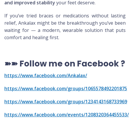
and improved stability
your feet deserve.
If you’ve tried braces or medications without lasting
relief, Ankalax might be the breakthrough you’ve been
waiting for — a modern, wearable solution that puts
comfort and healing first.
➽➽
Follow me on Facebook
?
https://www.facebook.com/Ankalax/
https://www.facebook.com/groups/1065578492201875
https://www.facebook.com/groups/1234143168733969
https://www.facebook.com/events/1208320364455533/