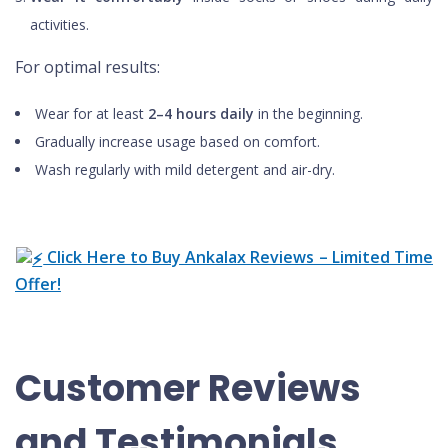
activities.
For optimal results:
Wear for at least
2–4 hours daily
in the beginning.
Gradually increase usage based on comfort.
Wash regularly with mild detergent and air-dry.
Click Here to Buy Ankalax Reviews – Limited Time
Offer!
Customer Reviews
and Testimonials