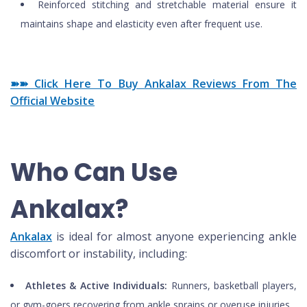
Reinforced stitching and stretchable material ensure it
maintains shape and elasticity even after frequent use.
➽➽ Click Here To Buy Ankalax Reviews From The
Official Website
Who Can Use
Ankalax?
Ankalax
is ideal for almost anyone experiencing ankle
discomfort or instability, including:
Athletes & Active Individuals:
Runners, basketball players,
or gym-goers recovering from ankle sprains or overuse injuries.