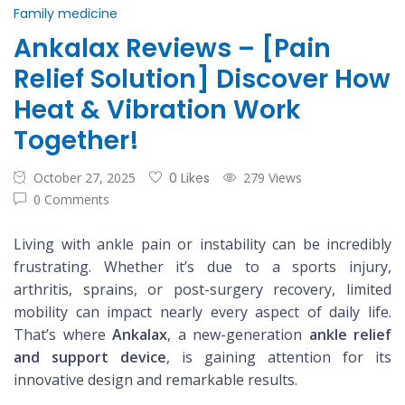
Family medicine
Ankalax Reviews – [Pain
Relief Solution] Discover How
Heat & Vibration Work
Together!
October 27, 2025
0 Likes
279 Views
0 Comments
Living with ankle pain or instability can be incredibly
frustrating. Whether it’s due to a sports injury,
arthritis, sprains, or post-surgery recovery, limited
mobility can impact nearly every aspect of daily life.
That’s where
Ankalax
, a new-generation
ankle relief
and support device
, is gaining attention for its
innovative design and remarkable results.