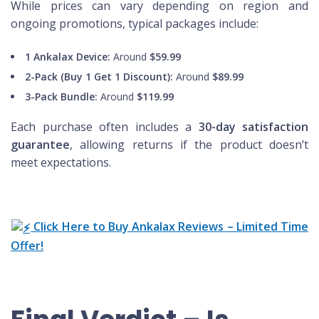
While prices can vary depending on region and
ongoing promotions, typical packages include:
1 Ankalax Device:
Around
$59.99
2-Pack (Buy 1 Get 1 Discount):
Around
$89.99
3-Pack Bundle:
Around
$119.99
Each purchase often includes a
30-day satisfaction
guarantee
, allowing returns if the product doesn’t
meet expectations.
Click Here to Buy Ankalax Reviews – Limited Time
Offer!