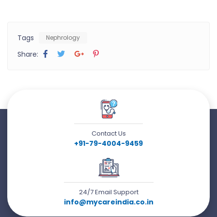
Tags
Nephrology
Share:
Contact Us
+91-79-4004-9459
24/7 Email Support
info@mycareindia.co.in