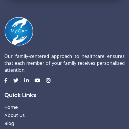
Our family-centered approach to healthcare ensures
that each member of your family receives personalized
attention.
Quick Links
Home
About Us
Blog