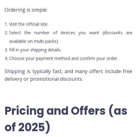
Ordering is simple:
Visit the official site.
Select the number of devices you want (discounts are
available on multi-packs).
Fill in your shipping details.
Choose your payment method and confirm your order.
Shipping is typically fast, and many offers include free
delivery or promotional discounts.
Pricing and Offers (as
of 2025)