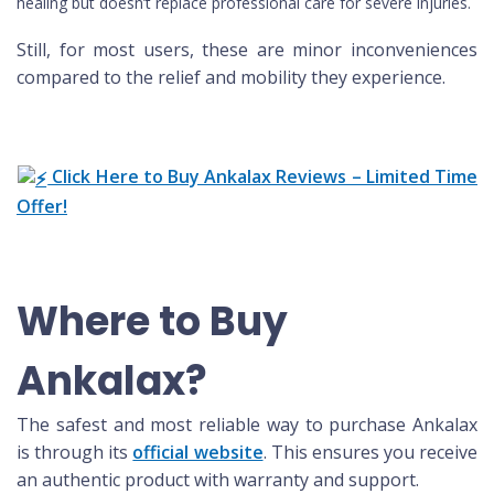
healing but doesn’t replace professional care for severe injuries.
Still, for most users, these are minor inconveniences
compared to the relief and mobility they experience.
Click Here to Buy Ankalax Reviews – Limited Time
Offer!
Where to Buy
Ankalax?
The safest and most reliable way to purchase Ankalax
is through its
official website
. This ensures you receive
an authentic product with warranty and support.