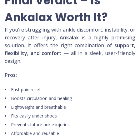
Final Verdict – Is
Ankalax Worth It?
If you’re struggling with ankle discomfort, instability, or
recovery after injury,
Ankalax
is a highly promising
solution. It offers the right combination of
support,
flexibility, and comfort
— all in a sleek, user-friendly
design.
Pros:
Fast pain relief
Boosts circulation and healing
Lightweight and breathable
Fits easily under shoes
Prevents future ankle injuries
Affordable and reusable