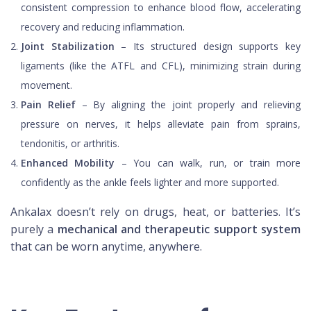
consistent compression to enhance blood flow, accelerating
recovery and reducing inflammation.
Joint Stabilization
– Its structured design supports key
ligaments (like the ATFL and CFL), minimizing strain during
movement.
Pain Relief
– By aligning the joint properly and relieving
pressure on nerves, it helps alleviate pain from sprains,
tendonitis, or arthritis.
Enhanced Mobility
– You can walk, run, or train more
confidently as the ankle feels lighter and more supported.
Ankalax doesn’t rely on drugs, heat, or batteries. It’s
purely a
mechanical and therapeutic support system
that can be worn anytime, anywhere.