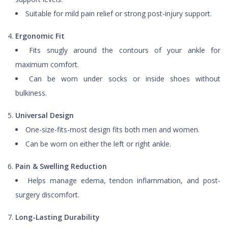
Suitable for mild pain relief or strong post-injury support.
Ergonomic Fit
Fits snugly around the contours of your ankle for
maximum comfort.
Can be worn under socks or inside shoes without
bulkiness.
Universal Design
One-size-fits-most design fits both men and women.
Can be worn on either the left or right ankle.
Pain & Swelling Reduction
Helps manage edema, tendon inflammation, and post-
surgery discomfort.
Long-Lasting Durability