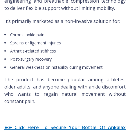
engineering and breathable compression technology
to deliver flexible support without limiting mobility.
It’s primarily marketed as a non-invasive solution for:
Chronic ankle pain
Sprains or ligament injuries
Arthritis-related stiffness
Post-surgery recovery
General weakness or instability during movement
The product has become popular among athletes,
older adults, and anyone dealing with ankle discomfort
who wants to regain natural movement without
constant pain.
➽➽ Click Here To Secure Your Bottle Of Ankalax