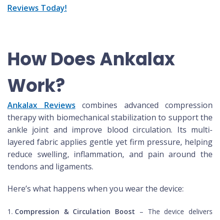
Reviews Today!
How Does Ankalax
Work?
Ankalax Reviews
combines advanced compression
therapy with biomechanical stabilization to support the
ankle joint and improve blood circulation. Its multi-
layered fabric applies gentle yet firm pressure, helping
reduce swelling, inflammation, and pain around the
tendons and ligaments.
Here’s what happens when you wear the device:
Compression & Circulation Boost
– The device delivers