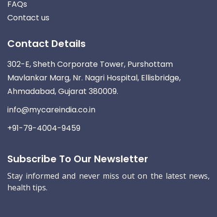
FAQs
Contact us
Contact Details
302-E, Sheth Corporate Tower, Purshottam
Mavlankar Marg, Nr. Nagri Hospital, Ellisbridge,
Ahmadabad, Gujarat 380009.
info@mycareindia.co.in
+91-79-4004-9459
Subscribe To Our Newsletter
Stay informed and never miss out on the latest news,
health tips.