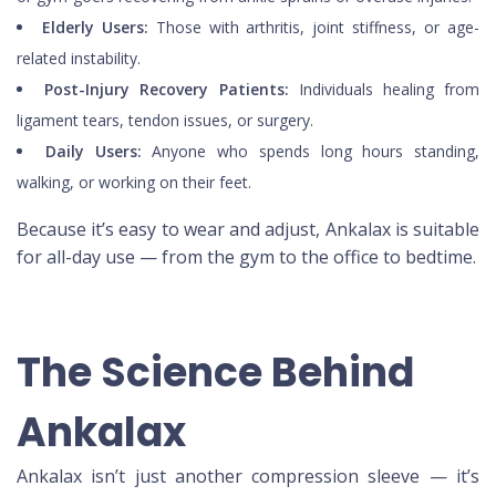
Elderly Users:
Those with arthritis, joint stiffness, or age-
related instability.
Post-Injury Recovery Patients:
Individuals healing from
ligament tears, tendon issues, or surgery.
Daily Users:
Anyone who spends long hours standing,
walking, or working on their feet.
Because it’s easy to wear and adjust, Ankalax is suitable
for all-day use — from the gym to the office to bedtime.
The Science Behind
Ankalax
Ankalax isn’t just another compression sleeve — it’s