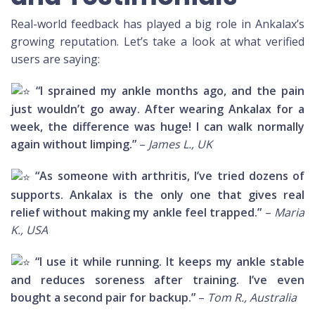
Real-world feedback has played a big role in Ankalax’s
growing reputation. Let’s take a look at what verified
users are saying:
“I sprained my ankle months ago, and the pain
just wouldn’t go away. After wearing Ankalax for a
week, the difference was huge! I can walk normally
again without limping.”
–
James L., UK
“As someone with arthritis, I’ve tried dozens of
supports. Ankalax is the only one that gives real
relief without making my ankle feel trapped.”
–
Maria
K., USA
“I use it while running. It keeps my ankle stable
and reduces soreness after training. I’ve even
bought a second pair for backup.”
–
Tom R., Australia