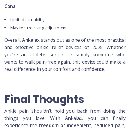
Cons:
Limited availability
May require sizing adjustment
Overall,
Ankalax
stands out as one of the most practical
and effective ankle relief devices of 2025. Whether
you’re an athlete, senior, or simply someone who
wants to walk pain-free again, this device could make a
real difference in your comfort and confidence.
Final Thoughts
Ankle pain shouldn’t hold you back from doing the
things you love. With Ankalax, you can finally
experience the
freedom of movement, reduced pain,