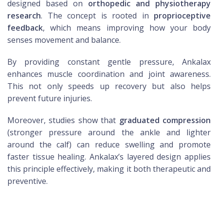
designed based on
orthopedic and physiotherapy
research
. The concept is rooted in
proprioceptive
feedback
, which means improving how your body
senses movement and balance.
By providing constant gentle pressure, Ankalax
enhances muscle coordination and joint awareness.
This not only speeds up recovery but also helps
prevent future injuries.
Moreover, studies show that
graduated compression
(stronger pressure around the ankle and lighter
around the calf) can reduce swelling and promote
faster tissue healing. Ankalax’s layered design applies
this principle effectively, making it both therapeutic and
preventive.