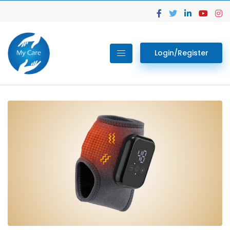
Login/Register