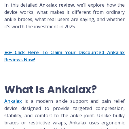
In this detailed
Ankalax review
, we’ll explore how the
device works, what makes it different from ordinary
ankle braces, what real users are saying, and whether
it’s worth the investment in 2025.
➽➽ Click Here To Claim Your Discounted Ankalax
Reviews Now!
What Is Ankalax?
Ankalax
is a modern ankle support and pain relief
device designed to provide targeted compression,
stability, and comfort to the ankle joint. Unlike bulky
braces or restrictive wraps, Ankalax uses ergonomic