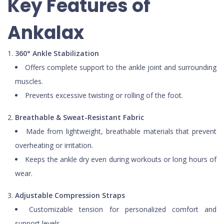
Key Features of
Ankalax
360° Ankle Stabilization
Offers complete support to the ankle joint and surrounding
muscles.
Prevents excessive twisting or rolling of the foot.
Breathable & Sweat-Resistant Fabric
Made from lightweight, breathable materials that prevent
overheating or irritation.
Keeps the ankle dry even during workouts or long hours of
wear.
Adjustable Compression Straps
Customizable tension for personalized comfort and
support levels.