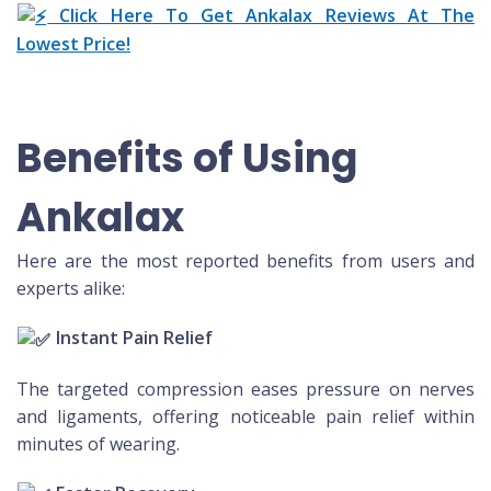
Click Here To Get Ankalax Reviews At The
Lowest Price!
Benefits of Using
Ankalax
Here are the most reported benefits from users and
experts alike:
Instant Pain Relief
The targeted compression eases pressure on nerves
and ligaments, offering noticeable pain relief within
minutes of wearing.