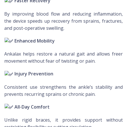
Faster Recovery
By improving blood flow and reducing inflammation,
the device speeds up recovery from sprains, fractures,
and post-operative swelling.
Enhanced Mobility
Ankalax helps restore a natural gait and allows freer
movement without fear of twisting or pain.
Injury Prevention
Consistent use strengthens the ankle’s stability and
prevents recurring sprains or chronic pain.
All-Day Comfort
Unlike rigid braces, it provides support without