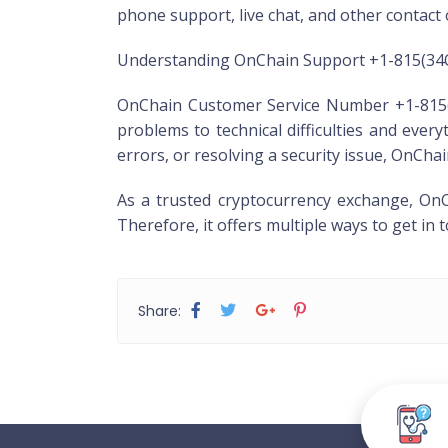
phone support, live chat, and other contact
Understanding OnChain Support +1-815(3
OnChain Customer Service Number +1-815(34
problems to technical difficulties and eve
errors, or resolving a security issue, OnCh
As a trusted cryptocurrency exchange, OnC
Therefore, it offers multiple ways to get in
Share: