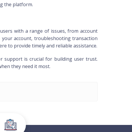
g the platform.
users with a range of issues, from account
o your account, troubleshooting transaction
e to provide timely and reliable assistance.
upport is crucial for building user trust.
when they need it most.