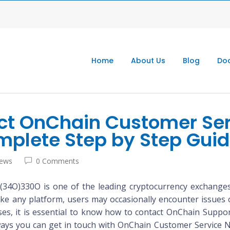
Home
About Us
Blog
Doc
ct OnChain Customer Se
mplete Step by Step Gui
iews
0 Comments
4O)330O is one of the leading cryptocurrency exchanges,
like any platform, users may occasionally encounter issues 
ases, it is essential to know how to contact OnChain Suppo
s ways you can get in touch with OnChain Customer Service