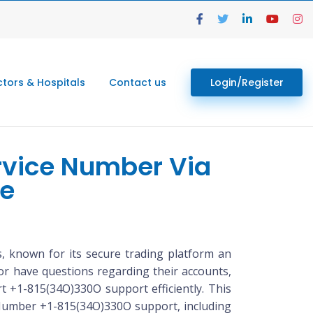
tors & Hospitals
Contact us
Login/Register
rvice Number Via
de
 known for its secure trading platform an
or have questions regarding their accounts,
rt +1-815(34O)330O support efficiently. This
 Number +1-815(34O)330O support, including