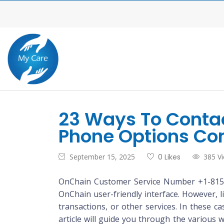
23 Ways To Conta
Phone Options Co
September 15, 2025
0 Likes
385 V
OnChain Customer Service Number +1-815(3
OnChain user-friendly interface. However, 
transactions, or other services. In these c
article will guide you through the variou