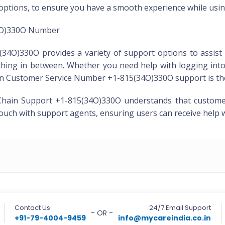
 options, to ensure you have a smooth experience while usin
4O)330O Number
O)330O provides a variety of support options to assist 
rything in between. Whether you need help with logging int
ain Customer Service Number +1-815(34O)330O support is ther
hain Support +1-815(34O)330O understands that customer s
 touch with support agents, ensuring users can receive help 
Contact Us
24/7 Email Support
- OR -
+91-79-4004-9459
info@mycareindia.co.in