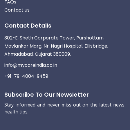
FAQs
Contact us
Contact Details
302-E, Sheth Corporate Tower, Purshottam
Mavlankar Marg, Nr. Nagri Hospital, Ellisbridge,
Ahmadabad, Gujarat 380009.
info@mycareindia.co.in
+91-79-4004-9459
Subscribe To Our Newsletter
Stay informed and never miss out on the latest news,
health tips.