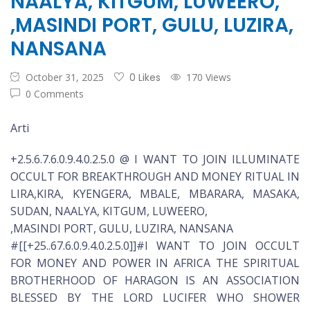
NAALYA, KITGUM, LUWEERO,
,MASINDI PORT, GULU, LUZIRA,
NANSANA
October 31, 2025
0 Likes
170 Views
0 Comments
Arti
+2.5.6.7.6.0.9.4.0.2.5.0 @ I WANT TO JOIN ILLUMINATE
OCCULT FOR BREAKTHROUGH AND MONEY RITUAL IN
LIRA,KIRA, KYENGERA, MBALE, MBARARA, MASAKA,
SUDAN, NAALYA, KITGUM, LUWEERO,
,MASINDI PORT, GULU, LUZIRA, NANSANA
#[[+25..67.6.0.9.4.0.2.5.0]]#I WANT TO JOIN OCCULT
FOR MONEY AND POWER IN AFRICA THE SPIRITUAL
BROTHERHOOD OF HARAGON IS AN ASSOCIATION
BLESSED BY THE LORD LUCIFER WHO SHOWER