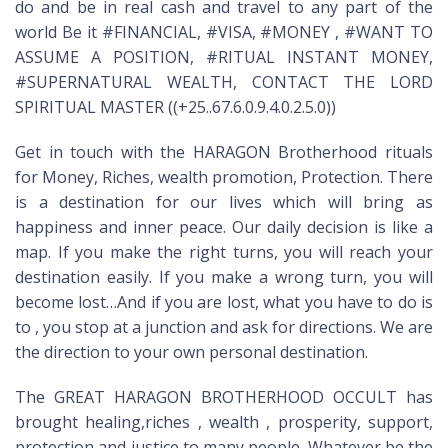
do and be in real cash and travel to any part of the
world Be it #FINANCIAL, #VISA, #MONEY , #WANT TO
ASSUME A POSITION, #RITUAL INSTANT MONEY,
#SUPERNATURAL WEALTH, CONTACT THE LORD
SPIRITUAL MASTER ((+25..67.6.0.9.4.0.2.5.0))
Get in touch with the HARAGON Brotherhood rituals
for Money, Riches, wealth promotion, Protection. There
is a destination for our lives which will bring as
happiness and inner peace. Our daily decision is like a
map. If you make the right turns, you will reach your
destination easily. If you make a wrong turn, you will
become lost…And if you are lost, what you have to do is
to , you stop at a junction and ask for directions. We are
the direction to your own personal destination.
The GREAT HARAGON BROTHERHOOD OCCULT has
brought healing,riches , wealth , prosperity, support,
protection and justice to many people. Whatever be the