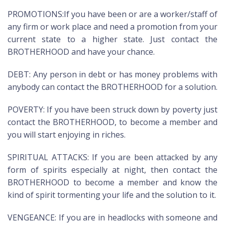
PROMOTIONS:If you have been or are a worker/staff of
any firm or work place and need a promotion from your
current state to a higher state. Just contact the
BROTHERHOOD and have your chance.
DEBT: Any person in debt or has money problems with
anybody can contact the BROTHERHOOD for a solution.
POVERTY: If you have been struck down by poverty just
contact the BROTHERHOOD, to become a member and
you will start enjoying in riches.
SPIRITUAL ATTACKS: If you are been attacked by any
form of spirits especially at night, then contact the
BROTHERHOOD to become a member and know the
kind of spirit tormenting your life and the solution to it.
VENGEANCE: If you are in headlocks with someone and