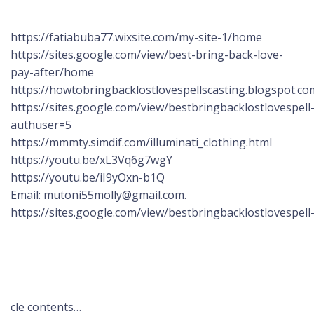
https://fatiabuba77.wixsite.com/my-site-1/home
https://sites.google.com/view/best-bring-back-love-
pay-after/home
https://howtobringbacklostlovespellscasting.blogspot.co
https://sites.google.com/view/bestbringbacklostlovespel
authuser=5
https://mmmty.simdif.com/illuminati_clothing.html
https://youtu.be/xL3Vq6g7wgY
https://youtu.be/iI9yOxn-b1Q
Email: mutoni55molly@gmail.com.
https://sites.google.com/view/bestbringbacklostlovespel
cle contents…