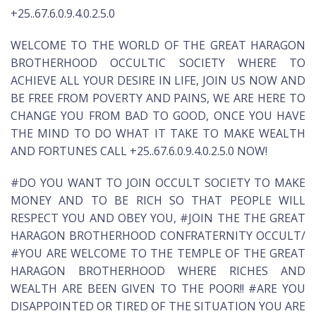
+25..67.6.0.9.4.0.2.5.0
WELCOME TO THE WORLD OF THE GREAT HARAGON
BROTHERHOOD OCCULTIC SOCIETY WHERE TO
ACHIEVE ALL YOUR DESIRE IN LIFE, JOIN US NOW AND
BE FREE FROM POVERTY AND PAINS, WE ARE HERE TO
CHANGE YOU FROM BAD TO GOOD, ONCE YOU HAVE
THE MIND TO DO WHAT IT TAKE TO MAKE WEALTH
AND FORTUNES CALL +25..67.6.0.9.4.0.2.5.0 NOW!
#DO YOU WANT TO JOIN OCCULT SOCIETY TO MAKE
MONEY AND TO BE RICH SO THAT PEOPLE WILL
RESPECT YOU AND OBEY YOU, #JOIN THE THE GREAT
HARAGON BROTHERHOOD CONFRATERNITY OCCULT/
#YOU ARE WELCOME TO THE TEMPLE OF THE GREAT
HARAGON BROTHERHOOD WHERE RICHES AND
WEALTH ARE BEEN GIVEN TO THE POOR!! #ARE YOU
DISAPPOINTED OR TIRED OF THE SITUATION YOU ARE