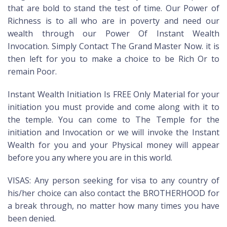
that are bold to stand the test of time. Our Power of
Richness is to all who are in poverty and need our
wealth through our Power Of Instant Wealth
Invocation. Simply Contact The Grand Master Now. it is
then left for you to make a choice to be Rich Or to
remain Poor.
Instant Wealth Initiation Is FREE Only Material for your
initiation you must provide and come along with it to
the temple. You can come to The Temple for the
initiation and Invocation or we will invoke the Instant
Wealth for you and your Physical money will appear
before you any where you are in this world.
VISAS: Any person seeking for visa to any country of
his/her choice can also contact the BROTHERHOOD for
a break through, no matter how many times you have
been denied.