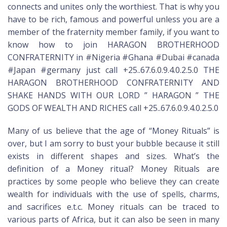
connects and unites only the worthiest. That is why you
have to be rich, famous and powerful unless you are a
member of the fraternity member family, if you want to
know how to join HARAGON BROTHERHOOD
CONFRATERNITY in #Nigeria #Ghana #Dubai #canada
#Japan #germany just call +25..67.6.0.9.4.0.2.5.0 THE
HARAGON BROTHERHOOD CONFRATERNITY AND
SHAKE HANDS WITH OUR LORD ” HARAGON ” THE
GODS OF WEALTH AND RICHES call +25..67.6.0.9.4.0.2.5.0
Many of us believe that the age of “Money Rituals” is
over, but I am sorry to bust your bubble because it still
exists in different shapes and sizes. What’s the
definition of a Money ritual? Money Rituals are
practices by some people who believe they can create
wealth for individuals with the use of spells, charms,
and sacrifices e.t.c. Money rituals can be traced to
various parts of Africa, but it can also be seen in many