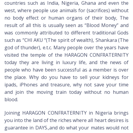
countries such as India, Nigeria, Ghana and even the
west, where people use animals for (sacrifices) without
no body effect or human organs of their body, The
result of all this is usually seen as “Blood Money” and
was commonly attributed to different traditional Gods
such as “CHI AKU “(The spirit of wealth), Shankara (The
god of thunder), e.t.c. Many people over the years have
visited the temple of the HARAGON CONFRATERNITY
today they are living in luxury life, and the news of
people who have been successful as a member is over
the place. Why do you have to sell your kidneys for
ipads, iPhones and treasure, why not save your time
and join the moving train today without no human
blood.
Joining HARAGON CONFRATERNITY in Nigeria brings
you into the land of the riches where all heart desires is
guarantee in DAYS.,and do what your mates would not