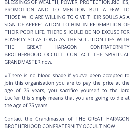
BLESSINGS OF WEALTH, POWER, PROTECTION,RICHES,
PROMOTION AND TO MENTION BUT A FEW TO
THOSE WHO ARE WILLING TO GIVE THEIR SOULS AS A
SIGN OF APPRECIATION TO HIM IN REDEMPTION OF
THEIR POOR LIFE. THERE SHOULD BE NO EXCUSE FOR
POVERTY SO AS LONG AS THE SOLUTION LIES WITH
THE GREAT HARAGON CONFRATERNITY
BROTHERHOOD OCCULT. CONTACT THE SPIRITUAL
GRANDMASTER now.
#There is no blood shade if you’ve been accepted to
join this organisation you are to pay the price at the
age of 75 years, you sacrifice yourself to the lord
Lucifer this simply means that you are going to die at
the age of 75 years.
Contact the Grandmaster of THE GREAT HARAGON
BROTHERHOOD CONFRATERNITY OCCULT NOW