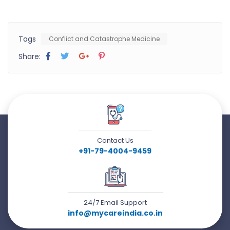
Tags
Conflict and Catastrophe Medicine
Share:
Contact Us
+91-79-4004-9459
24/7 Email Support
info@mycareindia.co.in