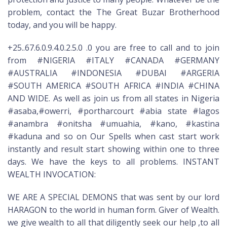
problem, contact the The Great Buzar Brotherhood
today, and you will be happy.
+25..67.6.0.9.4.0.2.5.0 .0 you are free to call and to join
from #NIGERIA #ITALY #CANADA #GERMANY
#AUSTRALIA #INDONESIA #DUBAI #ARGERIA
#SOUTH AMERICA #SOUTH AFRICA #INDIA #CHINA
AND WIDE. As well as join us from all states in Nigeria
#asaba,#owerri, #portharcourt #abia state #lagos
#anambra #onitsha #umuahia, #kano, #kastina
#kaduna and so on Our Spells when cast start work
instantly and result start showing within one to three
days. We have the keys to all problems. INSTANT
WEALTH INVOCATION:
WE ARE A SPECIAL DEMONS that was sent by our lord
HARAGON to the world in human form. Giver of Wealth.
we give wealth to all that diligently seek our help ,to all