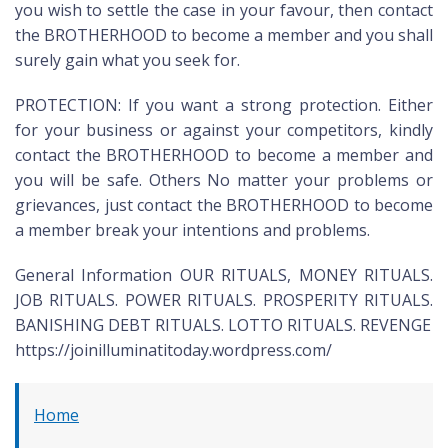
you wish to settle the case in your favour, then contact
the BROTHERHOOD to become a member and you shall
surely gain what you seek for.
PROTECTION: If you want a strong protection. Either
for your business or against your competitors, kindly
contact the BROTHERHOOD to become a member and
you will be safe. Others No matter your problems or
grievances, just contact the BROTHERHOOD to become
a member break your intentions and problems.
General Information OUR RITUALS, MONEY RITUALS.
JOB RITUALS. POWER RITUALS. PROSPERITY RITUALS.
BANISHING DEBT RITUALS. LOTTO RITUALS. REVENGE
https://joinilluminatitoday.wordpress.com/
Home