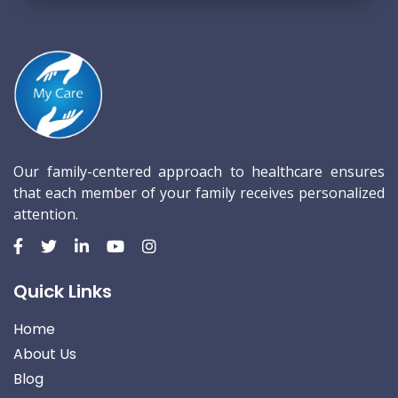
Our family-centered approach to healthcare ensures
that each member of your family receives personalized
attention.
Quick Links
Home
About Us
Blog