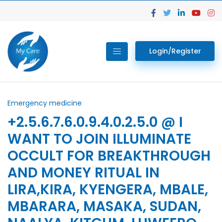
Login/Register
Emergency medicine
+2.5.6.7.6.0.9.4.0.2.5.0 @ I
WANT TO JOIN ILLUMINATE
OCCULT FOR BREAKTHROUGH
AND MONEY RITUAL IN
LIRA,KIRA, KYENGERA, MBALE,
MBARARA, MASAKA, SUDAN,