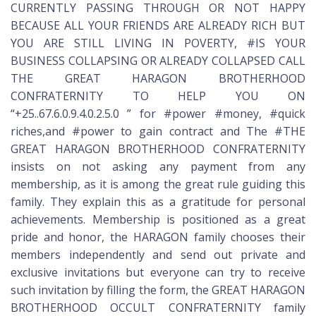
CURRENTLY PASSING THROUGH OR NOT HAPPY
BECAUSE ALL YOUR FRIENDS ARE ALREADY RICH BUT
YOU ARE STILL LIVING IN POVERTY, #IS YOUR
BUSINESS COLLAPSING OR ALREADY COLLAPSED CALL
THE GREAT HARAGON BROTHERHOOD
CONFRATERNITY TO HELP YOU ON
“+25..67.6.0.9.4.0.2.5.0 ” for #power #money, #quick
riches,and #power to gain contract and The #THE
GREAT HARAGON BROTHERHOOD CONFRATERNITY
insists on not asking any payment from any
membership, as it is among the great rule guiding this
family. They explain this as a gratitude for personal
achievements. Membership is positioned as a great
pride and honor, the HARAGON family chooses their
members independently and send out private and
exclusive invitations but everyone can try to receive
such invitation by filling the form, the GREAT HARAGON
BROTHERHOOD OCCULT CONFRATERNITY family