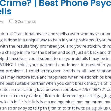
a Crime? | Best Phone Psy
lls
ws
0 Comments
iritual Traditional healer and spells caster who may sort yo
ng is done in a unique way to help in your problems. If you 
with the results they promised you and you’re stuck with no 
e a change in life for the better and don’t just sit back and
p themselves, could submit to me your details I may be in
G? I think your partner is no longer interested in you
elated problems. I could strengthen bonds in all love re
may restore love and happiness when relationships break
the best suitable partner when you can’t break the cycle of l
 create an everlasting love between couples. +27672084921 ad
cn co cr cu cv cy cz de dj dk dm do dz ec ee eg es et fi ga g
n kr kw kz lb lc li lr ls lt lu lv ly ma md mg mk ml mm mn mr 
 sn so sr sv sy sz td tg th tj tm tn to tr tt tw tz ua ug uk us