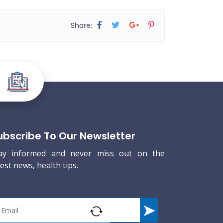
Share:
ubscribe To Our Newsletter
ay informed and never miss out on the
test news, health tips.