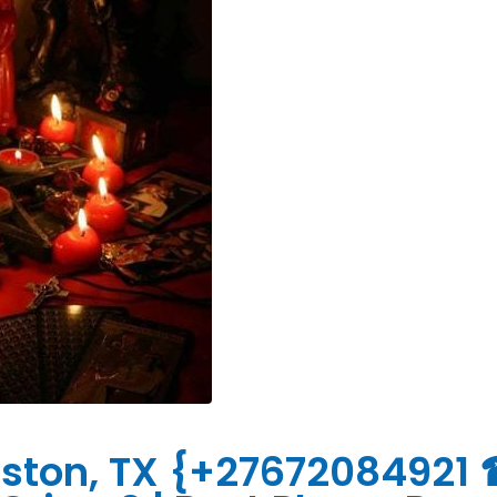
ouston, TX {+27672084921