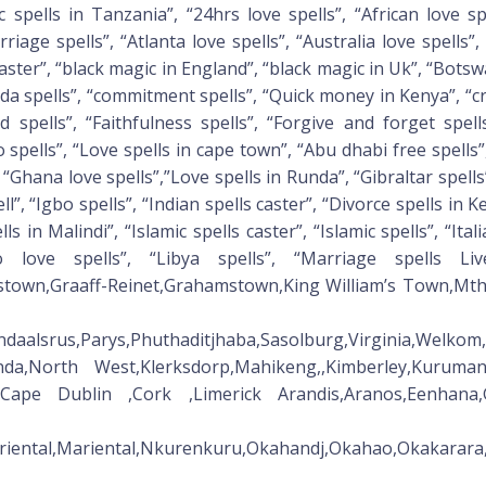
pells in Tanzania”, “24hrs love spells”, “African love spel
riage spells”, “Atlanta love spells”, “Australia love spells”,
aster”, “black magic in England”, “black magic in Uk”, “Botswa
nada spells”, “commitment spells”, “Quick money in Kenya”, “
nd spells”, “Faithfulness spells”, “Forgive and forget spel
spells”, “Love spells in cape town”, “Abu dhabi free spells”
“Ghana love spells”,”Love spells in Runda”, “Gibraltar spells
ll”, “Igbo spells”, “Indian spells caster”, “Divorce spells in Ke
lls in Malindi”, “Islamic spells caster”, “Islamic spells”, “Ita
o love spells”, “Libya spells”, “Marriage spells Li
stown,Graaff-Reinet,Grahamstown,King William’s Town,Mth
endaalsrus,Parys,Phuthaditjhaba,Sasolburg,Virginia,Welk
unda,North West,Klerksdorp,Mahikeng,,Kimberley,Kuru
le,Cape Dublin ,Cork ,Limerick Arandis,Aranos,Eenhana,G
Mariental,Mariental,Nkurenkuru,Okahandj,Okahao,Okakar