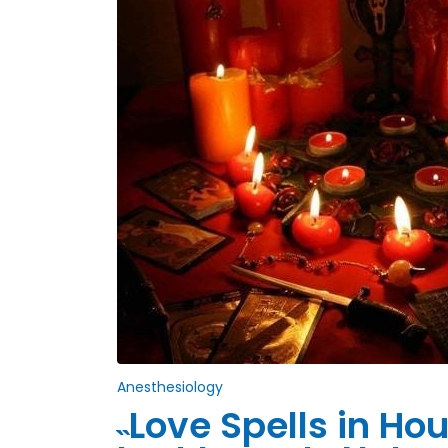
Anesthesiology
˵Love Spells in H