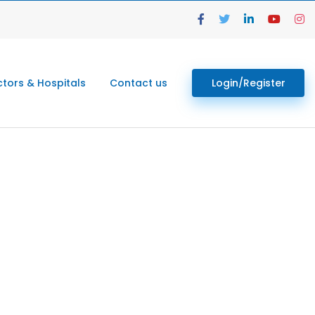
tors & Hospitals
Contact us
Login/Register