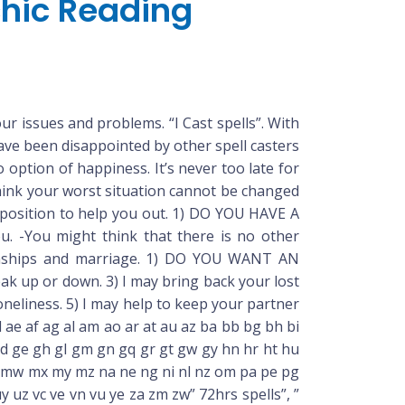
chic Reading
ur issues and problems. “I Cast spells”. With
have been disappointed by other spell casters
option of happiness. It’s never too late for
 think your worst situation cannot be changed
 position to help you out. 1) DO YOU HAVE A
. -You might think that there is no other
lationships and marriage. 1) DO YOU WANT AN
 up or down. 3) I may bring back your lost
oneliness. 5) I may help to keep your partner
 ae af ag al am ao ar at au az ba bb bg bh bi
b gd ge gh gl gm gn gq gr gt gw gy hn hr ht hu
mu mv mw mx my mz na ne ng ni nl nz om pa pe pg
 uy uz vc ve vn vu ye za zm zw” 72hrs spells”, ”