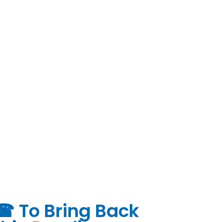
 ☎ To Bring Back