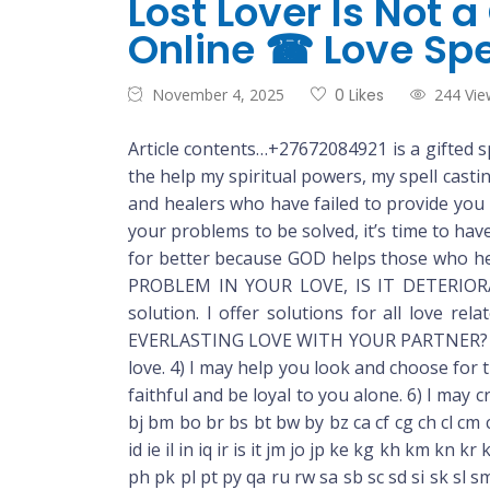
Lost Lover Is Not 
Online ☎ Love Spe
November 4, 2025
0 Likes
244 Vie
Article contents…+27672084921 is a gifted sp
the help my spiritual powers, my spell casti
and healers who have failed to provide you 
your problems to be solved, it’s time to hav
for better because GOD helps those who hel
PROBLEM IN YOUR LOVE, IS IT DETERIORATIN
solution. I offer solutions for all love r
EVERLASTING LOVE WITH YOUR PARTNER? 2) I 
love. 4) I may help you look and choose for 
faithful and be loyal to you alone. 6) I may
bj bm bo br bs bt bw by bz ca cf cg ch cl cm 
id ie il in iq ir is it jm jo jp ke kg kh km k
ph pk pl pt py qa ru rw sa sb sc sd si sk sl sm