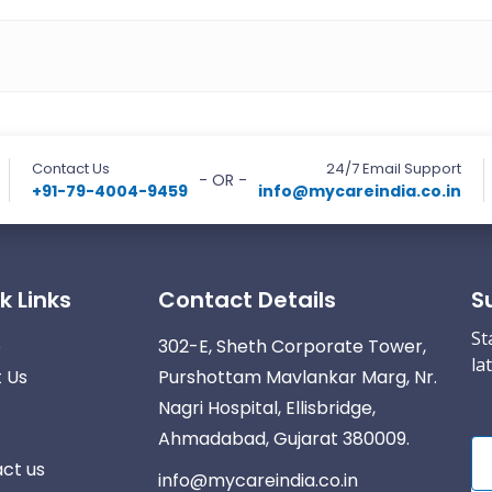
Contact Us
24/7 Email Support
- OR -
+91-79-4004-9459
info@mycareindia.co.in
k Links
Contact Details
S
St
e
302-E, Sheth Corporate Tower,
la
 Us
Purshottam Mavlankar Marg, Nr.
Nagri Hospital, Ellisbridge,
Ahmadabad, Gujarat 380009.
ct us
info@mycareindia.co.in