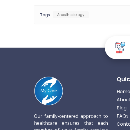
Tags
Anesthesiology
Quic
Hom
About
Blog
FAQs
Our family-centered approach to
healthcare ensures that each
Conta