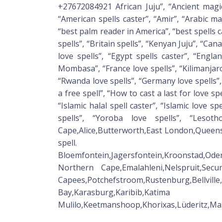
+27672084921 African Juju”, “Ancient magic s
“American spells caster”, “Amir”, “Arabic mar
“best palm reader in America”, “best spells c
spells”, “Britain spells”, “Kenyan Juju”, “Ca
love spells”, “Egypt spells caster”, “Engla
Mombasa”, “France love spells”, “Kilimanjaro 
“Rwanda love spells”, “Germany love spells”, 
a free spell”, “How to cast a last for love spe
“Islamic halal spell caster”, “Islamic love spe
spells”, “Yoroba love spells”, “Lesoth
Cape,Alice,Butterworth,East London,Queen
spell.
Bloemfontein,Jagersfontein,Kroonstad,Od
Northern Cape,Emalahleni,Nelspruit,Sec
Capees,Potchefstroom,Rustenburg,Bellvil
Bay,Karasburg,Karibib,Katima
Mulilo,Keetmanshoop,Khorixas,Lüderitz,