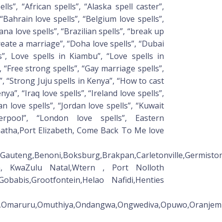
ls”, “African spells”, “Alaska spell caster”,
 “Bahrain love spells”, “Belgium love spells”,
na love spells”, “Brazilian spells”, “break up
create a marriage”, “Doha love spells”, “Dubai
ls”, Love spells in Kiambu”, “Love spells in
, “Free strong spells”, “Gay marriage spells”,
”, “Strong Juju spells in Kenya”, “How to cast
nya”, “Iraq love spells”, “Ireland love spells”,
lian love spells”, “Jordan love spells”, “Kuwait
verpool”, “London love spells”, Eastern
atha,Port Elizabeth, Come Back To Me love
om,Gauteng,Benoni,Boksburg,Brakpan,Carletonville,Germi
man, KwaZulu Natal,Wtern , Port Nolloth
obabis,Grootfontein,Helao Nafidi,Henties
ara,Omaruru,Omuthiya,Ondangwa,Ongwediva,Opuwo,Oranje