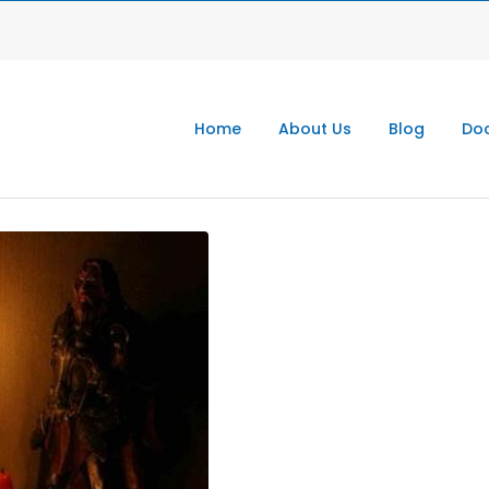
Home
About Us
Blog
Doc