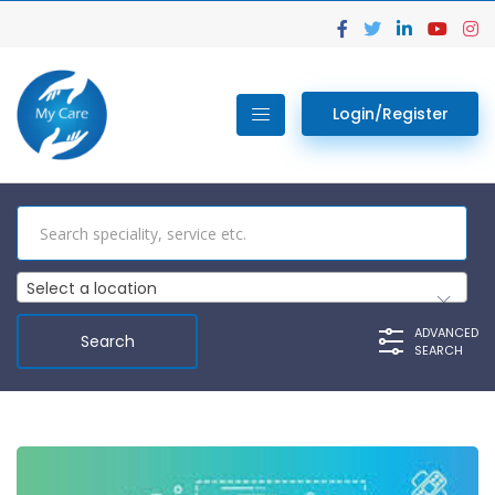
Login/Register
Select a location
ADVANCED
SEARCH