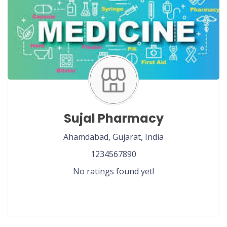
Sujal Pharmacy
Ahamdabad,
Gujarat,
India
1234567890
No ratings found yet!