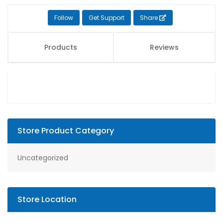
Follow
Get Support
Share
Products
Reviews
Store Product Category
Uncategorized
Store Location