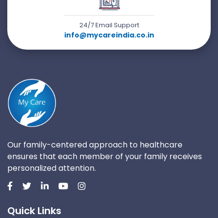
24/7 Email Support
info@mycareindia.co.in
Our family-centered approach to healthcare
ensures that each member of your family receives
personalized attention.
Quick Links