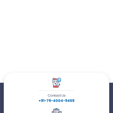
Contact Us
+91-79-4004-9459