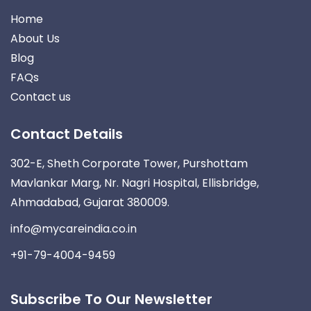
Home
About Us
Blog
FAQs
Contact us
Contact Details
302-E, Sheth Corporate Tower, Purshottam
Mavlankar Marg, Nr. Nagri Hospital, Ellisbridge,
Ahmadabad, Gujarat 380009.
info@mycareindia.co.in
+91-79-4004-9459
Subscribe To Our Newsletter