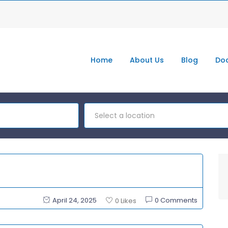
Home
About Us
Blog
Doc
Select a location
April 24, 2025
0 Comments
0 Likes