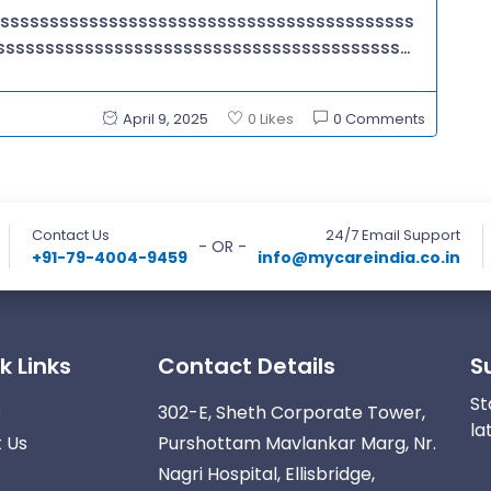
ssssssssssssssssssssssssssssssssssssssssss
ssssssssssssssssssssssssssssssssssssssssss
April 9, 2025
0 Comments
0 Likes
Contact Us
24/7 Email Support
- OR -
+91-79-4004-9459
info@mycareindia.co.in
k Links
Contact Details
S
St
e
302-E, Sheth Corporate Tower,
la
 Us
Purshottam Mavlankar Marg, Nr.
Nagri Hospital, Ellisbridge,