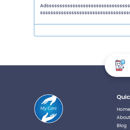
Adssssssssssssssssssssssssssssssss
ssssssssssssssssssssssssssssssssss
s
Quic
Hom
About
Blog