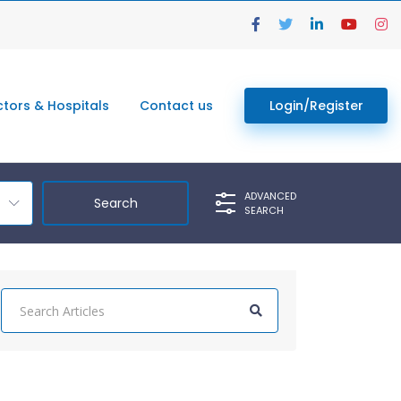
tors & Hospitals
Contact us
Login/Register
ADVANCED
SEARCH