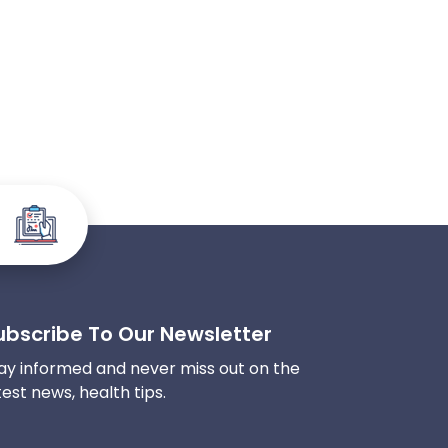
ubscribe To Our Newsletter
ay informed and never miss out on the
test news, health tips.