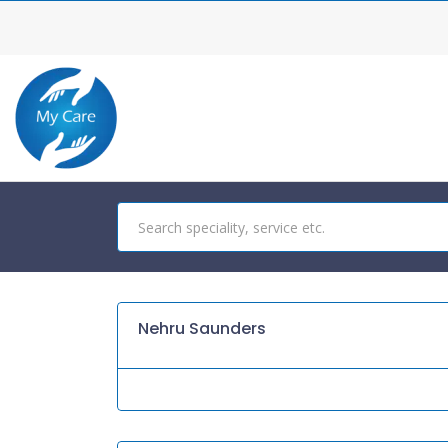
Nehru Saunders