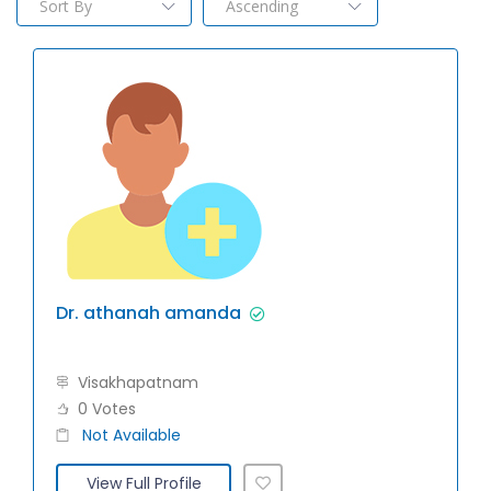
Dr. athanah amanda
Visakhapatnam
0 Votes
Not Available
View Full Profile