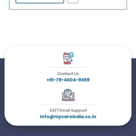
Contact Us
+91-79-4004-9459
24/7 Email Support
info@mycareindia.co.in