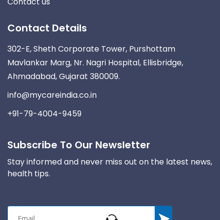
Contact us
Contact Details
302-E, Sheth Corporate Tower, Purshottam
Mavlankar Marg, Nr. Nagri Hospital, Ellisbridge,
Ahmadabad, Gujarat 380009.
info@mycareindia.co.in
+91-79-4004-9459
Subscribe To Our Newsletter
Stay informed and never miss out on the latest news,
health tips.