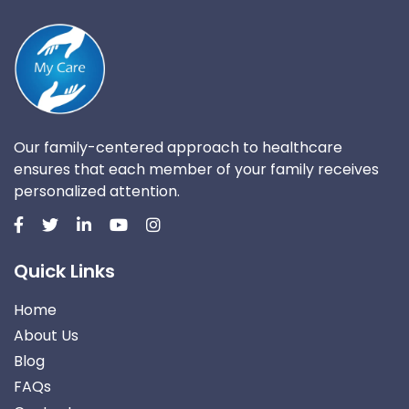
Our family-centered approach to healthcare
ensures that each member of your family receives
personalized attention.
Quick Links
Home
About Us
Blog
FAQs