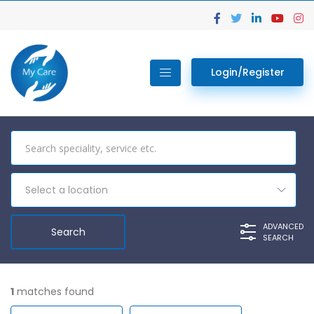
Login/Register
Select a location
ADVANCED
SEARCH
1
matches found