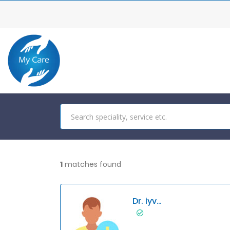
1
matches found
Dr. iyvvhjkhgf