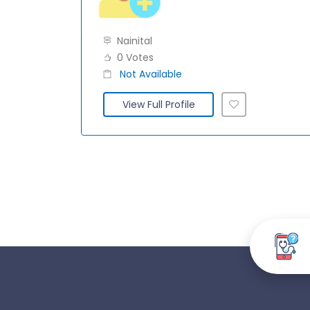
Nainital
0 Votes
Not Available
View Full Profile