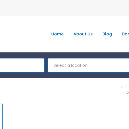
Home
About Us
Blog
Doc
Select a location