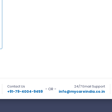
Contact Us
24/7 Email Support
- OR -
+91-79-4004-9459
info@mycareindia.co.in