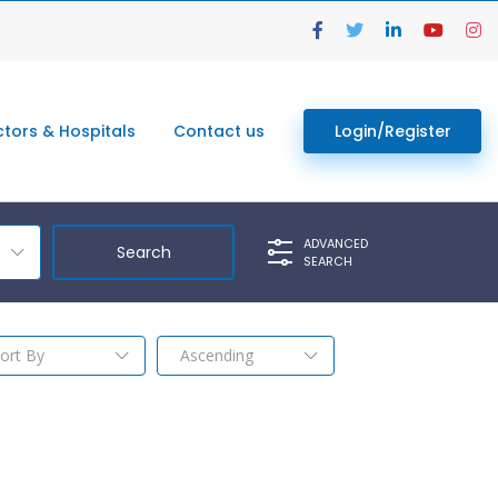
tors & Hospitals
Contact us
Login/Register
ADVANCED
SEARCH