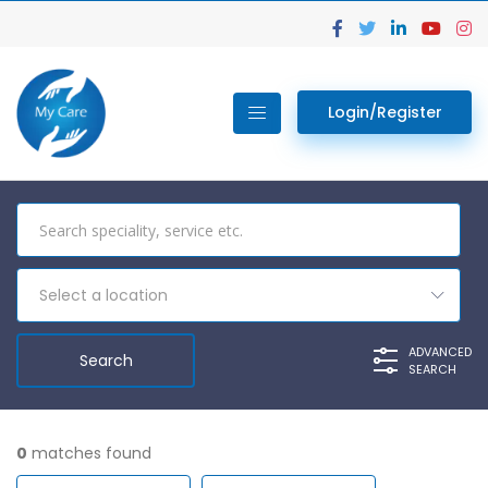
Login/Register
Select a location
ADVANCED
SEARCH
0
matches found