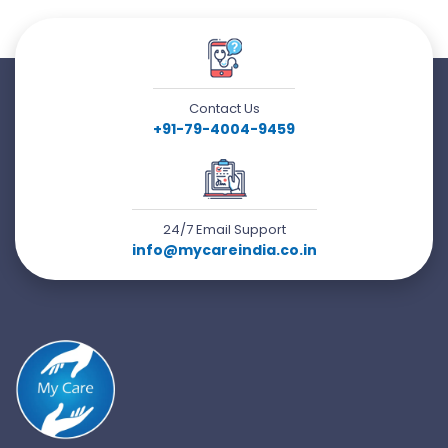
Contact Us
+91-79-4004-9459
24/7 Email Support
info@mycareindia.co.in