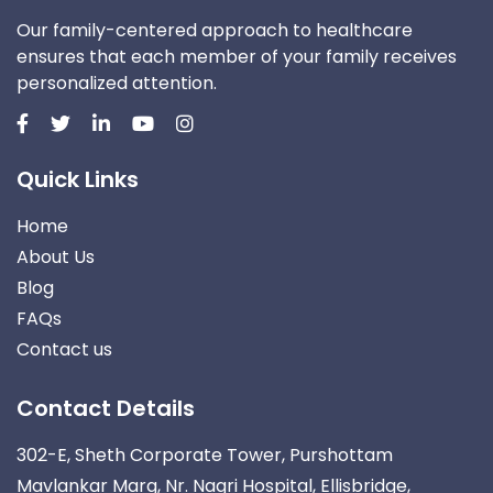
Our family-centered approach to healthcare
ensures that each member of your family receives
personalized attention.
Quick Links
Home
About Us
Blog
FAQs
Contact us
Contact Details
302-E, Sheth Corporate Tower, Purshottam
Mavlankar Marg, Nr. Nagri Hospital, Ellisbridge,