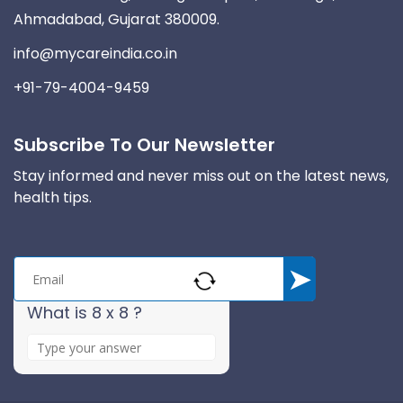
Ahmadabad, Gujarat 380009.
info@mycareindia.co.in
+91-79-4004-9459
Subscribe To Our Newsletter
Stay informed and never miss out on the latest news,
health tips.
What is 8 x 8 ?
A
n
s