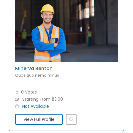
Minerva Benton
Quos quo nemo minus
0 Votes
Starting From ₹63.00
Not Available
View Full Profile