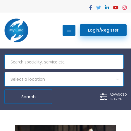
Login/Register
Select a location
ADVANCED
SEARCH