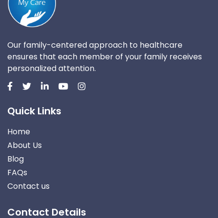
Our family-centered approach to healthcare
ensures that each member of your family receives
personalized attention.
Quick Links
Home
About Us
Blog
FAQs
Contact us
Contact Details