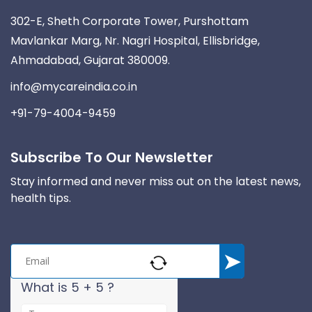
302-E, Sheth Corporate Tower, Purshottam
Mavlankar Marg, Nr. Nagri Hospital, Ellisbridge,
Ahmadabad, Gujarat 380009.
info@mycareindia.co.in
+91-79-4004-9459
Subscribe To Our Newsletter
Stay informed and never miss out on the latest news,
health tips.
What is 5 + 5 ?
A