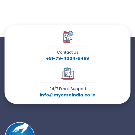
Contact Us
+91-79-4004-9459
24/7 Email Support
info@mycareindia.co.in