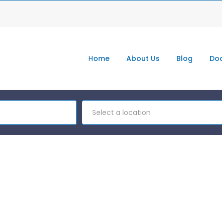
Home
About Us
Blog
Doc
Select a location