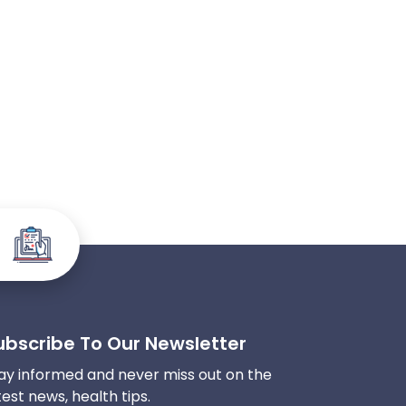
ubscribe To Our Newsletter
ay informed and never miss out on the
test news, health tips.