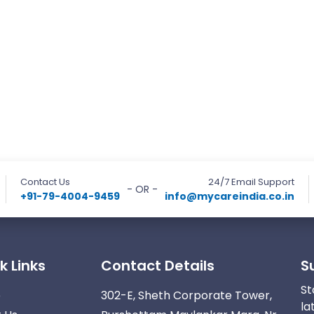
Contact Us
24/7 Email Support
- OR -
+91-79-4004-9459
info@mycareindia.co.in
k Links
Contact Details
S
St
e
302-E, Sheth Corporate Tower,
la