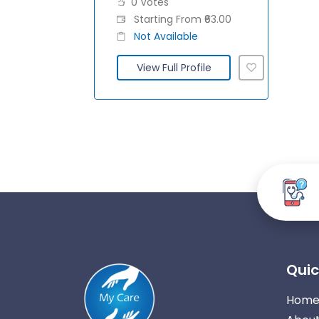
0 Votes
Starting From ₹63.00
Not Available
View Full Profile
Quic
Hom