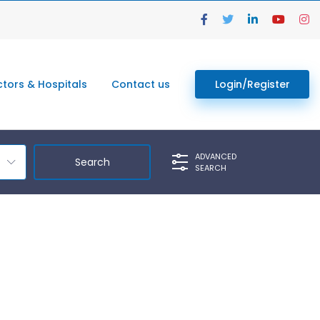
tors & Hospitals
Contact us
Login/Register
ADVANCED
SEARCH