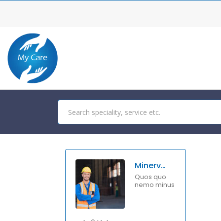
Minerva Benton
Quos quo
nemo minus