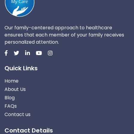
Our family-centered approach to healthcare
ensures that each member of your family receives
personalized attention.
Quick Links
Home
About Us
Blog
FAQs
Contact us
Contact Details