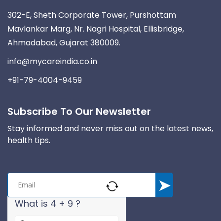
302-E, Sheth Corporate Tower, Purshottam
Mavlankar Marg, Nr. Nagri Hospital, Ellisbridge,
Ahmadabad, Gujarat 380009.
info@mycareindia.co.in
+91-79-4004-9459
Subscribe To Our Newsletter
Stay informed and never miss out on the latest news,
health tips.
What is 4 + 9 ?
A