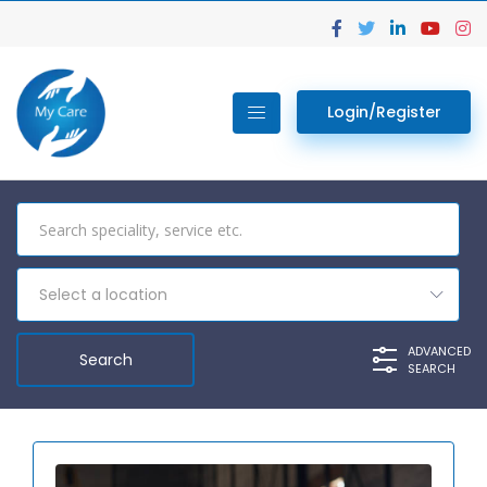
Login/Register
Select a location
ADVANCED
SEARCH