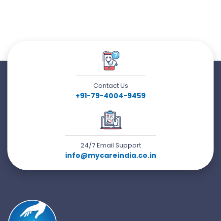
Contact Us
+91-79-4004-9459
24/7 Email Support
info@mycareindia.co.in