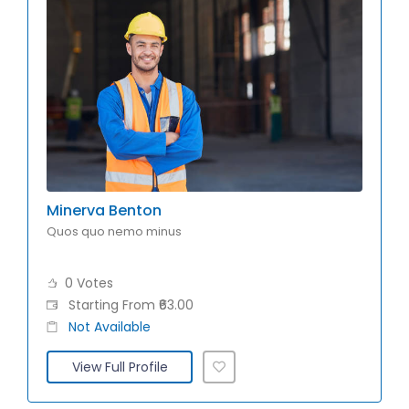
Minerva Benton
Quos quo nemo minus
0 Votes
Starting From ₹63.00
Not Available
View Full Profile