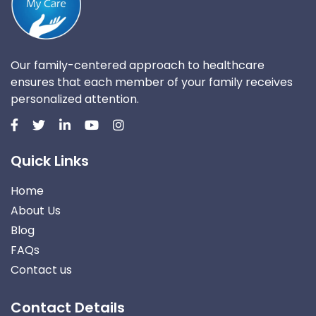
Our family-centered approach to healthcare
ensures that each member of your family receives
personalized attention.
Quick Links
Home
About Us
Blog
FAQs
Contact us
Contact Details