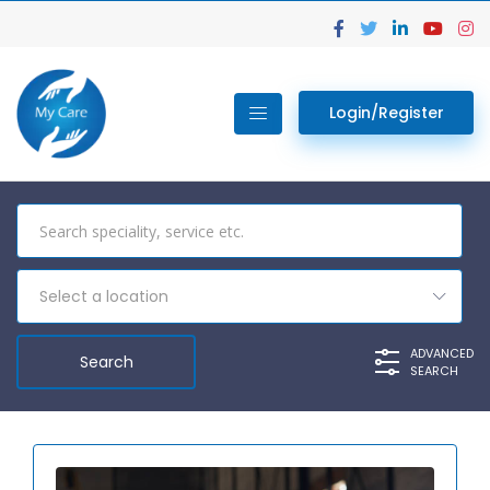
Login/Register
Select a location
ADVANCED
SEARCH