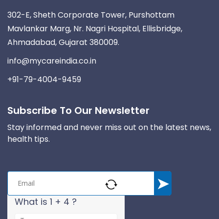
302-E, Sheth Corporate Tower, Purshottam
Mavlankar Marg, Nr. Nagri Hospital, Ellisbridge,
Ahmadabad, Gujarat 380009.
info@mycareindia.co.in
+91-79-4004-9459
Subscribe To Our Newsletter
Stay informed and never miss out on the latest news,
health tips.
What is 1 + 4 ?
A