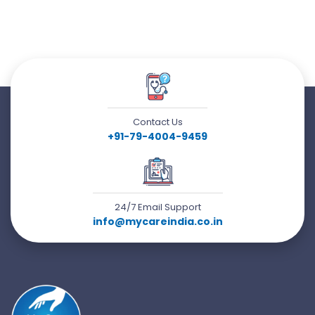
Contact Us
+91-79-4004-9459
24/7 Email Support
info@mycareindia.co.in