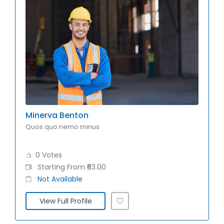
Minerva Benton
Quos quo nemo minus
0 Votes
Starting From ₹63.00
Not Available
View Full Profile