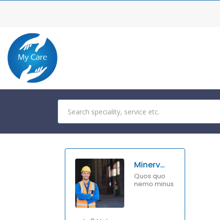
Minerva Benton
Quos quo
nemo minus