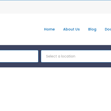
Home
About Us
Blog
Doc
Select a location