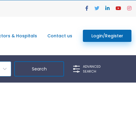
tors & Hospitals
Contact us
Login/Register
ADVANCED
SEARCH