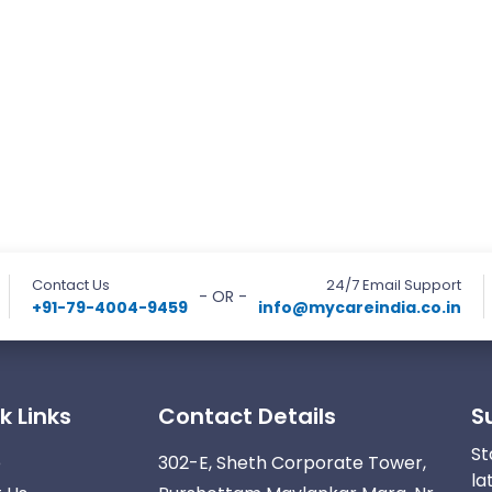
Contact Us
24/7 Email Support
- OR -
+91-79-4004-9459
info@mycareindia.co.in
k Links
Contact Details
S
St
e
302-E, Sheth Corporate Tower,
la