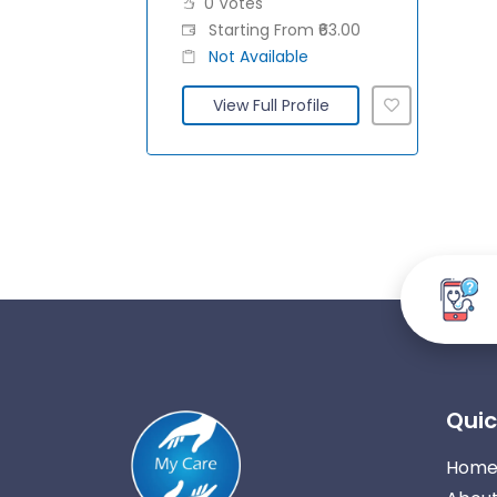
0 Votes
Starting From ₹63.00
Not Available
View Full Profile
Quic
Hom