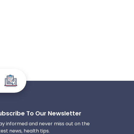
ubscribe To Our Newsletter
ay informed and never miss out on the
test news, health tips.